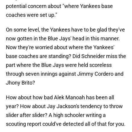
potential concern about "where Yankees base
coaches were set up."
On some level, the Yankees have to be glad they've
now gotten in the Blue Jays' head in this manner.
Now they're worried about where the Yankees'
base coaches are standing? Did Schneider miss the
part where the Blue Jays were held scoreless
through seven innings against Jimmy Cordero and
Jhony Brito?
How about how bad Alek Manoah has been all
year? How about Jay Jackson's tendency to throw
slider after slider? A high schooler writing a
scouting report could've detected all of that for you.