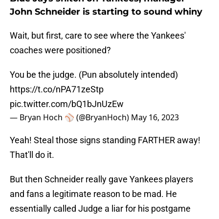
John Schneider is starting to sound whiny
Wait, but first, care to see where the Yankees'
coaches were positioned?
You be the judge. (Pun absolutely intended)
https://t.co/nPA71zeStp
pic.twitter.com/bQ1bJnUzEw
— Bryan Hoch ⚾️ (@BryanHoch)
May 16, 2023
Yeah! Steal those signs standing FARTHER away!
That'll do it.
But then Schneider really gave Yankees players
and fans a legitimate reason to be mad. He
essentially called Judge a liar for his postgame