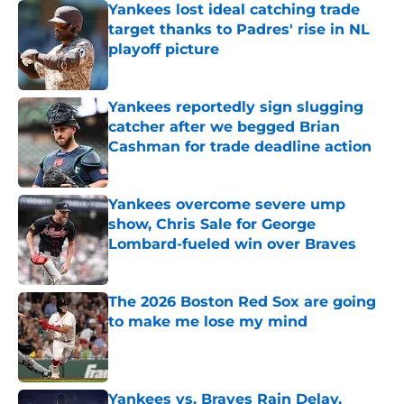
Yankees lost ideal catching trade
target thanks to Padres' rise in NL
playoff picture
Published by on Invalid Date
Yankees reportedly sign slugging
catcher after we begged Brian
Cashman for trade deadline action
Published by on Invalid Date
Yankees overcome severe ump
show, Chris Sale for George
Lombard-fueled win over Braves
Published by on Invalid Date
The 2026 Boston Red Sox are going
to make me lose my mind
Published by on Invalid Date
Yankees vs. Braves Rain Delay,