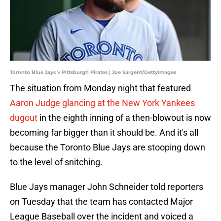
Toronto Blue Jays v Pittsburgh Pirates | Joe Sargent/GettyImages
The situation from Monday night that featured
Aaron Judge glancing at the New York Yankees
dugout
in the eighth inning of a then-blowout is now
becoming far bigger than it should be. And it's all
because the Toronto Blue Jays are stooping down
to the level of snitching.
Blue Jays manager John Schneider told reporters
on Tuesday that the team has contacted Major
League Baseball over the incident and voiced a