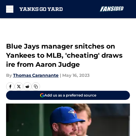
Skip to main content
Blue Jays manager snitches on
Yankees to MLB, 'cheating' draws
ire from Aaron Judge
By
Thomas Carannante
|
May 16, 2023
Add us as a preferred source