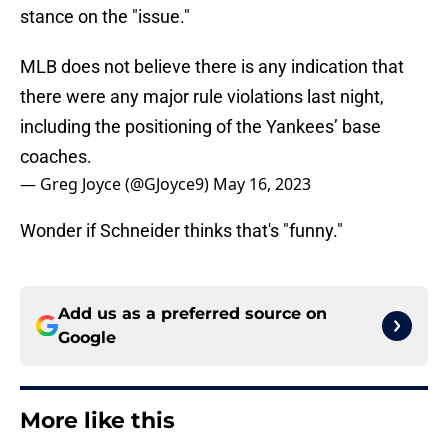
stance on the "issue."
MLB does not believe there is any indication that
there were any major rule violations last night,
including the positioning of the Yankees’ base
coaches.
— Greg Joyce (@GJoyce9)
May 16, 2023
Wonder if Schneider thinks that's "funny."
Add us as a preferred source on
Google
More like this