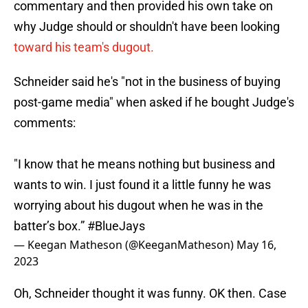
commentary and then provided his own take on
why Judge should or shouldn't have been looking
toward his team's dugout.
Schneider said he's "not in the business of buying
post-game media" when asked if he bought Judge's
comments:
"I know that he means nothing but business and
wants to win. I just found it a little funny he was
worrying about his dugout when he was in the
batter’s box.”
#BlueJays
— Keegan Matheson (@KeeganMatheson)
May 16,
2023
Oh, Schneider thought it was funny. OK then. Case