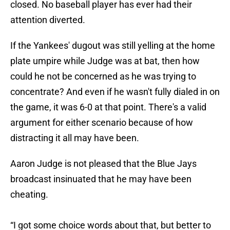
closed. No baseball player has ever had their
attention diverted.
If the Yankees' dugout was still yelling at the home
plate umpire while Judge was at bat, then how
could he not be concerned as he was trying to
concentrate? And even if he wasn't fully dialed in on
the game, it was 6-0 at that point. There's a valid
argument for either scenario because of how
distracting it all may have been.
Aaron Judge is not pleased that the Blue Jays
broadcast insinuated that he may have been
cheating.
“I got some choice words about that, but better to