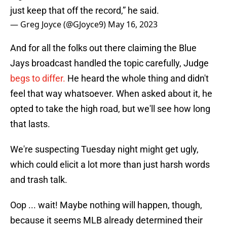
just keep that off the record,” he said.
— Greg Joyce (@GJoyce9)
May 16, 2023
And for all the folks out there claiming the Blue
Jays broadcast handled the topic carefully, Judge
begs to differ.
He heard the whole thing and didn't
feel that way whatsoever. When asked about it, he
opted to take the high road, but we'll see how long
that lasts.
We're suspecting Tuesday night might get ugly,
which could elicit a lot more than just harsh words
and trash talk.
Oop ... wait! Maybe nothing will happen, though,
because it seems MLB already determined their