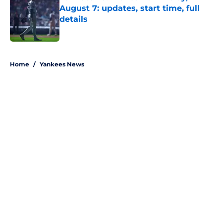
August 7: updates, start time, full
details
Published by on Invalid Date
5 related articles loaded
Home
/
Yankees News
About
Openings
Contact
Our 300+ Sites
Mobile Apps
FanSided Daily
Pitch a Story
Privacy Policy
Terms of Use
Cookie Policy