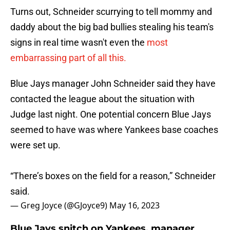
Turns out, Schneider scurrying to tell mommy and
daddy about the big bad bullies stealing his team's
signs in real time wasn't even the
most
embarrassing part of all this.
Blue Jays manager John Schneider said they have
contacted the league about the situation with
Judge last night. One potential concern Blue Jays
seemed to have was where Yankees base coaches
were set up.
“There’s boxes on the field for a reason,” Schneider
said.
— Greg Joyce (@GJoyce9)
May 16, 2023
Blue Jays snitch on Yankees, manager