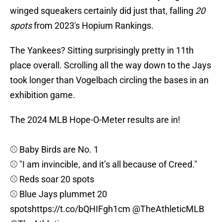
winged squeakers certainly did just that, falling
20
spots
from 2023's Hopium Rankings.
The Yankees? Sitting surprisingly pretty in 11th
place overall. Scrolling all the way down to the Jays
took longer than Vogelbach circling the bases in an
exhibition game.
The 2024 MLB Hope-O-Meter results are in!
⚾️ Baby Birds are No. 1
⚾️ "I am invincible, and it’s all because of Creed."
⚾️ Reds soar 20 spots
⚾️ Blue Jays plummet 20
spots
https://t.co/bQHIFgh1cm
@TheAthleticMLB