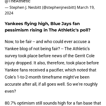
@TheAthletic
— Stephen J. Nesbitt (@stephenjnesbitt)
March 19,
2024
Yankees flying high, Blue Jays fan
pessimism rising in The Athletic's poll?
Now, to be fair -- and who could ever accuse a
Yankee blog of not being fair? -- The Athletic's
survey took place before news of the Gerrit Cole
injury dropped. It also, therefore, took place before
Yankee fans received a pacifier, which noted that
Cole's 1-to-2-month timeframe might've been
accurate after all, if all goes well. So we're roughly
even?
80.7% optimism still sounds high for a fan base that