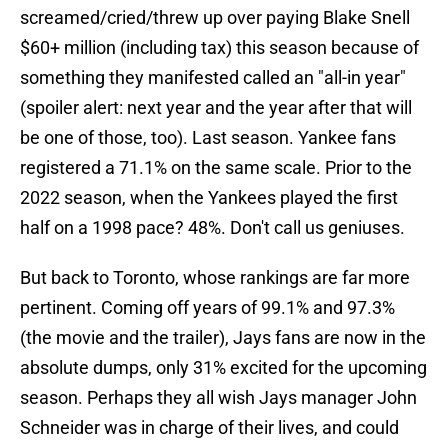
screamed/cried/threw up over paying Blake Snell
$60+ million (including tax) this season because of
something they manifested called an "all-in year"
(spoiler alert: next year and the year after that will
be one of those, too). Last season. Yankee fans
registered a 71.1% on the same scale. Prior to the
2022 season, when the Yankees played the first
half on a 1998 pace? 48%. Don't call us geniuses.
But back to Toronto, whose rankings are far more
pertinent. Coming off years of 99.1% and 97.3%
(the movie and the trailer), Jays fans are now in the
absolute dumps, only 31% excited for the upcoming
season. Perhaps they all wish Jays manager John
Schneider was in charge of their lives, and could