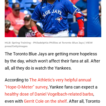
MLB: Spring Training - Philadelphia Phillies at Toronto Blue Jays | VIEW
press/GettyImages
The Toronto Blue Jays are getting more hopeless
by the day, which won't affect their fans at all. After
all, all they do is watch the Yankees.
According to
The Athletic's very helpful annual
"Hope-O-Meter" survey
, Yankee fans can expect a
healthy dose of Daniel Vogelbach-related barbs
,
even with
Gerrit Cole on the shelf
. After all, Toronto