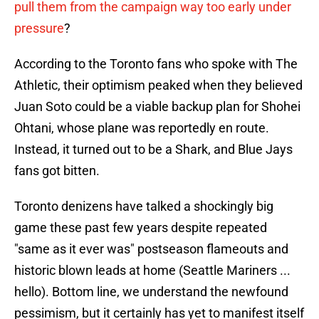
pull them from the campaign way too early under
pressure
?
According to the Toronto fans who spoke with The
Athletic, their optimism peaked when they believed
Juan Soto could be a viable backup plan for Shohei
Ohtani, whose plane was reportedly en route.
Instead, it turned out to be a Shark, and Blue Jays
fans got bitten.
Toronto denizens have talked a shockingly big
game these past few years despite repeated
"same as it ever was" postseason flameouts and
historic blown leads at home (Seattle Mariners ...
hello). Bottom line, we understand the newfound
pessimism, but it certainly has yet to manifest itself