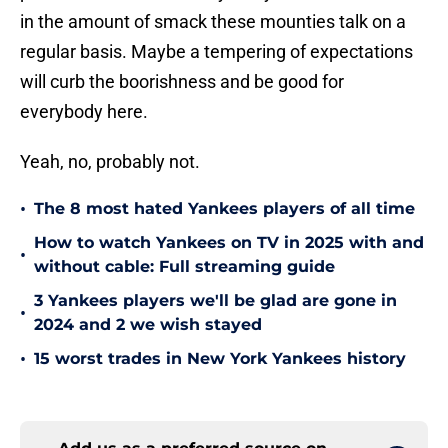
in the amount of smack these mounties talk on a
regular basis. Maybe a tempering of expectations
will curb the boorishness and be good for
everybody here.
Yeah, no, probably not.
•
The 8 most hated Yankees players of all time
How to watch Yankees on TV in 2025 with and
•
without cable: Full streaming guide
3 Yankees players we'll be glad are gone in
•
2024 and 2 we wish stayed
•
15 worst trades in New York Yankees history