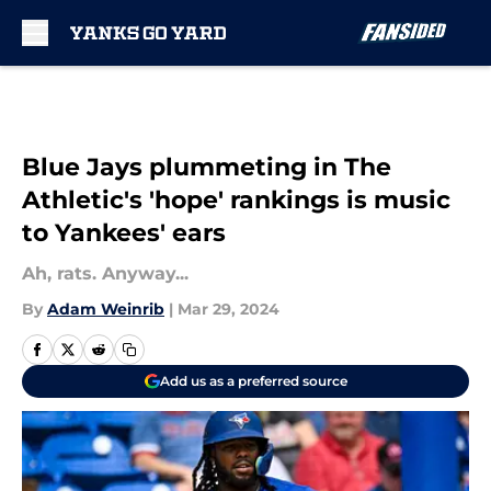
Skip to main content
Blue Jays plummeting in The
Athletic's 'hope' rankings is music
to Yankees' ears
Ah, rats. Anyway...
By
Adam Weinrib
|
Mar 29, 2024
Add us as a preferred source