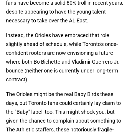
fans have become a solid 80% troll in recent years,
despite appearing to have the young talent
necessary to take over the AL East.
Instead, the Orioles have embraced that role
slightly ahead of schedule, while Toronto's once-
confident rooters are now envisioning a future
where both Bo Bichette and Vladimir Guerrero Jr.
bounce (neither one is currently under long-term
contract).
The Orioles might be the real Baby Birds these
days, but Toronto fans could certainly lay claim to
the "Baby" label, too. This might shock you, but
given the chance to complain about something to
The Athletic staffers, these notoriously fragile-