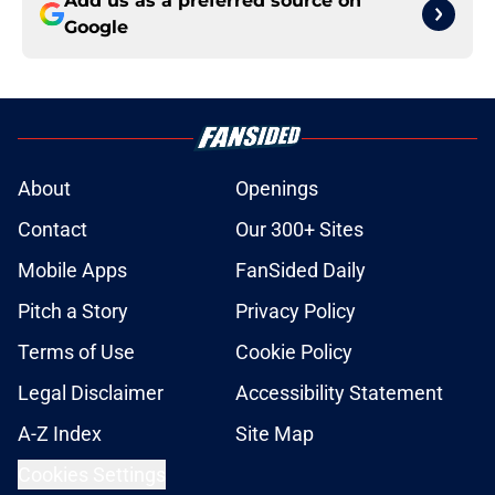
Add us as a preferred source on
Google
About
Openings
Contact
Our 300+ Sites
Mobile Apps
FanSided Daily
Pitch a Story
Privacy Policy
Terms of Use
Cookie Policy
Legal Disclaimer
Accessibility Statement
A-Z Index
Site Map
Cookies Settings