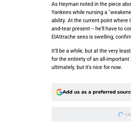
As Heyman noted in the piece abov
Yankees while nursing a "weakene
ability. At the current point where 
and-tear present -- he'll have to c
ElAttrache sees is swelling, confir
It'll be a while, but at the very le
for the entirety of an all-important
ultimately, but it's nice for now.
Add us as a preferred sour
Lo