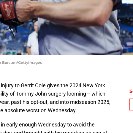
le Burston/GettyImages
injury to Gerrit Cole gives the 2024 New York
S
ility of Tommy John surgery looming -- which
year, past his opt-out, and into midseason 2025,
 the absolute worst on Wednesday.
in early enough Wednesday to avoid the
r day, and brought with his reporting an eye of