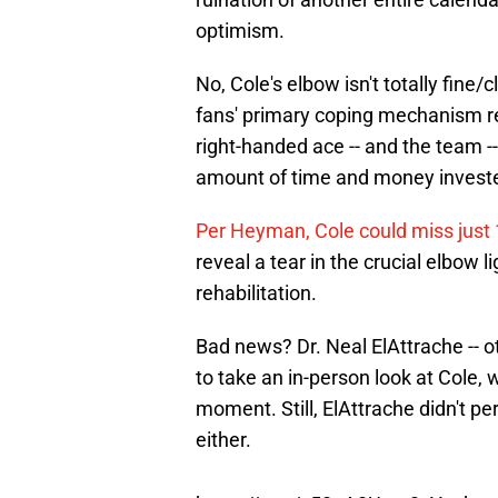
optimism.
No, Cole's elbow isn't totally fine
fans' primary coping mechanism re
right-handed ace -- and the team 
amount of time and money invested
Per Heyman, Cole could miss just
reveal a tear in the crucial elbow 
rehabilitation.
Bad news? Dr. Neal ElAttrache --
to take an in-person look at Cole, w
moment. Still, ElAttrache didn't perc
either.