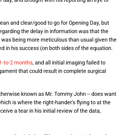
/clean and clear/good to go for Opening Day, but
garding the delay in information was that the
-- was being more meticulous than usual given the
 in his success (on both sides of the equation.
 1-to-2 months
, and all initial imaging failed to
ligament that could result in complete surgical
 otherwise known as Mr. Tommy John -- does want
hich is where the right-hander's flying to at the
eive a tear in his initial review of the data,