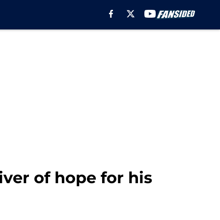
iver of hope for his