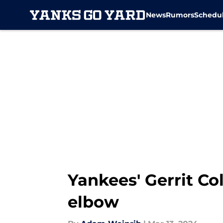
News
Rumors
Schedu
Skip to main content
Yankees' Gerrit Col
elbow