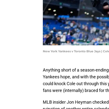
New York Yankees v Toronto Blue Jays | Co
Anything short of a season-ending 
Yankees hope, and with the possib
could knock Cole out through this 
fans were (internally) braced for
MLB insider Jon Heyman checked 
ruination of another entire calenda