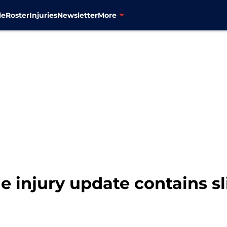
le
Roster
Injuries
Newsletter
More
e injury update contains sl