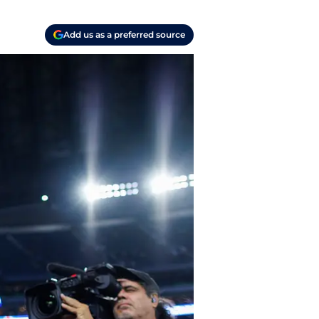
Add us as a preferred source