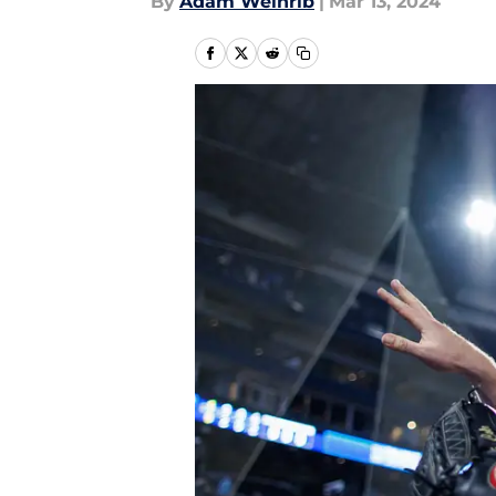
By
Adam Weinrib
|
Mar 13, 2024