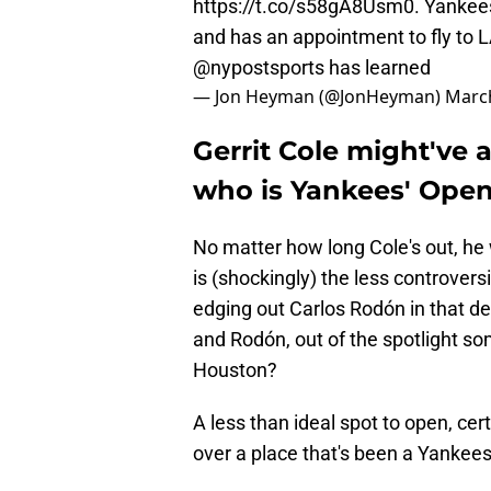
https://t.co/s58gA8Usm0
. Yankees
and has an appointment to fly to 
@nypostsports
has learned
— Jon Heyman (@JonHeyman)
March
Gerrit Cole might've 
who is Yankees' Open
No matter how long Cole's out, he
is (shockingly) the less controversi
edging out Carlos Rodón in that 
and Rodón, out of the spotlight som
Houston?
A less than ideal spot to open, cert
over a place that's been a Yankees