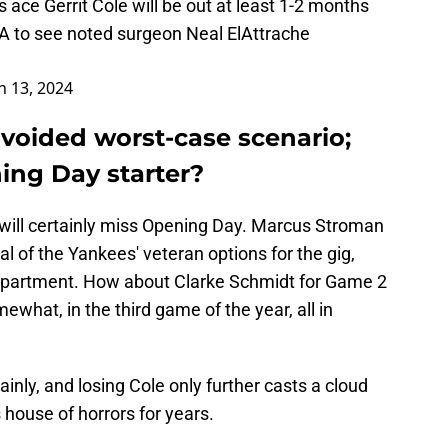
 ace Gerrit Cole will be out at least 1-2 months
LA to see noted surgeon Neal ElAttrache
 13, 2024
avoided worst-case scenario;
ing Day starter?
 will certainly miss Opening Day. Marcus Stroman
al of the Yankees' veteran options for the gig,
department. How about Clarke Schmidt for Game 2
ewhat, in the third game of the year, all in
ainly, and losing Cole only further casts a cloud
 house of horrors for years.