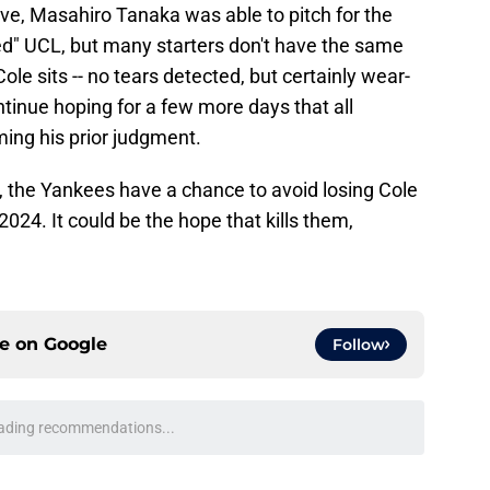
e, Masahiro Tanaka was able to pitch for the
d" UCL, but many starters don't have the same
Cole sits -- no tears detected, but certainly wear-
ontinue hoping for a few more days that all
ming his prior judgment.
ast, the Yankees have a chance to avoid losing Cole
 2024. It could be the hope that kills them,
ce on
Google
Follow
ading recommendations...
Please wait while we load personalized content recommendati