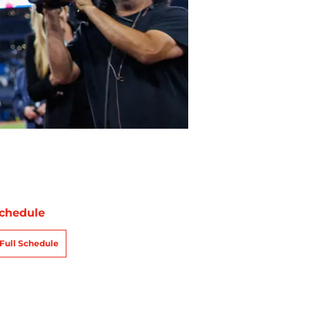
chedule
Full Schedule