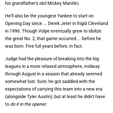
his grandfather's idol Mickey Mantle).
He'll also be the youngest Yankee to start on
Opening Day since ... Derek Jeter in frigid Cleveland
in 1996. Though Volpe eventually grew to idolize
the great No. 2, that game occurred ... before he
was born. Five full years before, in fact.
Judge had the pleasure of breaking into the big
leagues in a more relaxed atmosphere, midway
through August in a season that already seemed
somewhat lost. Sure, he got saddled with the
expectations of carrying this team into a new era
(alongside Tyler Austin), but at least he didn't have
to
do it in the opener
.