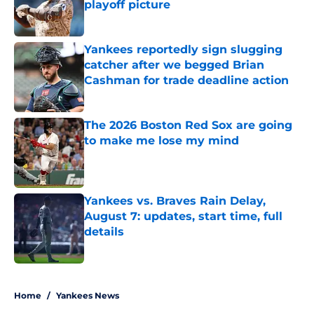
playoff picture
Published by on Invalid Date
Yankees reportedly sign slugging
catcher after we begged Brian
Cashman for trade deadline action
Published by on Invalid Date
The 2026 Boston Red Sox are going
to make me lose my mind
Published by on Invalid Date
Yankees vs. Braves Rain Delay,
August 7: updates, start time, full
details
Published by on Invalid Date
5 related articles loaded
Home
/
Yankees News