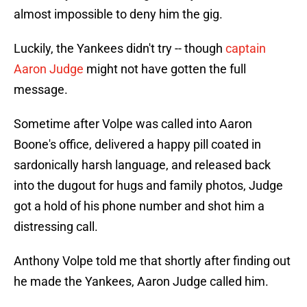
almost impossible to deny him the gig.
Luckily, the Yankees didn't try -- though
captain
Aaron Judge
might not have gotten the full
message.
Sometime after Volpe was called into Aaron
Boone's office, delivered a happy pill coated in
sardonically harsh language, and released back
into the dugout for hugs and family photos, Judge
got a hold of his phone number and shot him a
distressing call.
Anthony Volpe told me that shortly after finding out
he made the Yankees, Aaron Judge called him.