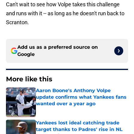
Can't wait to see how Volpe takes this challenge
and runs with it -- as long as he doesn't run back to
Scranton.
Add us as a preferred source on
Google
More like this
Aaron Boone's Anthony Volpe
update confirms what Yankees fans
wanted over a year ago
Published by on Invalid Date
Yankees lost ideal catching trade
target thanks to Padres' rise in NL