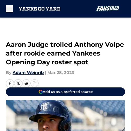
Skip to main content
Aaron Judge trolled Anthony Volpe
after rookie earned Yankees
Opening Day roster spot
By
Adam Weinrib
|
Mar 28, 2023
Add us as a preferred source