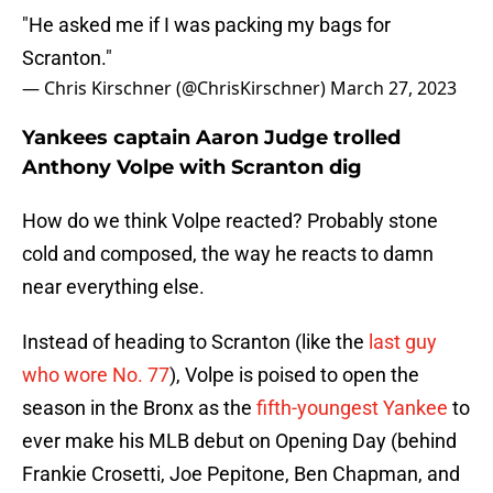
"He asked me if I was packing my bags for
Scranton."
— Chris Kirschner (@ChrisKirschner)
March 27, 2023
Yankees captain Aaron Judge trolled
Anthony Volpe with Scranton dig
How do we think Volpe reacted? Probably stone
cold and composed, the way he reacts to damn
near everything else.
Instead of heading to Scranton (like the
last guy
who wore No. 77
), Volpe is poised to open the
season in the Bronx as the
fifth-youngest Yankee
to
ever make his MLB debut on Opening Day (behind
Frankie Crosetti, Joe Pepitone, Ben Chapman, and