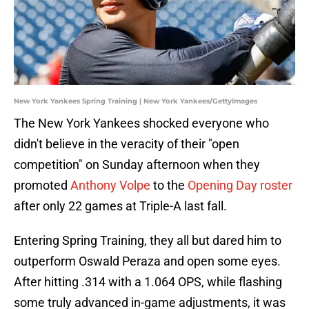
New York Yankees Spring Training | New York Yankees/GettyImages
The New York Yankees shocked everyone who
didn't believe in the veracity of their "open
competition" on Sunday afternoon when they
promoted
Anthony Volpe
to the
Opening Day roster
after only 22 games at Triple-A last fall.
Entering Spring Training, they all but dared him to
outperform Oswald Peraza and open some eyes.
After hitting .314 with a 1.064 OPS, while flashing
some truly advanced in-game adjustments, it was