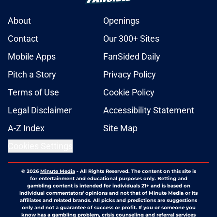
About
Openings
Contact
Our 300+ Sites
Mobile Apps
FanSided Daily
Pitch a Story
Privacy Policy
Terms of Use
Cookie Policy
Legal Disclaimer
Accessibility Statement
A-Z Index
Site Map
Cookies Settings
© 2026
Minute Media
-
All Rights Reserved. The content on this site is
for entertainment and educational purposes only. Betting and
gambling content is intended for individuals 21+ and is based on
individual commentators' opinions and not that of Minute Media or its
affiliates and related brands. All picks and predictions are suggestions
only and not a guarantee of success or profit. If you or someone you
know has a gambling problem, crisis counseling and referral services