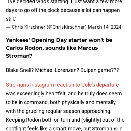
"I've decided who's starting. I just want a few more
days to go off the clock because a lot can happen
still."
— Chris Kirschner (@ChrisKirschner)
March 14, 2024
Yankees' Opening Day starter won't be
Carlos Rodón, sounds like Marcus
Stroman?
Blake Snell? Michael Lorenzen? Bulpen game???
Stroman's Instagram reaction to Cole's departure
was exceedingly heartfelt, and he truly does seem
to be in command, both physically and mentally,
with the grueling regular season approaching.
Keeping Rodón both on turn and (slightly) out of the
spotlight feels like a smart move, but Stroman
is
in