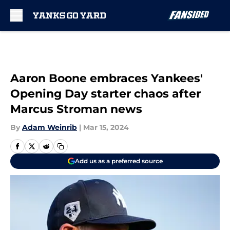
Skip to main content
Aaron Boone embraces Yankees'
Opening Day starter chaos after
Marcus Stroman news
By
Adam Weinrib
|
Mar 15, 2024
Add us as a preferred source