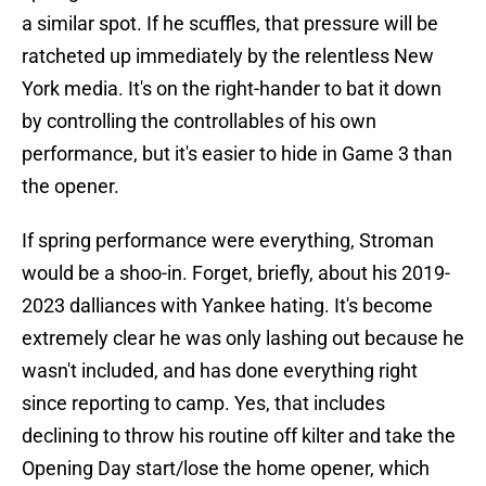
a similar spot. If he scuffles, that pressure will be
ratcheted up immediately by the relentless New
York media. It's on the right-hander to bat it down
by controlling the controllables of his own
performance, but it's easier to hide in Game 3 than
the opener.
If spring performance were everything, Stroman
would be a shoo-in. Forget, briefly, about his 2019-
2023 dalliances with Yankee hating. It's become
extremely clear he was only lashing out because he
wasn't included, and has done everything right
since reporting to camp. Yes, that includes
declining to throw his routine off kilter and take the
Opening Day start/lose the home opener, which