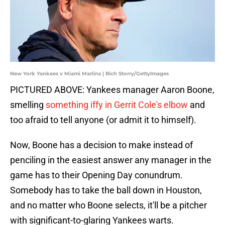
New York Yankees v Miami Marlins | Rich Storry/GettyImages
PICTURED ABOVE: Yankees manager Aaron Boone,
smelling
something iffy in Gerrit Cole's elbow
and
too afraid to tell anyone (or admit it to himself).
Now, Boone has a decision to make instead of
penciling in the easiest answer any manager in the
game has to their Opening Day conundrum.
Somebody has to take the ball down in Houston,
and no matter who Boone selects, it'll be a pitcher
with significant-to-glaring Yankees warts.