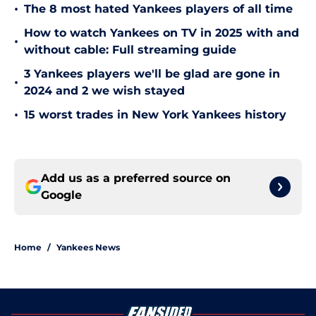
•
The 8 most hated Yankees players of all time
How to watch Yankees on TV in 2025 with and
•
without cable: Full streaming guide
3 Yankees players we'll be glad are gone in
•
2024 and 2 we wish stayed
•
15 worst trades in New York Yankees history
Add us as a preferred source on
Google
Home
/
Yankees News