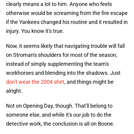
clearly means a lot to him. Anyone who feels
otherwise would be screaming from the fire escape
if the Yankees changed his routine and it resulted in
injury. You know it's true.
Now, it seems likely that navigating trouble will fall
on Stroman's shoulders for most of the season,
instead of simply supplementing the team's
workhorses and blending into the shadows. Just
don't wear the 2004 shirt
, and things might be
alright.
Not on Opening Day, though. That'll belong to
someone else, and while it's our job to do the
detective work, the conclusion is all on Boone.