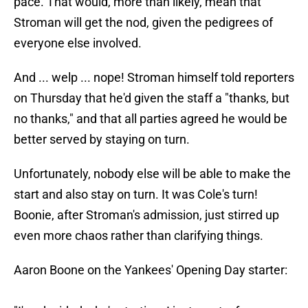
pace. That would, more than likely, mean that
Stroman will get the nod, given the pedigrees of
everyone else involved.
And ... welp ... nope! Stroman himself told reporters
on Thursday that he'd given the staff a "thanks, but
no thanks," and that all parties agreed he would be
better served by staying on turn.
Unfortunately, nobody else will be able to make the
start and also stay on turn. It was Cole's turn!
Boonie, after Stroman's admission, just stirred up
even more chaos rather than clarifying things.
Aaron Boone on the Yankees' Opening Day starter: