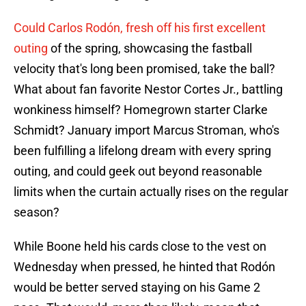
Could Carlos Rodón, fresh off his first excellent
outing
of the spring, showcasing the fastball
velocity that's long been promised, take the ball?
What about fan favorite Nestor Cortes Jr., battling
wonkiness himself? Homegrown starter Clarke
Schmidt? January import Marcus Stroman, who's
been fulfilling a lifelong dream with every spring
outing, and could geek out beyond reasonable
limits when the curtain actually rises on the regular
season?
While Boone held his cards close to the vest on
Wednesday when pressed, he hinted that Rodón
would be better served staying on his Game 2