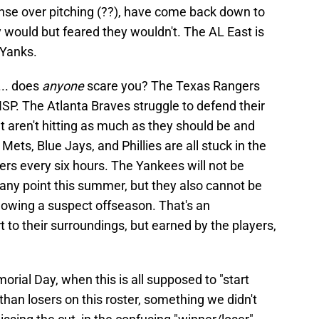
nse over pitching (??), have come back down to
y would but feared they wouldn't. The AL East is
 Yanks.
... does
anyone
scare you? The Texas Rangers
 RISP. The Atlanta Braves struggle to defend their
ut aren't hitting as much as they should be and
ets, Blue Jays, and Phillies are all stuck in the
rs every six hours. The Yankees will not be
 any point this summer, but they also cannot be
llowing a suspect offseason. That's an
 to their surroundings, but earned by the players,
ial Day, when this is all supposed to "start
than losers on this roster, something we didn't