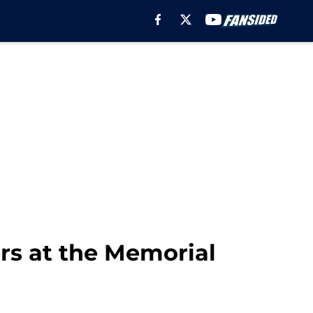
rs at the Memorial