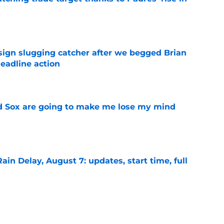
e
sign slugging catcher after we begged Brian
eadline action
e
d Sox are going to make me lose my mind
e
ain Delay, August 7: updates, start time, full
e
signing recently-released Mariners catcher