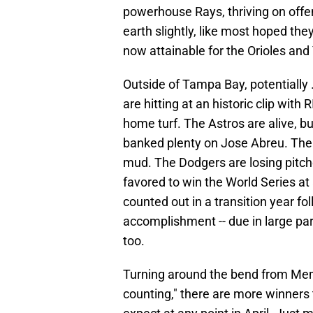
powerhouse Rays, thriving on offe
earth slightly, like most hoped the
now attainable for the Orioles and
Outside of Tampa Bay, potentially 
are hitting at an historic clip with
home turf. The Astros are alive, b
banked plenty on Jose Abreu. The M
mud. The Dodgers are losing pitche
favored to win the World Series at
counted out in a transition year fo
accomplishment -- due in large part
too.
Turning around the bend from Memor
counting," there are more winners 