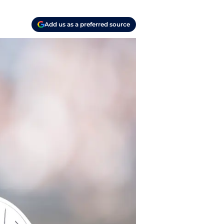
Add us as a preferred source