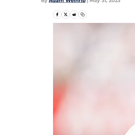
By
Adam Weinrib
|
May 31, 2023