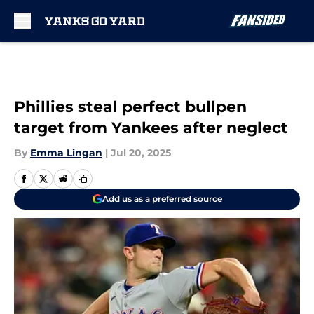
Skip to main content
Phillies steal perfect bullpen
target from Yankees after neglect
By
Emma Lingan
|
Jul 20, 2025
Add us as a preferred source