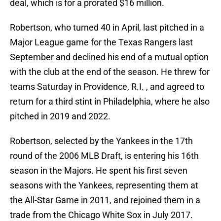
deal, which is for a prorated $16 million.
Robertson, who turned 40 in April, last pitched in a
Major League game for the Texas Rangers last
September and declined his end of a mutual option
with the club at the end of the season. He threw for
teams Saturday in Providence, R.I. , and agreed to
return for a third stint in Philadelphia, where he also
pitched in 2019 and 2022.
Robertson, selected by the Yankees in the 17th
round of the 2006 MLB Draft, is entering his 16th
season in the Majors. He spent his first seven
seasons with the Yankees, representing them at
the All-Star Game in 2011, and rejoined them in a
trade from the Chicago White Sox in July 2017.