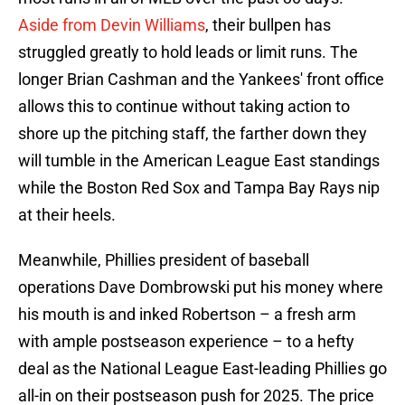
Aside from Devin Williams
, their bullpen has
struggled greatly to hold leads or limit runs. The
longer Brian Cashman and the Yankees' front office
allows this to continue without taking action to
shore up the pitching staff, the farther down they
will tumble in the American League East standings
while the Boston Red Sox and Tampa Bay Rays nip
at their heels.
Meanwhile, Phillies president of baseball
operations Dave Dombrowski put his money where
his mouth is and inked Robertson – a fresh arm
with ample postseason experience – to a hefty
deal as the National League East-leading Phillies go
all-in on their postseason push for 2025. The price