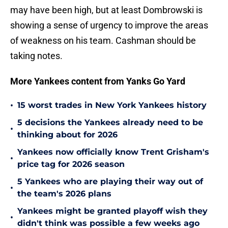
may have been high, but at least Dombrowski is
showing a sense of urgency to improve the areas
of weakness on his team. Cashman should be
taking notes.
More Yankees content from Yanks Go Yard
•
15 worst trades in New York Yankees history
5 decisions the Yankees already need to be
•
thinking about for 2026
Yankees now officially know Trent Grisham's
•
price tag for 2026 season
5 Yankees who are playing their way out of
•
the team's 2026 plans
Yankees might be granted playoff wish they
•
didn't think was possible a few weeks ago