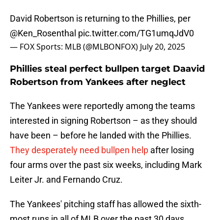
David Robertson is returning to the Phillies, per
@Ken_Rosenthal
pic.twitter.com/TG1umqJdV0
— FOX Sports: MLB (@MLBONFOX)
July 20, 2025
Phillies steal perfect bullpen target Daavid
Robertson from Yankees after neglect
The Yankees were reportedly among the teams
interested in signing Robertson – as they should
have been – before he landed with the Phillies.
They desperately need bullpen help
after losing
four arms over the past six weeks, including Mark
Leiter Jr. and Fernando Cruz.
The Yankees' pitching staff has allowed the sixth-
most runs in all of MLB over the past 30 days.