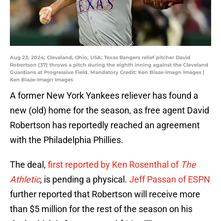
Aug 23, 2024; Cleveland, Ohio, USA; Texas Rangers relief pitcher David
Robertson (37) throws a pitch during the eighth inning against the Cleveland
Guardians at Progressive Field. Mandatory Credit: Ken Blaze-Imagn Images |
Ken Blaze-Imagn Images
A former New York Yankees reliever has found a
new (old) home for the season, as free agent David
Robertson has reportedly reached an agreement
with the Philadelphia Phillies.
The deal,
first reported by Ken Rosenthal of
The
Athletic
,
is pending a physical.
Jeff Passan of ESPN
further reported that Robertson will receive more
than $5 million for the rest of the season on his