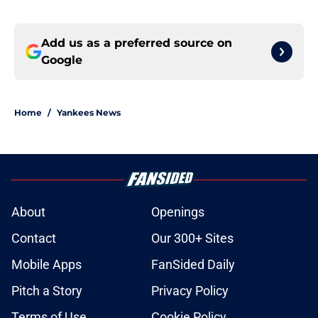
Add us as a preferred source on
Google
Home
/
Yankees News
About
Openings
Contact
Our 300+ Sites
Mobile Apps
FanSided Daily
Pitch a Story
Privacy Policy
Terms of Use
Cookie Policy