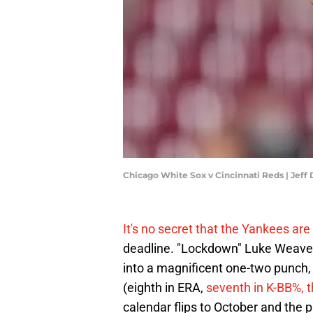
Chicago White Sox v Cincinnati Reds | Jef
It's no secret that the Yankees are 
deadline. "Lockdown" Luke Weaver
into a magnificent one-two punch,
(eighth in ERA,
seventh in K-BB%, th
calendar flips to October and the p