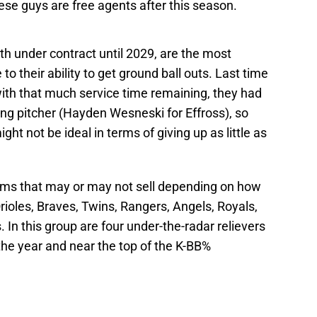
ese guys are free agents after this season.
h under contract until 2029, are the most
 their ability to get ground ball outs. Last time
with that much service time remaining, they had
ing pitcher (Hayden Wesneski for Effross), so
ght not be ideal in terms of giving up as little as
ms that may or may not sell depending on how
rioles, Braves, Twins, Rangers, Angels, Royals,
n this group are four under-the-radar relievers
the year and near the top of the K-BB%