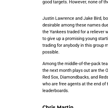
good targets. However, none of th
Justin Lawrence and Jake Bird, bot
desirable among these names due to
the Yankees traded for a reliever 
to give up a promising young start
trading for anybody in this group mi
possible.
Among the middle-of-the-pack tea
the next month plays out are the O
Red Sox, Diamondbacks, and Reds. I
who are free agents at the end of 
leaderboards.
Chris Martin