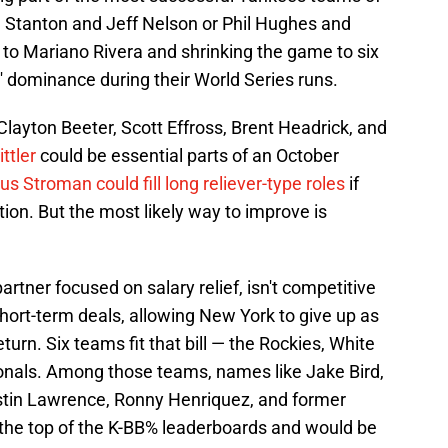
ke Stanton and Jeff Nelson or Phil Hughes and
 to Mariano Rivera and shrinking the game to six
' dominance during their World Series runs.
layton Beeter, Scott Effross, Brent Headrick, and
ttler
could be essential parts of an October
s Stroman could fill long reliever-type roles
if
ation. But the most likely way to improve is
rtner focused on salary relief, isn't competitive
short-term deals, allowing New York to give up as
return. Six teams fit that bill — the Rockies, White
tionals. Among those teams, names like Jake Bird,
stin Lawrence, Ronny Henriquez, and former
the top of the K-BB% leaderboards and would be