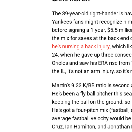
The 39-year-old right-hander is ha
Yankees fans might recognize him
before signing a 1-year, $5.5 milli
the mix for saves at the back end o
he's nursing a back injury
, which l
24, when he gave up three consec
Orioles and saw his ERA rise from 
the IL, it's not an arm injury, so it
Martin's 9.33 K/BB ratio is second
He's been a fly ball pitcher this se
keeping the ball on the ground, so 
He's got a four-pitch mix (fastball,
average fastball velocity would be
Cruz, Ian Hamilton, and Jonathan L