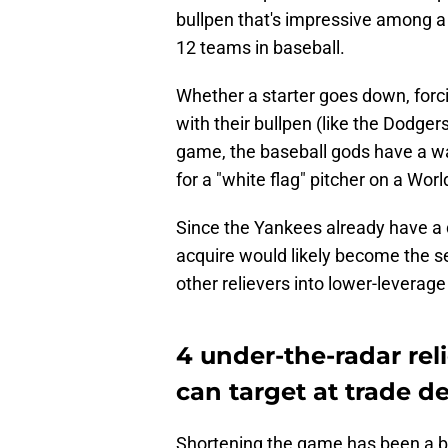
bullpen that's impressive among 
12 teams in baseball.
Whether a starter goes down, forc
with their bullpen (like the Dodgers
game, the baseball gods have a wa
for a "white flag" pitcher on a Wo
Since the Yankees already have a 
acquire would likely become the se
other relievers into lower-leverage
4 under-the-radar re
can target at trade d
Shortening the game has been a b