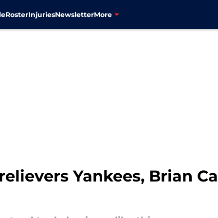
le
Roster
Injuries
Newsletter
More
relievers Yankees, Brian 