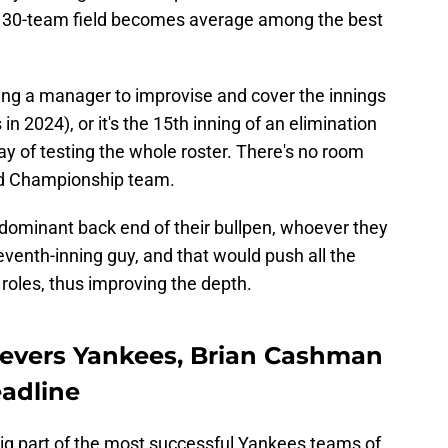
a 30-team field becomes average among the best
ing a manager to improvise and cover the innings
 in 2024), or it's the 15th inning of an elimination
y of testing the whole roster. There's no room
rld Championship team.
dominant back end of their bullpen, whoever they
venth-inning guy, and that would push all the
 roles, thus improving the depth.
lievers Yankees, Brian Cashman
eadline
ig part of the most successful Yankees teams of