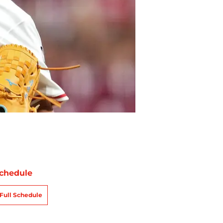
chedule