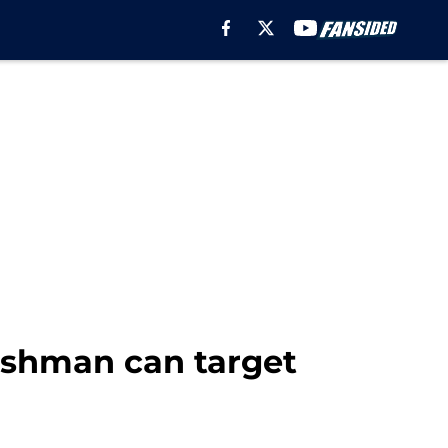
Cashman can target