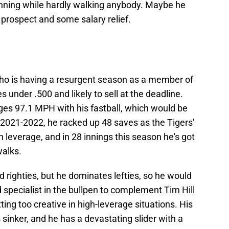
inning while hardly walking anybody. Maybe he
 prospect and some salary relief.
 who is having a resurgent season as a member of
s under .500 and likely to sell at the deadline.
ges 97.1 MPH with his fastball, which would be
 2021-2022, he racked up 48 saves as the Tigers'
h leverage, and in 28 innings this season he's got
walks.
d righties, but he dominates lefties, so he would
specialist in the bullpen to complement Tim Hill
ng too creative in high-leverage situations. His
 sinker, and he has a devastating slider with a