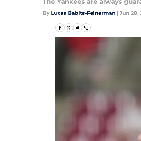
The Yankees are always guara
By
Lucas Babits-Feinerman
|
Jun 28,