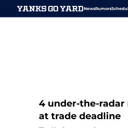
News
Rumors
Schedu
Skip to main content
4 under-the-radar 
at trade deadline