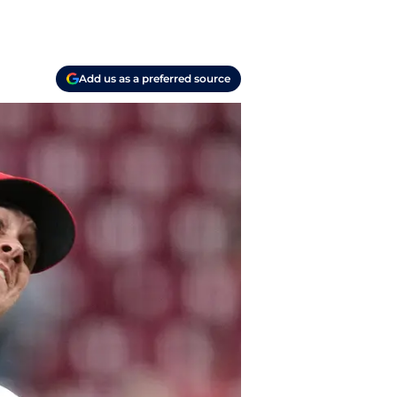
Add us as a preferred source