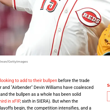
f Dean/GettyImages
looking to add to their bullpen
before the trade
S
 and "Airbender" Devin Williams have coalesced
 and the bullpen as a whole has been solid
ird in xFIP
, sixth in SIERA). But when the
layoffs begin, the competition intensifies, and a