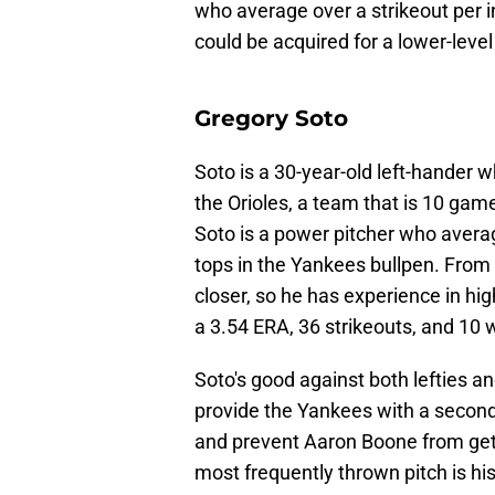
who average over a strikeout per 
could be acquired for a lower-level
Gregory Soto
Soto is a 30-year-old left-hander
the Orioles, a team that is 10 game
Soto is a power pitcher who avera
tops in the Yankees bullpen. From
closer, so he has experience in hig
a 3.54 ERA, 36 strikeouts, and 10 
Soto's good against both lefties an
provide the Yankees with a second 
and prevent Aaron Boone from getti
most frequently thrown pitch is his