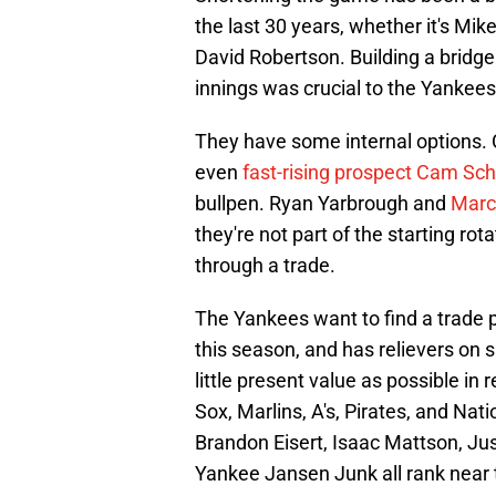
the last 30 years, whether it's Mi
David Robertson. Building a bridge
innings was crucial to the Yankees
They have some internal options. C
even
fast-rising prospect Cam Schi
bullpen. Ryan Yarbrough and
Marcu
they're not part of the starting rot
through a trade.
The Yankees want to find a trade pa
this season, and has relievers on 
little present value as possible in 
Sox, Marlins, A's, Pirates, and Na
Brandon Eisert, Isaac Mattson, Ju
Yankee Jansen Junk all rank near 