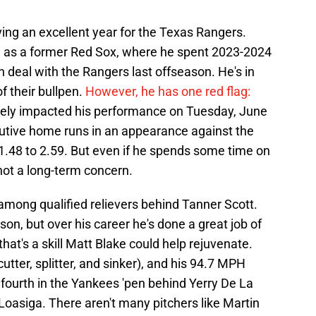
ving an excellent year for the Texas Rangers.
 as a former Red Sox, where he spent 2023-2024
on deal with the Rangers last offseason. He's in
f their bullpen.
However, he has one red flag:
ikely impacted his performance on Tuesday, June
utive home runs in an appearance against the
1.48 to 2.59. But even if he spends some time on
's not a long-term concern.
 among qualified relievers behind Tanner Scott.
ason, but over his career he's done a great job of
that's a skill Matt Blake could help rejuvenate.
 cutter, splitter, and sinker), and his 94.7 MPH
 fourth in the Yankees 'pen behind Yerry De La
oasiga. There aren't many pitchers like Martin