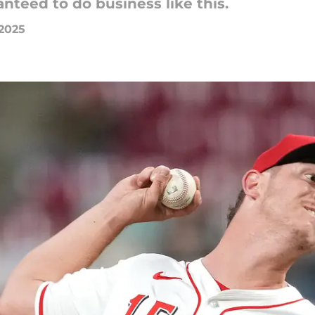
nteed to do business like this.
 2025