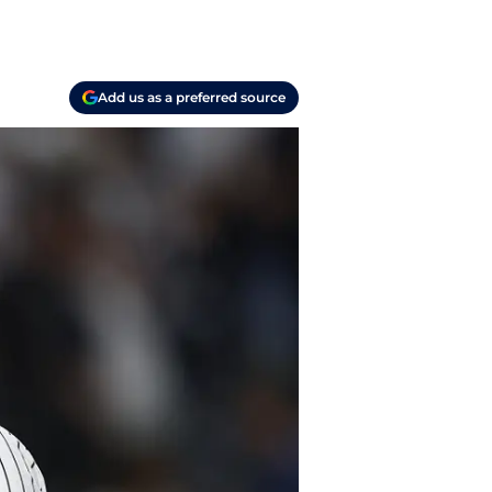
Add us as a preferred source