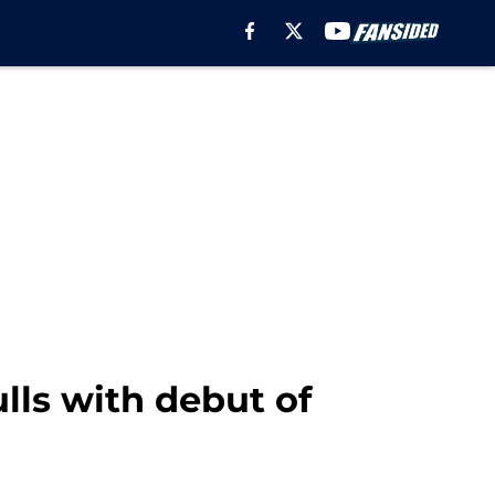
lls with debut of