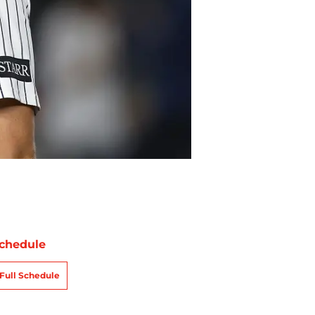
chedule
Full Schedule