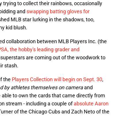
trying to collect their rainbows, occasionally
 bidding and
swapping batting gloves for
lished MLB star lurking in the shadows, too,
y kid blush.
ed collaboration between MLB Players Inc. (the
PSA, the hobby's leading grader and
uperstars are coming out of the woodwork to
ir stash.
of the
Players Collection will begin on Sept. 30
,
led by athletes themselves on camera
and
 able to own the cards that came directly from
n stream - including a couple of
absolute Aaron
Turner of the Chicago Cubs and Zach Neto of the