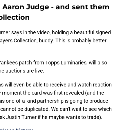
n Aaron Judge - and sent them
ollection
urner says in the video, holding a beautiful signed
layers Collection, buddy. This is probably better
 Yankees patch from Topps Luminaries, will also
e auctions are live.
ns will even be able to receive and watch reaction
the moment the card was first revealed (and the
is one-of-a-kind partnership is going to produce
 cannot be duplicated. We can't wait to see which
sk Justin Turner if he maybe wants to trade).