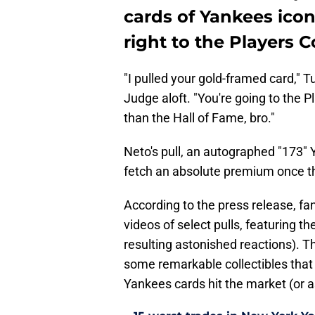
cards of Yankees ico
right to the Players C
"I pulled your gold-framed card," T
Judge aloft. "You're going to the P
than the Hall of Fame, bro."
Neto's pull, an autographed "173"
fetch an absolute premium once th
According to the press release, fa
videos of select pulls, featuring 
resulting astonished reactions). Th
some remarkable collectibles that
Yankees cards hit the market (or a