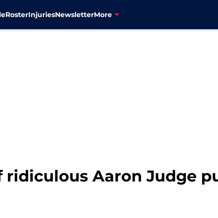
le
Roster
Injuries
Newsletter
More
 ridiculous Aaron Judge pu