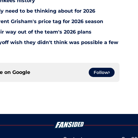
ankees history
y need to be thinking about for 2026
ent Grisham's price tag for 2026 season
ir way out of the team's 2026 plans
off wish they didn't think was possible a few
ce on
Google
Follow