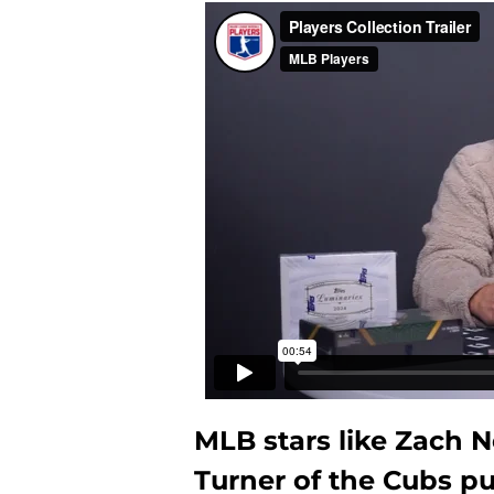
MLB stars like Zach N
Turner of the Cubs pu