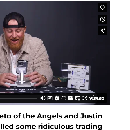
eto of the Angels and Justin
lled some ridiculous trading