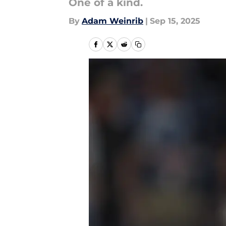
One of a kind.
By
Adam Weinrib
|
Sep 15, 2025