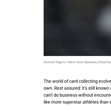
Detroit Tigers v New York Yankees | Elsa/G
The world of card collecting evolve
own. Rest assured: it's still know
can't do business without encount
like more superstar athletes than 