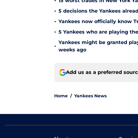
•
15 worst trades in New York Y
•
5 decisions the Yankees alread
•
Yankees now officially know Tr
•
5 Yankees who are playing the
Yankees might be granted play
•
weeks ago
Add us as a preferred sour
Home
/
Yankees News