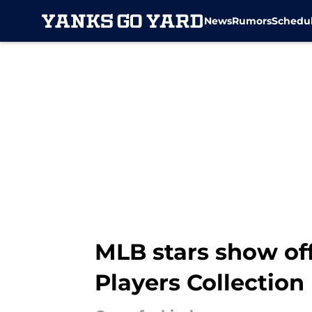
News
Rumors
Schedu
Skip to main content
MLB stars show off
Players Collection