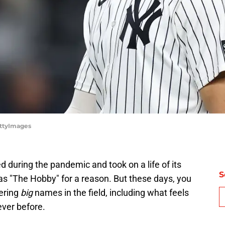
ettyImages
d during the pandemic and took on a life of its
S
n as "The Hobby" for a reason. But these days, you
ering
big
names in the field, including what feels
ever before.