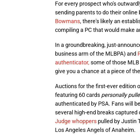
For every prospect who's outwardly 
sending parents to do their online
Bowmans
, there's likely an estab
compiling a PC that would make an
In a groundbreaking, just-announc
business arm of the MLBPA) and
authenticator,
some of those MLB s
give you a chance at a piece of the
Auctions for the first-ever edition 
featuring 60 cards
personally pul
authenticated by PSA. Fans will be
several high-end breaks captured o
Judge whoppers
pulled by Justin 
Los Angeles Angels of Anaheim.