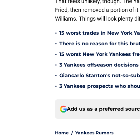
That feels unlikely, though. The Y
Fried, then removed a portion of it
Williams. Things will look plenty dif
•
15 worst trades in New York Y
•
There is no reason for this br
•
15 worst New York Yankees free
•
3 Yankees offseason decisions 
•
Giancarlo Stanton's not-so-subt
•
3 Yankees prospects who shoul
Add us as a preferred sour
Home
/
Yankees Rumors