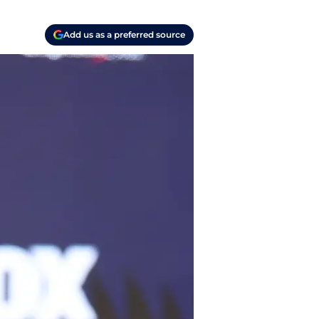
Add us as a preferred source