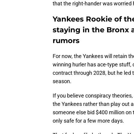
that the right-hander was worried 
Yankees Rookie of the
staying in the Bronx 
rumors
For now, the Yankees will retain t
winning hurler has ace-type stuff, c
contract through 2028, but he led 
season.
If you believe conspiracy theories, 
the Yankees rather than play out a
someone else bid $400 million on the
only safe for a few more days.