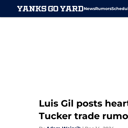
News
Rumors
Schedu
Skip to main content
Luis Gil posts hear
Tucker trade rumo