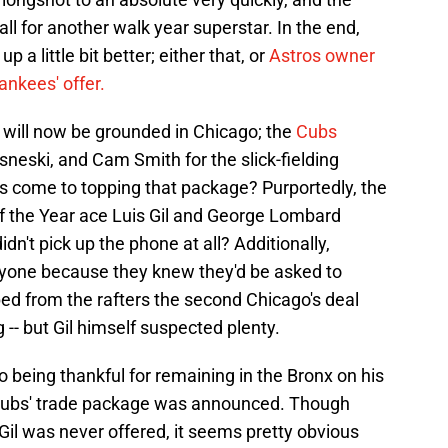
ll for another walk year superstar. In the end,
up a little bit better; either that, or
Astros owner
ankees' offer.
n will now be grounded in Chicago; the
Cubs
neski, and Cam Smith for the slick-fielding
s come to topping that package? Purportedly, the
of the Year ace Luis Gil and George Lombard
dn't pick up the phone at all? Additionally,
yone because they knew they'd be asked to
ed from the rafters the second Chicago's deal
- but Gil himself suspected plenty.
o being thankful for remaining in the Bronx on his
e Cubs' trade package was announced. Though
Gil was never offered, it seems pretty obvious