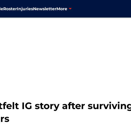
le
Roster
Injuries
Newsletter
More
tfelt IG story after survivi
rs