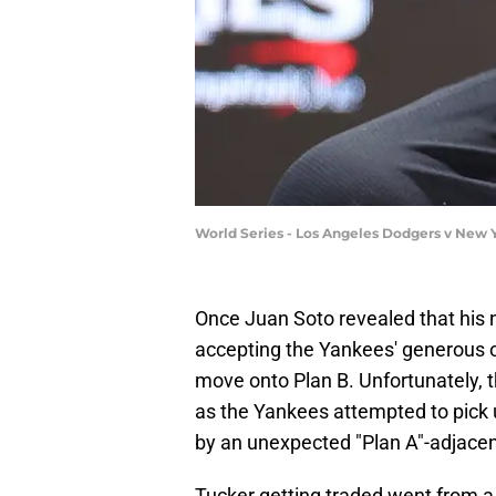
World Series - Los Angeles Dodgers v New 
Once Juan Soto revealed that hi
accepting the Yankees' generous off
move onto Plan B. Unfortunately, 
as the Yankees attempted to pick 
by an unexpected "Plan A"-adjacen
Tucker getting traded went from a 