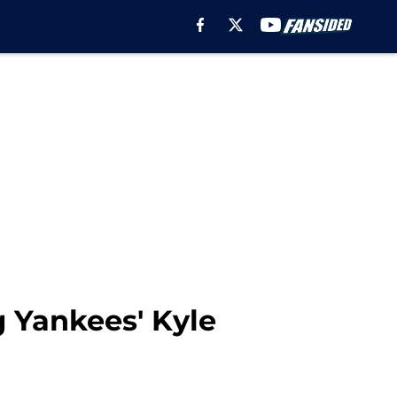
ng Yankees' Kyle