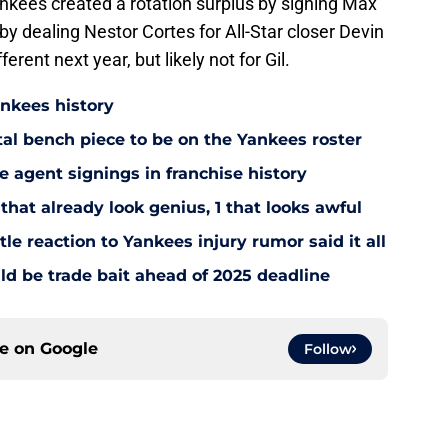
ankees created a rotation surplus by signing Max
 by dealing Nestor Cortes for All-Star closer Devin
ferent next year, but likely not for Gil.
ankees history
utal bench piece to be on the Yankees roster
 agent signings in franchise history
that already look genius, 1 that looks awful
le reaction to Yankees injury rumor said it all
d be trade bait ahead of 2025 deadline
ce on
Google
Follow