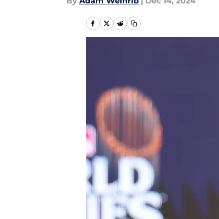
By
Adam Weinrib
|
Dec 14, 2024