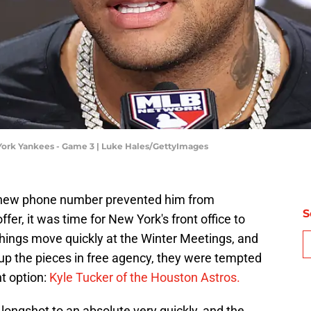
York Yankees - Game 3 | Luke Hales/GettyImages
s new phone number prevented him from
S
er, it was time for New York's front office to
things move quickly at the Winter Meetings, and
up the pieces in free agency, they were tempted
t option:
Kyle Tucker of the Houston Astros.
longshot to an absolute very quickly, and the