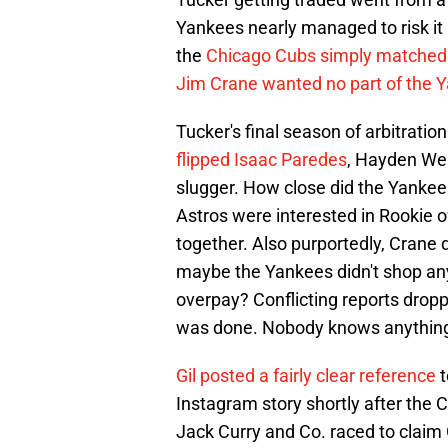
Yankees nearly managed to risk it a
the
Chicago Cubs simply matched
Jim Crane wanted no part of the Y
Tucker's final season of arbitratio
flipped Isaac Paredes
, Hayden Wes
slugger. How close did the Yankee
Astros were interested in Rookie 
together. Also purportedly, Crane di
maybe the Yankees didn't shop an
overpay? Conflicting reports dropp
was done. Nobody knows anything -
Gil posted a fairly clear reference
t
Instagram story shortly after th
Jack Curry and Co. raced to claim 