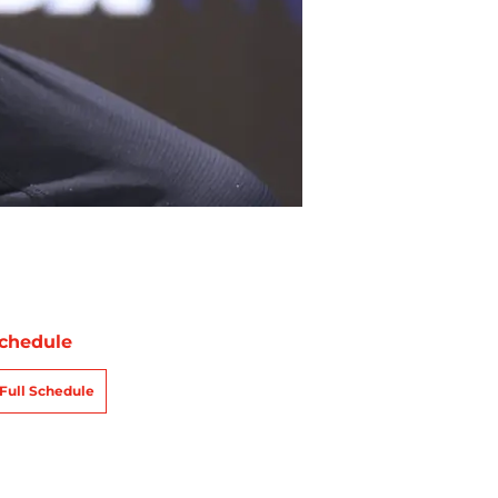
chedule
Full Schedule