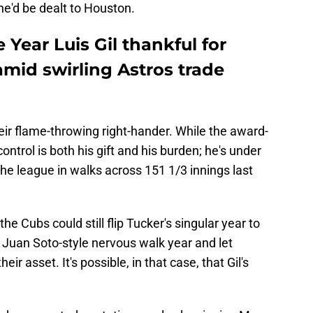
he'd be dealt to Houston.
 Year Luis Gil thankful for
amid swirling Astros trade
heir flame-throwing right-hander. While the award-
ontrol is both his gift and his burden; he's under
the league in walks across 151 1/3 innings last
the Cubs could still flip Tucker's singular year to
 Juan Soto-style nervous walk year and let
ir asset. It's possible, in that case, that Gil's