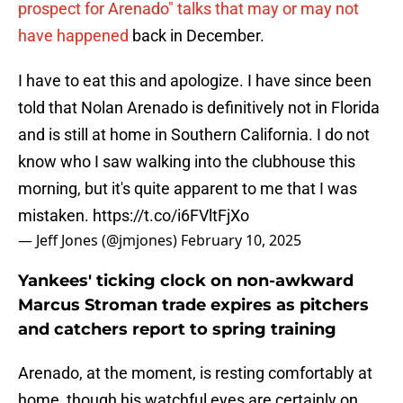
prospect for Arenado" talks that may or may not
have happened
back in December.
I have to eat this and apologize. I have since been
told that Nolan Arenado is definitively not in Florida
and is still at home in Southern California. I do not
know who I saw walking into the clubhouse this
morning, but it's quite apparent to me that I was
mistaken.
https://t.co/i6FVltFjXo
— Jeff Jones (@jmjones)
February 10, 2025
Yankees' ticking clock on non-awkward
Marcus Stroman trade expires as pitchers
and catchers report to spring training
Arenado, at the moment, is resting comfortably at
home, though his watchful eyes are certainly on