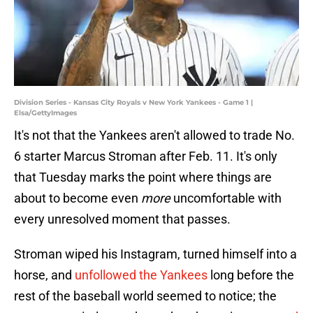
Division Series - Kansas City Royals v New York Yankees - Game 1 |
Elsa/GettyImages
It's not that the Yankees aren't allowed to trade No.
6 starter Marcus Stroman after Feb. 11. It's only
that Tuesday marks the point where things are
about to become even
more
uncomfortable with
every unresolved moment that passes.
Stroman wiped his Instagram, turned himself into a
horse, and
unfollowed the Yankees
long before the
rest of the baseball world seemed to notice; the