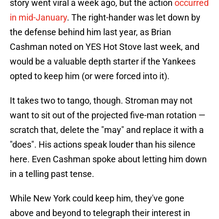
story went viral a week ago, but the action
occurred
in mid-January
. The right-hander was let down by
the defense behind him last year, as Brian
Cashman noted on YES Hot Stove last week, and
would be a valuable depth starter if the Yankees
opted to keep him (or were forced into it).
It takes two to tango, though. Stroman may not
want to sit out of the projected five-man rotation —
scratch that, delete the "may" and replace it with a
"does". His actions speak louder than his silence
here. Even Cashman spoke about letting him down
in a telling past tense.
While New York could keep him, they've gone
above and beyond to telegraph their interest in