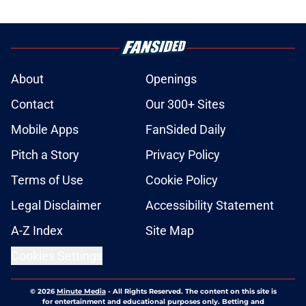
About
Openings
Contact
Our 300+ Sites
Mobile Apps
FanSided Daily
Pitch a Story
Privacy Policy
Terms of Use
Cookie Policy
Legal Disclaimer
Accessibility Statement
A-Z Index
Site Map
Cookies Settings
© 2026
Minute Media
-
All Rights Reserved. The content on this site is
for entertainment and educational purposes only. Betting and