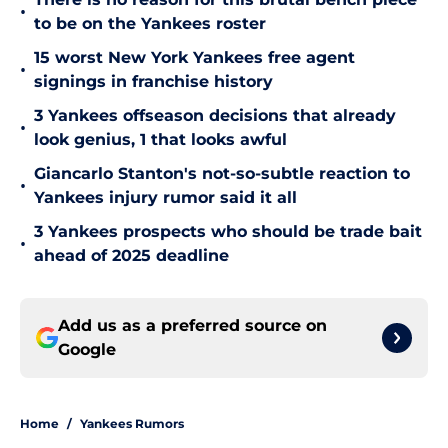
•
to be on the Yankees roster
15 worst New York Yankees free agent
•
signings in franchise history
3 Yankees offseason decisions that already
•
look genius, 1 that looks awful
Giancarlo Stanton's not-so-subtle reaction to
•
Yankees injury rumor said it all
3 Yankees prospects who should be trade bait
•
ahead of 2025 deadline
Add us as a preferred source on
Google
Home
/
Yankees Rumors