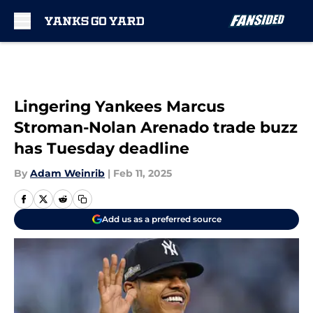
Skip to main content
Lingering Yankees Marcus
Stroman-Nolan Arenado trade buzz
has Tuesday deadline
By
Adam Weinrib
|
Feb 11, 2025
Add us as a preferred source