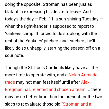
doing the opposite. Stroman has been just as
blatant in expressing his desire to leave. And
today's the day — Feb. 11, a sun-shining Tuesday —
when the right-hander is supposed to report to
Yankees camp. If forced to do so, along with the
rest of the Yankees' pitchers and catchers, he'll
likely do so unhappily, starting the season off on a
sour note.
Though the St. Louis Cardinals likely have a little
more time to operate with, and a
Nolan Arenado
trade
may not manifest itself until after
Alex
Bregman has relented and chosen a team
... there
may be no better time than the present for the two
sides to reevaluate those old
"Stroman and a