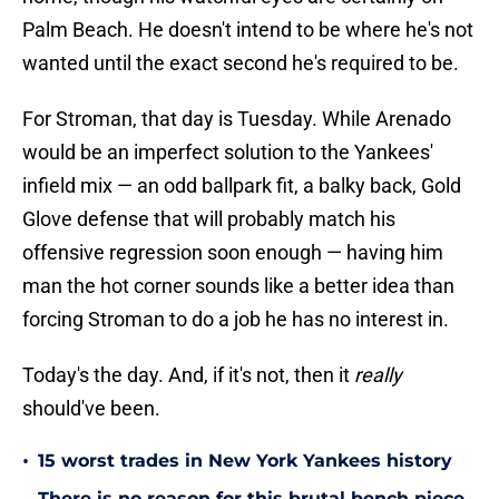
Palm Beach. He doesn't intend to be where he's not
wanted until the exact second he's required to be.
For Stroman, that day is Tuesday. While Arenado
would be an imperfect solution to the Yankees'
infield mix — an odd ballpark fit, a balky back, Gold
Glove defense that will probably match his
offensive regression soon enough — having him
man the hot corner sounds like a better idea than
forcing Stroman to do a job he has no interest in.
Today's the day. And, if it's not, then it
really
should've been.
•
15 worst trades in New York Yankees history
There is no reason for this brutal bench piece