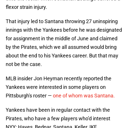
flexor strain injury.
That injury led to Santana throwing 27 uninspiring
innings with the Yankees before he was designated
for assignment in the middle of June and claimed
by the Pirates, which we all assumed would bring
about the end to his Yankees career. But that may
not be the case.
MLB insider Jon Heyman recently reported the
Yankees were interested in some players on
Pittsburgh's roster —
one of whom was Santana.
Yankees have been in regular contact with the
Pirates, who have a few players who’d interest
NYY: Hayes, Bednar, Santana, Keller, IKF