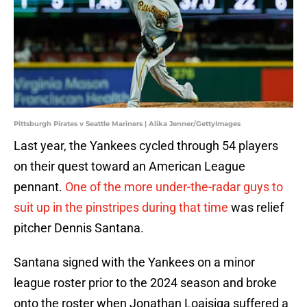
Pittsburgh Pirates v Seattle Mariners | Alika Jenner/GettyImages
Last year, the Yankees cycled through 54 players
on their quest toward an American League
pennant.
One of the more under-the-radar guys to
suit up in the pinstripes during that time
was relief
pitcher Dennis Santana.
Santana signed with the Yankees on a minor
league roster prior to the 2024 season and broke
onto the roster when Jonathan Loaisiga suffered a