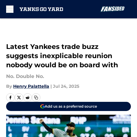
Skip to main content
Latest Yankees trade buzz
suggests inexplicable reunion
nobody would be on board with
No. Double No.
By
Henry Palattella
|
Jul 24, 2025
Add us as a preferred source