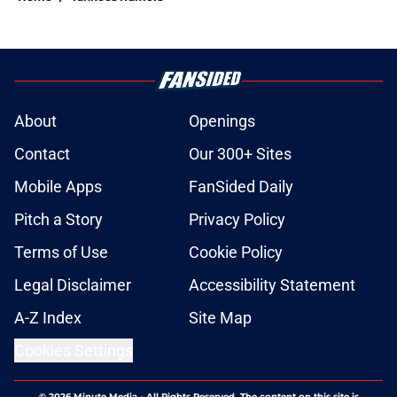
About
Openings
Contact
Our 300+ Sites
Mobile Apps
FanSided Daily
Pitch a Story
Privacy Policy
Terms of Use
Cookie Policy
Legal Disclaimer
Accessibility Statement
A-Z Index
Site Map
Cookies Settings
© 2026
Minute Media
-
All Rights Reserved. The content on this site is