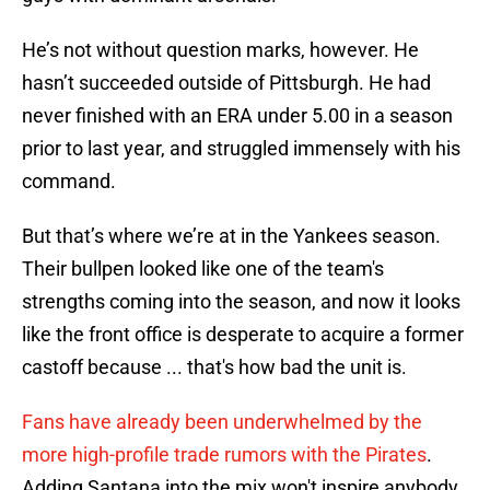
He’s not without question marks, however. He
hasn’t succeeded outside of Pittsburgh. He had
never finished with an ERA under 5.00 in a season
prior to last year, and struggled immensely with his
command.
But that’s where we’re at in the Yankees season.
Their bullpen looked like one of the team's
strengths coming into the season, and now it looks
like the front office is desperate to acquire a former
castoff because ... that's how bad the unit is.
Fans have already been underwhelmed by the
more high-profile trade rumors with the Pirates
.
Adding Santana into the mix won't inspire anybody.