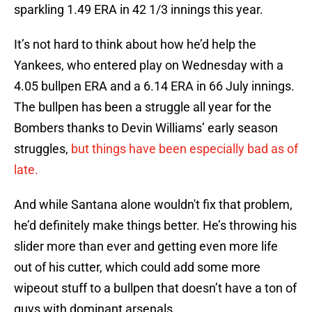
sparkling 1.49 ERA in 42 1/3 innings this year.
It’s not hard to think about how he’d help the
Yankees, who entered play on Wednesday with a
4.05 bullpen ERA and a 6.14 ERA in 66 July innings.
The bullpen has been a struggle all year for the
Bombers thanks to Devin Williams’ early season
struggles,
but things have been especially bad as of
late.
And while Santana alone wouldn't fix that problem,
he’d definitely make things better. He’s throwing his
slider more than ever and getting even more life
out of his cutter, which could add some more
wipeout stuff to a bullpen that doesn’t have a ton of
guys with dominant arsenals.