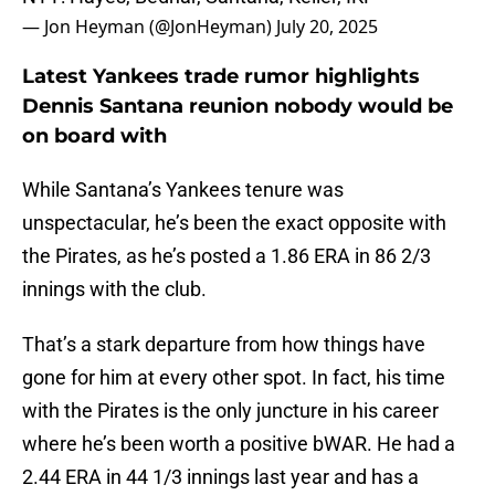
— Jon Heyman (@JonHeyman)
July 20, 2025
Latest Yankees trade rumor highlights
Dennis Santana reunion nobody would be
on board with
While Santana’s Yankees tenure was
unspectacular, he’s been the exact opposite with
the Pirates, as he’s posted a 1.86 ERA in 86 2/3
innings with the club.
That’s a stark departure from how things have
gone for him at every other spot. In fact, his time
with the Pirates is the only juncture in his career
where he’s been worth a positive bWAR. He had a
2.44 ERA in 44 1/3 innings last year and has a