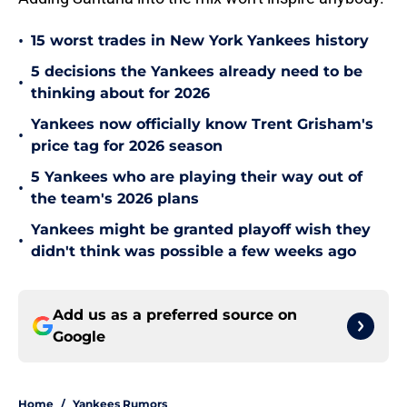
•
15 worst trades in New York Yankees history
5 decisions the Yankees already need to be
•
thinking about for 2026
Yankees now officially know Trent Grisham's
•
price tag for 2026 season
5 Yankees who are playing their way out of
•
the team's 2026 plans
Yankees might be granted playoff wish they
•
didn't think was possible a few weeks ago
Add us as a preferred source on
Google
Home
/
Yankees Rumors