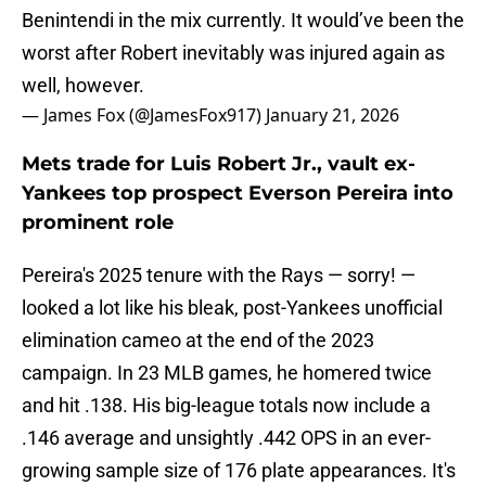
Benintendi in the mix currently. It would’ve been the
worst after Robert inevitably was injured again as
well, however.
— James Fox (@JamesFox917)
January 21, 2026
Mets trade for Luis Robert Jr., vault ex-
Yankees top prospect Everson Pereira into
prominent role
Pereira's 2025 tenure with the Rays — sorry! —
looked a lot like his bleak, post-Yankees unofficial
elimination cameo at the end of the 2023
campaign. In 23 MLB games, he homered twice
and hit .138. His big-league totals now include a
.146 average and unsightly .442 OPS in an ever-
growing sample size of 176 plate appearances. It's