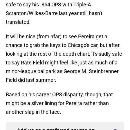
safe to say his .864 OPS with Triple-A
Scranton/Wilkes-Barre last year still hasn't
translated.
It will be nice (from afar) to see Pereira get a
chance to grab the keys to Chicago's car, but after
looking at the rest of the depth chart, it's sadly safe
to say Rate Field might feel like just as much of a
minor-league ballpark as George M. Steinbrenner
Field did last summer.
Based on his career OPS disparity, though, that
might be a silver lining for Pereira rather than
another slap in the face.