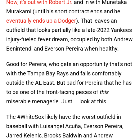
Now, it's out with Robert Jr.
and in with Munetaka
Murakami (until his short contract ends and he
eventually ends up a Dodger
). That leaves an
outfield that looks partially like a late-2022 Yankees
injury-fueled fever dream, occupied by both Andrew
Benintendi and Everson Pereira when healthy.
Good for Pereira, who gets an opportunity that's not
with the Tampa Bay Rays and falls comfortably
outside the AL East. But bad for Pereira that he has
to be one of the front-facing pieces of
this
miserable menagerie. Just ... look at this.
The
#WhiteSox
likely have the worst outfield in
baseball with Luisangel Acuña, Everson Pereira,
Jarred Kelenic, Brooks Baldwin and Andrew