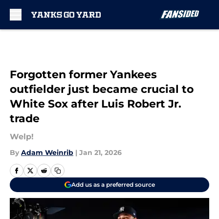
Skip to main content
Forgotten former Yankees
outfielder just became crucial to
White Sox after Luis Robert Jr.
trade
Welp!
By
Adam Weinrib
|
Jan 21, 2026
Add us as a preferred source