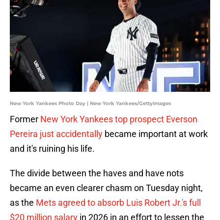
New York Yankees Photo Day | New York Yankees/GettyImages
Former
New York Yankees top prospect Everson
Pereira just accidentally
became important at work
and it's ruining his life.
The divide between the haves and have nots
became an even clearer chasm on Tuesday night,
as the
Mets agreed to absorb Luis Robert Jr.'s full
$20 million salary
in 2026 in an effort to lessen the