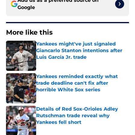
Add us as a preferred source on
Google
More like this
Yankees might've just signaled
Giancarlo Stanton intentions after
Luis García Jr. trade
Published by on Invalid Date
Yankees reminded exactly what
trade deadline can't fix after
horrible White Sox series
Published by on Invalid Date
Details of Red Sox-Orioles Adley
Rutschman trade reveal why
Yankees fell short
Published by on Invalid Date