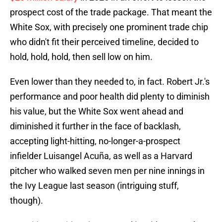
prospect cost of the trade package. That meant the
White Sox, with precisely one prominent trade chip
who didn't fit their perceived timeline, decided to
hold, hold, hold, then sell low on him.
Even lower than they needed to, in fact. Robert Jr.'s
performance and poor health did plenty to diminish
his value, but the White Sox went ahead and
diminished it further in the face of backlash,
accepting light-hitting, no-longer-a-prospect
infielder Luisangel Acuña, as well as a Harvard
pitcher who walked seven men per nine innings in
the Ivy League last season (intriguing stuff,
though).