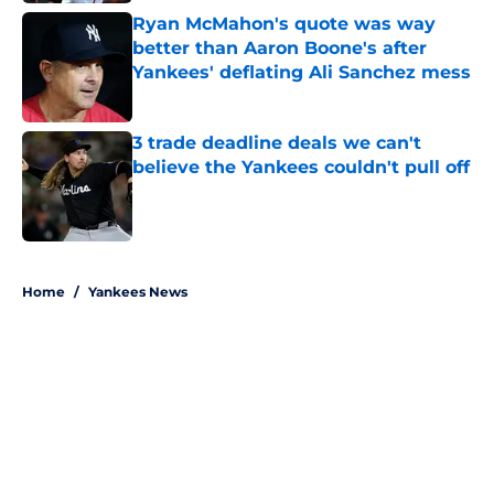
Ryan McMahon's quote was way
better than Aaron Boone's after
Yankees' deflating Ali Sanchez mess
Published by on Invalid Date
3 trade deadline deals we can't
believe the Yankees couldn't pull off
Published by on Invalid Date
5 related articles loaded
Home
/
Yankees News
About
Openings
Contact
Our 300+ Sites