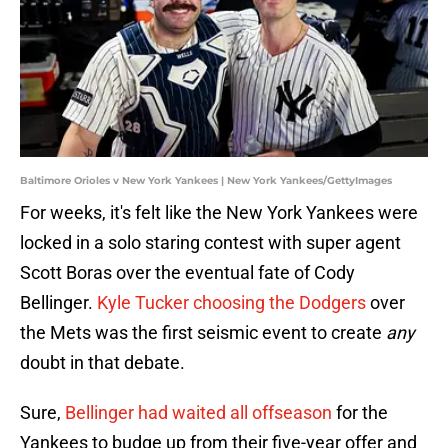
Baltimore Orioles v New York Yankees | New York Yankees/GettyImages
For weeks, it's felt like the New York Yankees were
locked in a solo staring contest with super agent
Scott Boras over the eventual fate of Cody
Bellinger.
Kyle Tucker choosing the Dodgers
over
the Mets was the first seismic event to create
any
doubt in that debate.
Sure,
Bellinger had waited all offseason
for the
Yankees to budge up from their five-year offer and