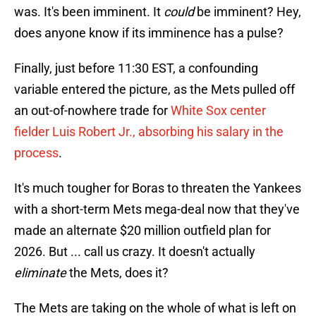
was. It's been imminent. It
could
be imminent? Hey,
does anyone know if its imminence has a pulse?
Finally, just before 11:30 EST, a confounding
variable entered the picture, as the Mets pulled off
an out-of-nowhere trade for
White Sox center
fielder Luis Robert Jr., absorbing his salary in the
process
.
It's much tougher for Boras to threaten the Yankees
with a short-term Mets mega-deal now that they've
made an alternate $20 million outfield plan for
2026. But ... call us crazy. It doesn't actually
eliminate
the Mets, does it?
The Mets are taking on the whole of what is left on