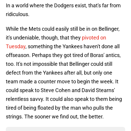
In a world where the Dodgers exist, that's far from
ridiculous.
While the Mets could easily still be in on Bellinger,
it's undeniable, though, that they
pivoted on
Tuesday
, something the Yankees haven't done all
offseason. Perhaps they got tired of Boras' antics,
too. It's not impossible that Bellinger could still
defect from the Yankees after all, but only one
team made a counter move to begin the week. It
could speak to Steve Cohen and David Stearns'
relentless savvy. It could also speak to them being
tired of being floated by the man who pulls the
strings. The sooner we find out, the better.