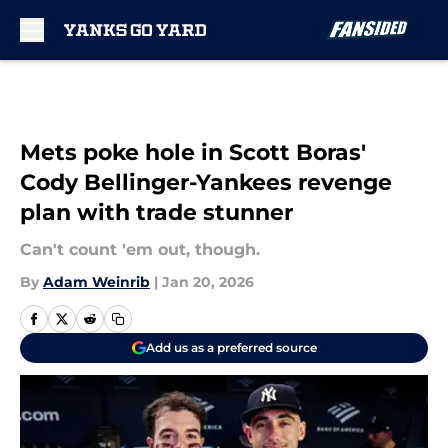
Skip to main content
Mets poke hole in Scott Boras'
Cody Bellinger-Yankees revenge
plan with trade stunner
Can't count 'em out, though.
By
Adam Weinrib
|
Jan 20, 2026
Add us as a preferred source