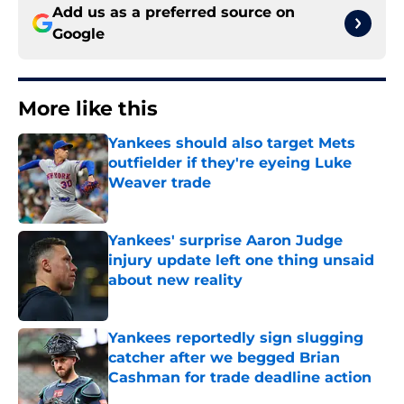
Add us as a preferred source on
Google
More like this
Yankees should also target Mets
outfielder if they're eyeing Luke
Weaver trade
Published by on Invalid Date
Yankees' surprise Aaron Judge
injury update left one thing unsaid
about new reality
Published by on Invalid Date
Yankees reportedly sign slugging
catcher after we begged Brian
Cashman for trade deadline action
Published by on Invalid Date