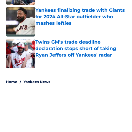
Yankees finalizing trade with Giants
for 2024 All-Star outfielder who
mashes lefties
Published by on Invalid Date
Twins GM's trade deadline
declaration stops short of taking
Ryan Jeffers off Yankees' radar
Published by on Invalid Date
5 related articles loaded
Home
/
Yankees News
About
Openings