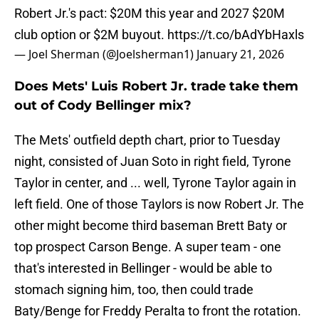
Robert Jr.'s pact: $20M this year and 2027 $20M
club option or $2M buyout.
https://t.co/bAdYbHaxls
— Joel Sherman (@Joelsherman1)
January 21, 2026
Does Mets' Luis Robert Jr. trade take them
out of Cody Bellinger mix?
The Mets' outfield depth chart, prior to Tuesday
night, consisted of Juan Soto in right field, Tyrone
Taylor in center, and ... well, Tyrone Taylor again in
left field. One of those Taylors is now Robert Jr. The
other might become third baseman Brett Baty or
top prospect Carson Benge. A super team - one
that's interested in Bellinger - would be able to
stomach signing him, too, then could trade
Baty/Benge for Freddy Peralta to front the rotation.