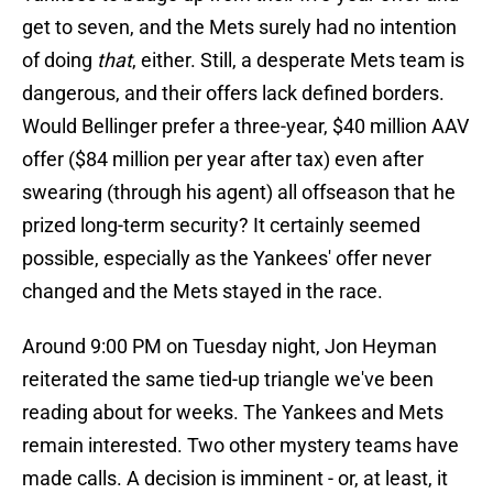
get to seven, and the Mets surely had no intention
of doing
that
, either. Still, a desperate Mets team is
dangerous, and their offers lack defined borders.
Would Bellinger prefer a three-year, $40 million AAV
offer ($84 million per year after tax) even after
swearing (through his agent) all offseason that he
prized long-term security? It certainly seemed
possible, especially as the Yankees' offer never
changed and the Mets stayed in the race.
Around 9:00 PM on Tuesday night, Jon Heyman
reiterated the same tied-up triangle we've been
reading about for weeks. The Yankees and Mets
remain interested. Two other mystery teams have
made calls. A decision is imminent - or, at least, it