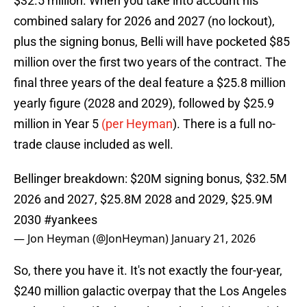
$32.5 million. When you take into account his
combined salary for 2026 and 2027 (no lockout),
plus the signing bonus, Belli will have pocketed $85
million over the first two years of the contract. The
final three years of the deal feature a $25.8 million
yearly figure (2028 and 2029), followed by $25.9
million in Year 5
(per Heyman
). There is a full no-
trade clause included as well.
Bellinger breakdown: $20M signing bonus, $32.5M
2026 and 2027, $25.8M 2028 and 2029, $25.9M
2030
#yankees
— Jon Heyman (@JonHeyman)
January 21, 2026
So, there you have it. It's not exactly the four-year,
$240 million galactic overpay that the Los Angeles