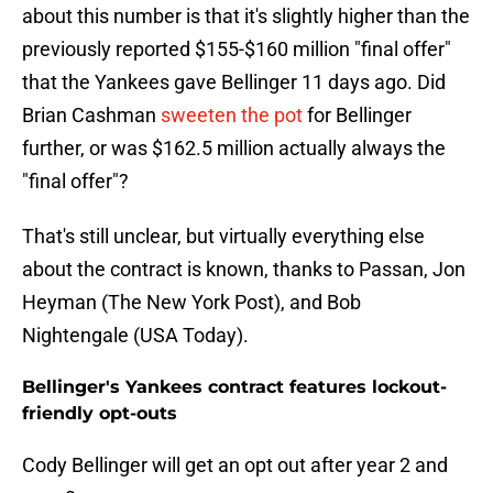
about this number is that it's slightly higher than the
previously reported $155-$160 million "final offer"
that the Yankees gave Bellinger 11 days ago. Did
Brian Cashman
sweeten the pot
for Bellinger
further, or was $162.5 million actually always the
"final offer"?
That's still unclear, but virtually everything else
about the contract is known, thanks to Passan, Jon
Heyman (The New York Post), and Bob
Nightengale (USA Today).
Bellinger's Yankees contract features lockout-
friendly opt-outs
Cody Bellinger will get an opt out after year 2 and