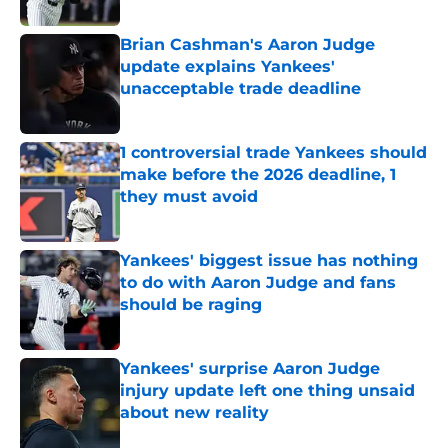
Published by on Invalid Date
Brian Cashman's Aaron Judge
update explains Yankees'
unacceptable trade deadline
Published by on Invalid Date
1 controversial trade Yankees should
make before the 2026 deadline, 1
they must avoid
Published by on Invalid Date
Yankees' biggest issue has nothing
to do with Aaron Judge and fans
should be raging
Published by on Invalid Date
Yankees' surprise Aaron Judge
injury update left one thing unsaid
about new reality
Published by on Invalid Date