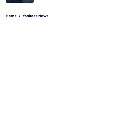
5 related articles loaded
Home
/
Yankees News
About
Openings
Contact
Our 300+ Sites
Mobile Apps
FanSided Daily
Pitch a Story
Privacy Policy
Terms of Use
Cookie Policy
Legal Disclaimer
Accessibility Statement
A-Z Index
Site Map