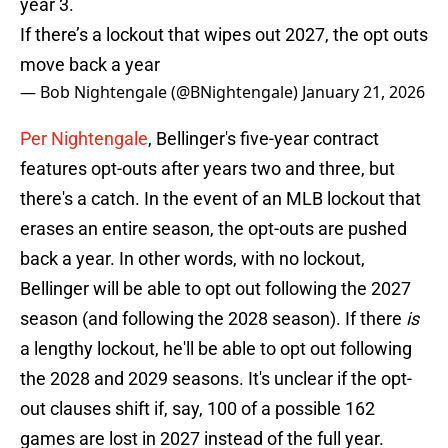
year 3.
If there’s a lockout that wipes out 2027, the opt outs
move back a year
— Bob Nightengale (@BNightengale)
January 21, 2026
Per Nightengale
, Bellinger's five-year contract
features opt-outs after years two and three, but
there's a catch. In the event of an MLB lockout that
erases an entire season, the opt-outs are pushed
back a year. In other words, with no lockout,
Bellinger will be able to opt out following the 2027
season (and following the 2028 season). If there
is
a lengthy lockout, he'll be able to opt out following
the 2028 and 2029 seasons. It's unclear if the opt-
out clauses shift if, say, 100 of a possible 162
games are lost in 2027 instead of the full year.