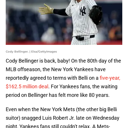
Cody Bellinger. | Elsa/GettyImages
Cody Bellinger is back, baby! On the 80th day of the
MLB offseason, the New York Yankees have
reportedly agreed to terms with Belli on a
five-year,
$162.5 million deal
. For Yankees fans, the waiting
period on Bellinger has felt more like 80 years.
Even when the New York Mets (the other big Belli
suitor) snagged Luis Robert Jr. late on Wednesday
night, Yankees fans still couldn't relax. A Mets-