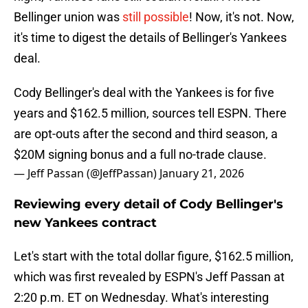
Bellinger union was
still possible
! Now, it's not. Now,
it's time to digest the details of Bellinger's Yankees
deal.
Cody Bellinger's deal with the Yankees is for five
years and $162.5 million, sources tell ESPN. There
are opt-outs after the second and third season, a
$20M signing bonus and a full no-trade clause.
— Jeff Passan (@JeffPassan)
January 21, 2026
Reviewing every detail of Cody Bellinger's
new Yankees contract
Let's start with the total dollar figure, $162.5 million,
which was first revealed by ESPN's Jeff Passan at
2:20 p.m. ET on Wednesday. What's interesting