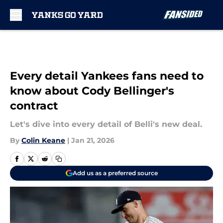
Skip to main content
Every detail Yankees fans need to
know about Cody Bellinger's
contract
Let's dive into every detail of Belli's new deal.
By
Colin Keane
|
Jan 21, 2026
Add us as a preferred source