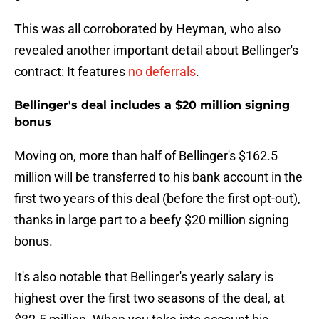
This was all corroborated by Heyman, who also
revealed another important detail about Bellinger's
contract: It features
no deferrals
.
Bellinger's deal includes a $20 million signing
bonus
Moving on, more than half of Bellinger's $162.5
million will be transferred to his bank account in the
first two years of this deal (before the first opt-out),
thanks in large part to a beefy $20 million signing
bonus.
It's also notable that Bellinger's yearly salary is
highest over the first two seasons of the deal, at