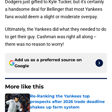
Dodgers just gifted to Kyle Tucker, but it's certainly
a handsome deal for Bellinger that most Yankees
fans would deem a slight or moderate overpay.
Ultimately, the Yankees did what they needed to do
to get their guy. Cashman was right all along --
there was no reason to worry!
Add us as a preferred source on
Google
More like this
Re-Ranking the Yankees top
prospects after 2026 trade deadline
shakes up farm system