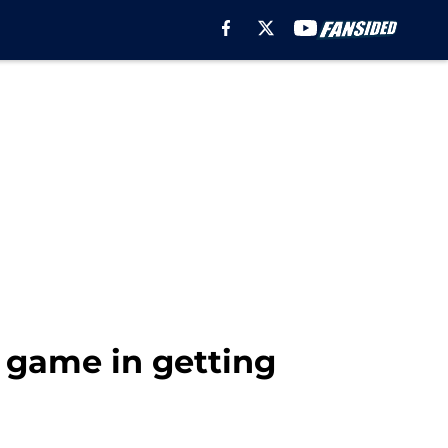
 game in getting