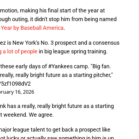
tion, making his final start of the year at
ugh outing, it didn't stop him from being named
 Year by Baseball America
.
uez is New York's No. 3 prospect and a consensus
 a lot of people
in big league spring training.
these early days of
#Yankees
camp. "Big fan.
eally, really bright future as a starting pitcher,"
m/5zf1098dV2
ruary 16, 2026
nk has a really, really bright future as a starting
ast weekend. We agree.
major league talent to get back a prospect like
t lucky or actually saw something in him is up