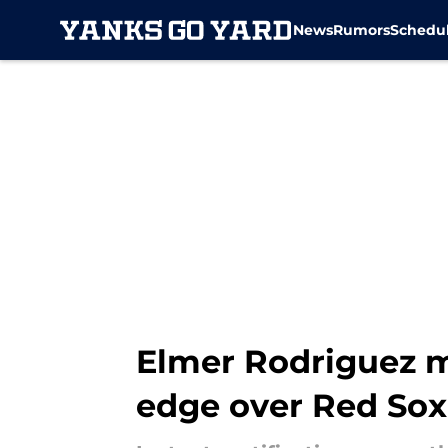
News
Rumors
Schedu
Skip to main content
Elmer Rodriguez m
edge over Red Sox