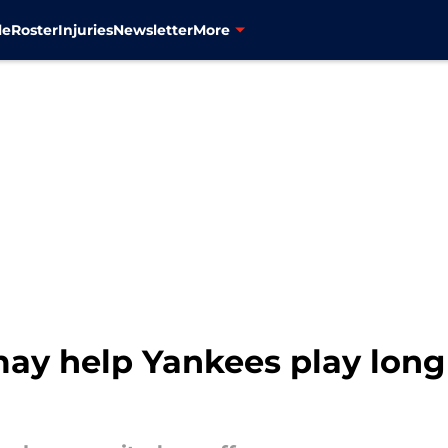
le
Roster
Injuries
Newsletter
More
ay help Yankees play long