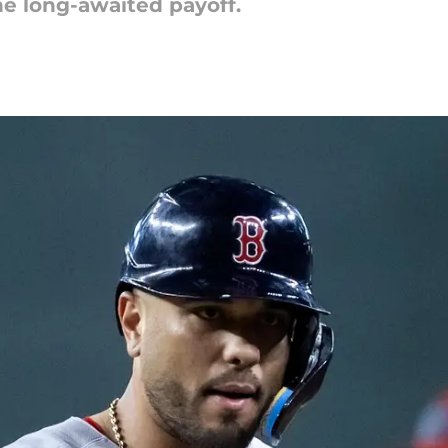
the long-awaited payoff.