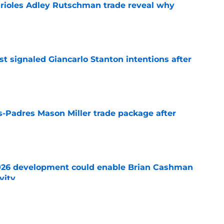
Orioles Adley Rutschman trade reveal why
e
t signaled Giancarlo Stanton intentions after
e
s-Padres Mason Miller trade package after
e
026 development could enable Brian Cashman
vity
e
es trade package for Adley Rutschman as