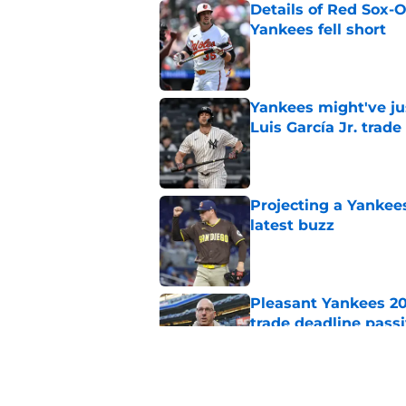
Details of Red Sox-
Yankees fell short
Published by on Invalid Dat
Yankees might've jus
Luis García Jr. trade
Published by on Invalid Dat
Projecting a Yankee
latest buzz
Published by on Invalid Dat
Pleasant Yankees 2
trade deadline passi
Published by on Invalid Dat
Best possible Yanke