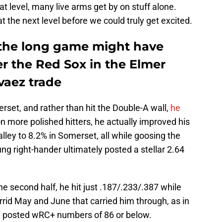
at level, many live arms get by on stuff alone.
the next level before we could truly get excited.
 the long game might have
r the Red Sox in the Elmer
vaez trade
erset, and rather than hit the Double-A wall,
he
on more polished hitters, he actually improved his
ley to 8.2% in Somerset, all while goosing the
ng right-hander ultimately posted a stellar 2.64
e second half, he hit just .187/.233/.387 while
 torrid May and June that carried him through, as in
he posted wRC+ numbers of 86 or below.