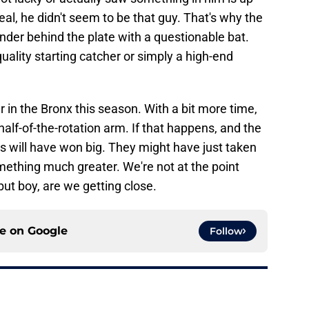
deal, he didn't seem to be that guy. That's why the
nder behind the plate with a questionable bat.
 quality starting catcher or simply a high-end
 in the Bronx this season. With a bit more time,
alf-of-the-rotation arm. If that happens, and the
s will have won big. They might have just taken
omething much greater. We're not at the point
but boy, are we getting close.
ce on
Google
Follow