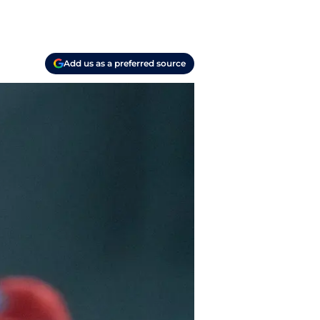
Add us as a preferred source