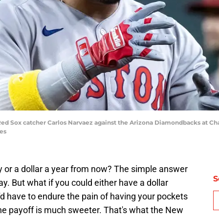
Red Sox catcher Carlos Narvaez against the Arizona Diamondbacks at Chas
es
y or a dollar a year from now? The simple answer
S
ay. But what if you could either have a dollar
u'd have to endure the pain of having your pockets
ut the payoff is much sweeter. That's what the New