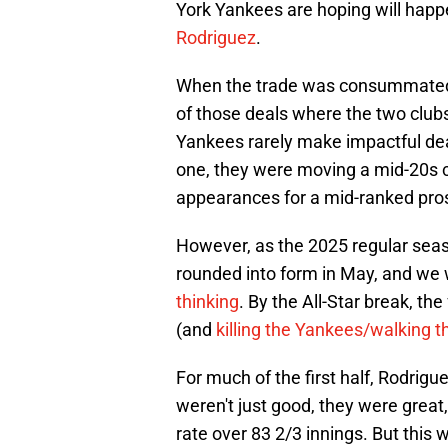
York Yankees are hoping will happ
Rodriguez
.
When the trade was consummated 
of those deals where the two clubs
Yankees rarely make impactful deal
one, they were moving a mid-20s c
appearances for a mid-ranked pro
However, as the 2025 regular seas
rounded into form in May, and w
thinking
. By the All-Star break, t
(and
killing the Yankees/walking t
For much of the first half, Rodri
weren't just good, they were great
rate over 83 2/3 innings. But this w