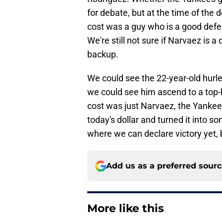
for debate, but at the time of the 
cost was a guy who is a good defe
We're still not sure if Narvaez is a
backup.
We could see the 22-year-old hurler
we could see him ascend to a top-h
cost was just Narvaez, the Yankee
today's dollar and turned it into s
where we can declare victory yet, 
Add us as a preferred sour
More like this