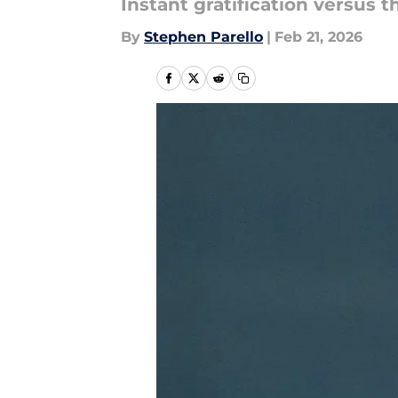
Instant gratification versus 
By
Stephen Parello
|
Feb 21, 2026