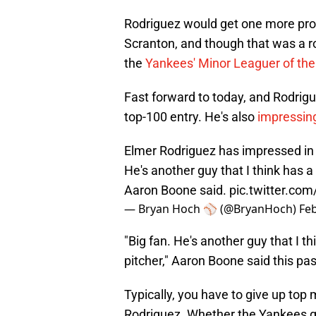
Rodriguez would get one more promo
Scranton, and though that was a ro
the
Yankees' Minor Leaguer of the
Fast forward to today, and Rodrig
top-100 entry. He's also
impressing
Elmer Rodriguez has impressed in 
He's another guy that I think has a r
Aaron Boone said.
pic.twitter.co
— Bryan Hoch ⚾️ (@BryanHoch)
Feb
"Big fan. He's another guy that I thi
pitcher," Aaron Boone said this p
Typically, you have to give up top 
Rodriguez. Whether the Yankees go