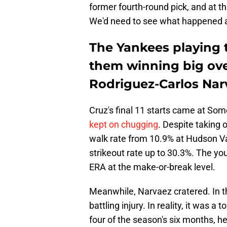
former fourth-round pick, and at th
We'd need to see what happened at 
The Yankees playing
them winning big ove
Rodriguez-Carlos Nar
Cruz's final 11 starts came at Som
kept on chugging
. Despite taking 
walk rate from 10.9% at Hudson Val
strikeout rate up to 30.3%. The you
ERA at the make-or-break level.
Meanwhile, Narvaez cratered. In th
battling injury. In reality, it was a
four of the season's six months, 