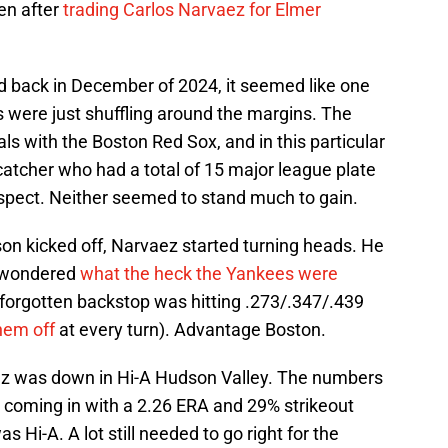
en after
trading Carlos Narvaez for Elmer
back in December of 2024, it seemed like one
 were just shuffling around the margins. The
s with the Boston Red Sox, and in this particular
atcher who had a total of 15 major league plate
spect. Neither seemed to stand much to gain.
on kicked off, Narvaez started turning heads. He
e wondered
what the heck the Yankees were
he forgotten backstop was hitting .273/.347/.439
hem off
at every turn). Advantage Boston.
guez was down in Hi-A Hudson Valley. The numbers
, coming in with a 2.26 ERA and 29% strikeout
as Hi-A. A lot still needed to go right for the