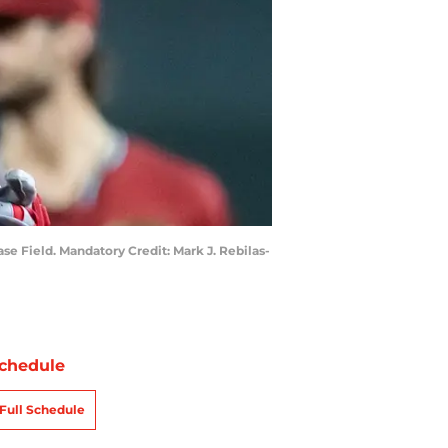
e Field. Mandatory Credit: Mark J. Rebilas-
chedule
Full Schedule