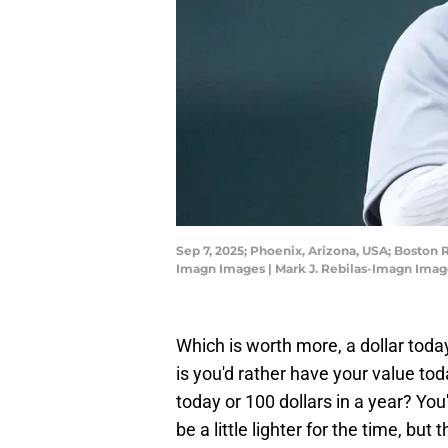
Sep 7, 2025; Phoenix, Arizona, USA; Boston 
Imagn Images | Mark J. Rebilas-Imagn Imag
Which is worth more, a dollar toda
is you'd rather have your value tod
today or 100 dollars in a year? Yo
be a little lighter for the time, b