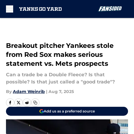
Skip to main content
Breakout pitcher Yankees stole
from Red Sox makes serious
statement vs. Mets prospects
Can a trade be a Double Fleece? Is that
possible? Is that just called a "good trade"?
By
Adam Weinrib
|
Aug 7, 2025
Add us as a preferred source