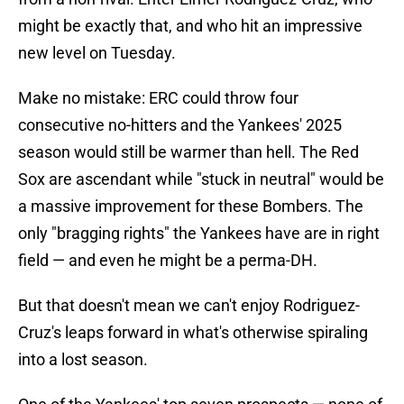
might be exactly that, and who hit an impressive
new level on Tuesday.
Make no mistake: ERC could throw four
consecutive no-hitters and the Yankees' 2025
season would still be warmer than hell. The Red
Sox are ascendant while "stuck in neutral" would be
a massive improvement for these Bombers. The
only "bragging rights" the Yankees have are in right
field — and even he might be a perma-DH.
But that doesn't mean we can't enjoy Rodriguez-
Cruz's leaps forward in what's otherwise spiraling
into a lost season.