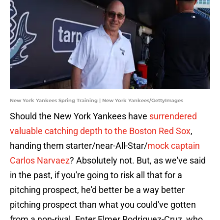
New York Yankees Spring Training | New York Yankees/GettyImages
Should the New York Yankees have
surrendered
valuable catching depth to the Boston Red Sox
,
handing them starter/near-All-Star/
mock captain
Carlos Narvaez
? Absolutely not. But, as we've said
in the past, if you're going to risk all that for a
pitching prospect, he'd better be a way better
pitching prospect than what you could've gotten
from a non-rival. Enter Elmer Rodriguez-Cruz, who