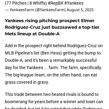
(77 Pitches | 8 Whiffs)
#RepBX
#Yankees
— YankeesFarm (@YankeesFarm)
August 5, 2025
Yankees rising pitching prospect Elmer
Rodriguez-Cruz just buzzsawed a top-tier
Mets lineup at Double-A
Add in the prospect right behind Rodriguez-Cruz on
MLB Pipeline's list (Ben Hess) getting the bump to
Double-A, and it's been a remarkably successful
day for the Yankees ... farm. The farm, specifically.
The big-league team, on the other hand, can eat
grass covered in gravy.
This trade between two heated rivals is bound to
boomerang for years before a winner and loser can
be decided, but let it be noted that while Rodriguez-