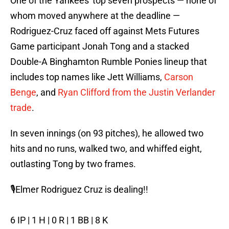
One of the Yankees' top seven prospects — none of
whom moved anywhere at the deadline —
Rodriguez-Cruz faced off against Mets Futures
Game participant Jonah Tong and a stacked
Double-A Binghamton Rumble Ponies lineup that
includes top names like Jett Williams,
Carson
Benge
, and
Ryan Clifford from the Justin Verlander
trade
.
In seven innings (on 93 pitches), he allowed two
hits and no runs, walked two, and whiffed eight,
outlasting Tong by two frames.
🎙️Elmer Rodriguez Cruz is dealing!!
6 IP | 1 H | 0 R | 1 BB | 8 K