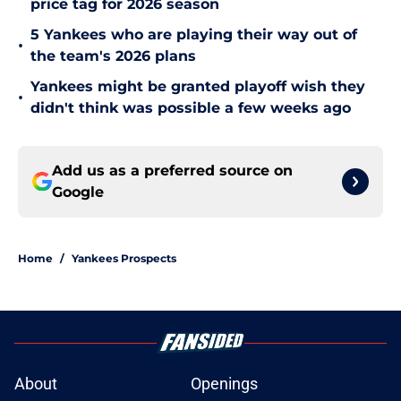
price tag for 2026 season
5 Yankees who are playing their way out of
•
the team's 2026 plans
Yankees might be granted playoff wish they
•
didn't think was possible a few weeks ago
Add us as a preferred source on
Google
Home
/
Yankees Prospects
About
Openings