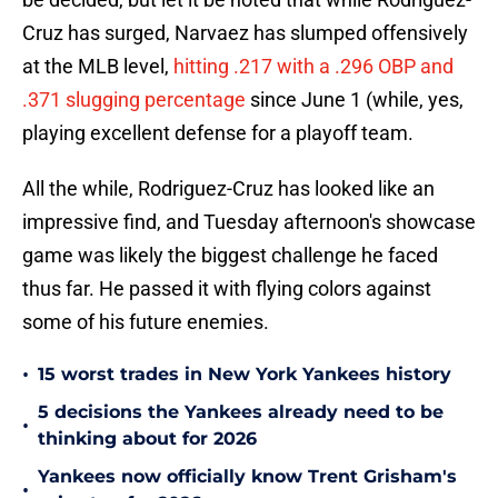
Cruz has surged, Narvaez has slumped offensively
at the MLB level,
hitting .217 with a .296 OBP and
.371 slugging percentage
since June 1 (while, yes,
playing excellent defense for a playoff team.
All the while, Rodriguez-Cruz has looked like an
impressive find, and Tuesday afternoon's showcase
game was likely the biggest challenge he faced
thus far. He passed it with flying colors against
some of his future enemies.
•
15 worst trades in New York Yankees history
5 decisions the Yankees already need to be
•
thinking about for 2026
Yankees now officially know Trent Grisham's
•