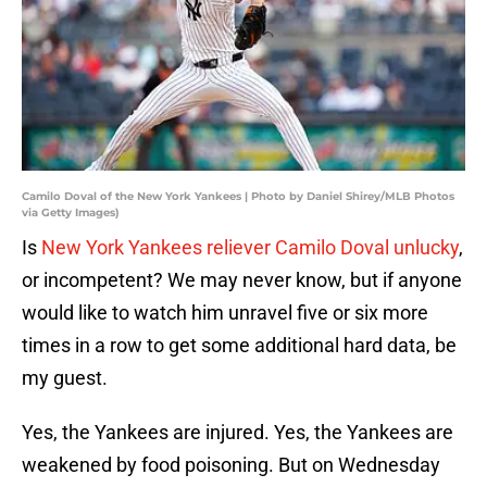
Camilo Doval of the New York Yankees | Photo by Daniel Shirey/MLB Photos
via Getty Images)
Is
New York Yankees reliever Camilo Doval unlucky
,
or incompetent? We may never know, but if anyone
would like to watch him unravel five or six more
times in a row to get some additional hard data, be
my guest.
Yes, the Yankees are injured. Yes, the Yankees are
weakened by food poisoning. But on Wednesday