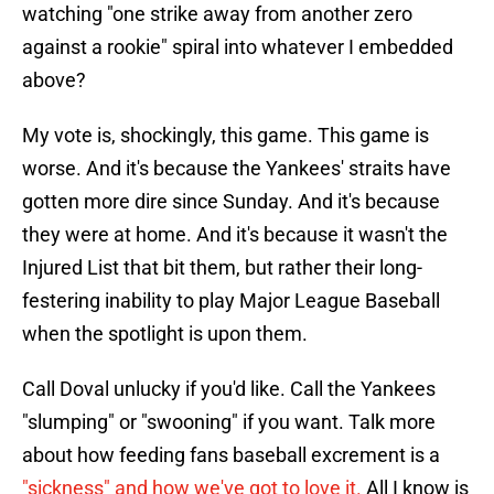
watching "one strike away from another zero
against a rookie" spiral into whatever I embedded
above?
My vote is, shockingly, this game. This game is
worse. And it's because the Yankees' straits have
gotten more dire since Sunday. And it's because
they were at home. And it's because it wasn't the
Injured List that bit them, but rather their long-
festering inability to play Major League Baseball
when the spotlight is upon them.
Call Doval unlucky if you'd like. Call the Yankees
"slumping" or "swooning" if you want. Talk more
about how feeding fans baseball excrement is a
"sickness" and how we've got to love it.
All I know is