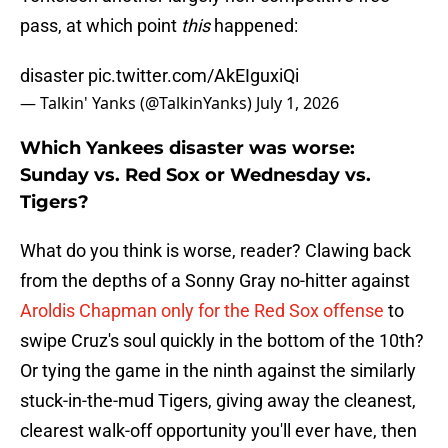
pass, at which point
this
happened:
disaster
pic.twitter.com/AkEIguxiQi
— Talkin' Yanks (@TalkinYanks)
July 1, 2026
Which Yankees disaster was worse:
Sunday vs. Red Sox or Wednesday vs.
Tigers?
What do you think is worse, reader? Clawing back
from the depths of a Sonny Gray no-hitter against
Aroldis Chapman only for the Red Sox offense
to
swipe Cruz's soul quickly in the bottom of the 10th?
Or tying the game in the ninth against the similarly
stuck-in-the-mud Tigers, giving away the cleanest,
clearest walk-off opportunity you'll ever have, then