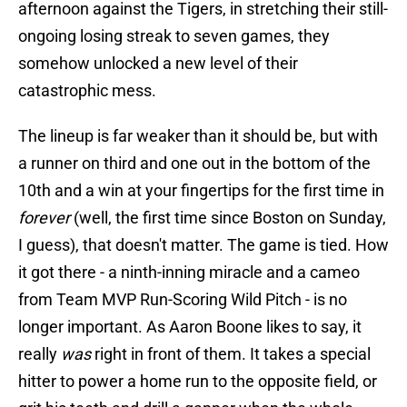
afternoon against the Tigers, in stretching their still-
ongoing losing streak to seven games, they
somehow unlocked a new level of their
catastrophic mess.
The lineup is far weaker than it should be, but with
a runner on third and one out in the bottom of the
10th and a win at your fingertips for the first time in
forever
(well, the first time since Boston on Sunday,
I guess), that doesn't matter. The game is tied. How
it got there - a ninth-inning miracle and a cameo
from Team MVP Run-Scoring Wild Pitch - is no
longer important. As Aaron Boone likes to say, it
really
was
right in front of them. It takes a special
hitter to power a home run to the opposite field, or