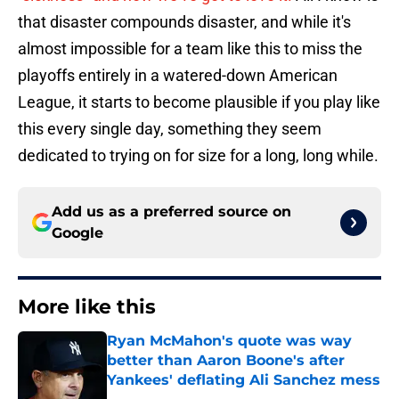
that disaster compounds disaster, and while it's
almost impossible for a team like this to miss the
playoffs entirely in a watered-down American
League, it starts to become plausible if you play like
this every single day, something they seem
dedicated to trying on for size for a long, long while.
Add us as a preferred source on
Google
More like this
Ryan McMahon's quote was way
better than Aaron Boone's after
Yankees' deflating Ali Sanchez mess
Published by on Invalid Date