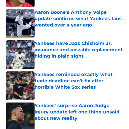
Aaron Boone's Anthony Volpe
update confirms what Yankees fans
wanted over a year ago
Published by on Invalid Date
Yankees have Jazz Chisholm Jr.
insurance and possible replacement
hiding in plain sight
Published by on Invalid Date
Yankees reminded exactly what
trade deadline can't fix after
horrible White Sox series
Published by on Invalid Date
Yankees' surprise Aaron Judge
injury update left one thing unsaid
about new reality
Published by on Invalid Date