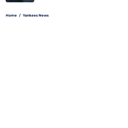
5 related articles loaded
Home
/
Yankees News
About
Openings
Contact
Our 300+ Sites
Mobile Apps
FanSided Daily
Pitch a Story
Privacy Policy
Terms of Use
Cookie Policy
Legal Disclaimer
Accessibility Statement
A-Z Index
Site Map