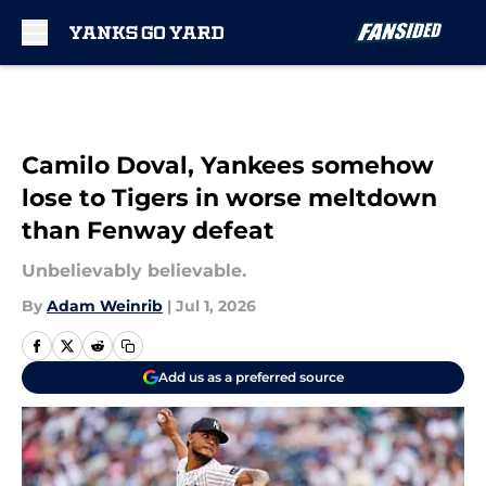
Skip to main content
Camilo Doval, Yankees somehow
lose to Tigers in worse meltdown
than Fenway defeat
Unbelievably believable.
By
Adam Weinrib
|
Jul 1, 2026
Add us as a preferred source