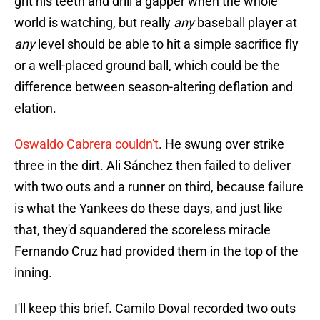
grit his teeth and drill a gapper when the whole
world is watching, but really
any
baseball player at
any
level should be able to hit a simple sacrifice fly
or a well-placed ground ball, which could be the
difference between season-altering deflation and
elation.
Oswaldo Cabrera couldn't
. He swung over strike
three in the dirt. Ali Sánchez then failed to deliver
with two outs and a runner on third, because failure
is what the Yankees do these days, and just like
that, they'd squandered the scoreless miracle
Fernando Cruz had provided them in the top of the
inning.
I'll keep this brief. Camilo Doval recorded two outs