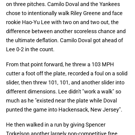
on three pitches. Camilo Doval and the Yankees
chose to intentionally walk Riley Greene and face
rookie Hao-Yu Lee with two on and two out, the
difference between another scoreless chance and
the ultimate deflation. Camilo Doval got ahead of
Lee 0-2 in the count.
From that point forward, he threw a 103 MPH
cutter a foot off the plate, recorded a foul on a solid
slider, then threw 101, 101, and another slider into
different dimensions. Lee didn't "work a walk" so
much as he "existed near the plate while Doval
punted the game into Hackensack, New Jersey".
He then walked in a run by giving Spencer
Torkelson another largely non-competitive free