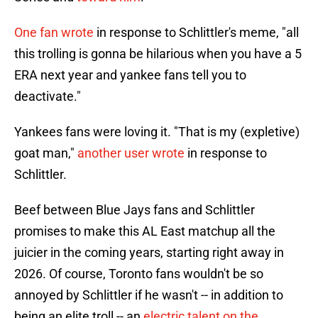
One fan wrote
in response to Schlittler's meme, "all
this trolling is gonna be hilarious when you have a 5
ERA next year and yankee fans tell you to
deactivate."
Yankees fans were loving it. "That is my (expletive)
goat man,"
another user wrote
in response to
Schlittler.
Beef between Blue Jays fans and Schlittler
promises to make this AL East matchup all the
juicier in the coming years, starting right away in
2026. Of course, Toronto fans wouldn't be so
annoyed by Schlittler if he wasn't -- in addition to
being an elite troll -- an
electric talent on the