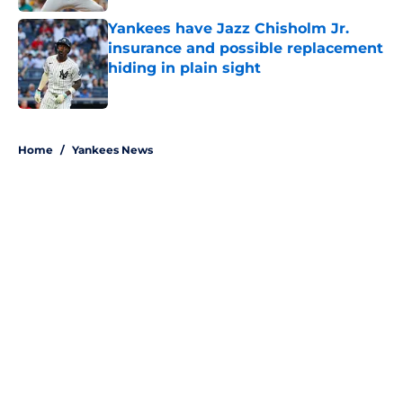
Yankees have Jazz Chisholm Jr.
insurance and possible replacement
hiding in plain sight
Published by on Invalid Date
5 related articles loaded
Home
/
Yankees News
About
Openings
Contact
Our 300+ Sites
Mobile Apps
FanSided Daily
Pitch a Story
Privacy Policy