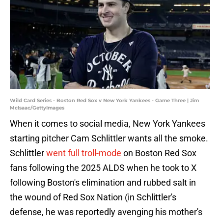
Wild Card Series - Boston Red Sox v New York Yankees - Game Three | Jim
McIsaac/GettyImages
When it comes to social media, New York Yankees
starting pitcher Cam Schlittler wants all the smoke.
Schlittler
went full troll-mode
on Boston Red Sox
fans following the 2025 ALDS when he took to X
following Boston's elimination and rubbed salt in
the wound of Red Sox Nation (in Schlittler's
defense, he was reportedly avenging his mother's