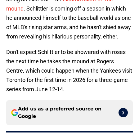
mound
. Schlittler is coming off a season in which
he announced himself to the baseball world as one
of MLB's rising star arms, and he hasn't shied away
from revealing his hilarious personality, either.
Don't expect Schlittler to be showered with roses
the next time he takes the mound at Rogers
Centre, which could happen when the Yankees visit
Toronto for the first time in 2026 for a three-game
series from June 12-14.
Add us as a preferred source on
Google