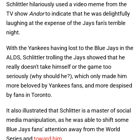
Schlittler hilariously used a video meme from the
TV show
Andor
to indicate that he was delightfully
laughing at the expense of the Jays fan's terrible
night.
With the Yankees having lost to the Blue Jays in the
ALDS, Schlittler trolling the Jays showed that he
really doesn't take himself or the game too
seriously (why should he?), which only made him
more beloved by Yankees fans, and more despised
by fans in Toronto.
It also illustrated that Schlitter is a master of social
media manipulation, as he was able to shift some
Blue Jays fans' attention away from the World
Series and
toward him
.