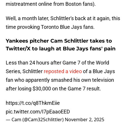
mistreatment online from Boston fans).
Well, a month later, Schlittler's back at it again, this
time provoking Toronto Blue Jays fans.
Yankees pitcher Cam Schlittler takes to
Twitter/X to laugh at Blue Jays fans' pain
Less than 24 hours after Game 7 of the World
Series, Schlittler
reposted a video
of a Blue Jays
fan who apparently smashed his own television
after losing $30,000 on the Game 7 result.
https://t.co/q8ThkmEiie
pic.twitter.com/I7pEaaoEED
— Cam (@Cam32Schlittler)
November 2, 2025