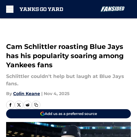
Skip to main content
Cam Schlittler roasting Blue Jays
has his popularity soaring among
Yankees fans
Schlittler couldn't help but laugh at Blue Jays
fans.
By
Colin Keane
|
Nov 4, 2025
Add us as a preferred source