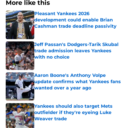
More like this
Pleasant Yankees 2026
development could enable Brian
Cashman trade deadline passivity
Published by on Invalid Date
Jeff Passan's Dodgers-Tarik Skubal
trade admission leaves Yankees
with no choice
Published by on Invalid Date
Aaron Boone's Anthony Volpe
update confirms what Yankees fans
wanted over a year ago
Published by on Invalid Date
Yankees should also target Mets
outfielder if they're eyeing Luke
Weaver trade
Published by on Invalid Date