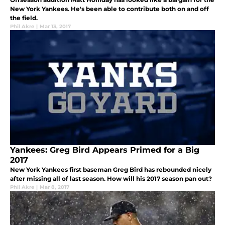
New York Yankees. He's been able to contribute both on and off
the field.
Phil Akre
|
Mar 13, 2017
Yankees: Greg Bird Appears Primed for a Big
2017
New York Yankees first baseman Greg Bird has rebounded nicely
after missing all of last season. How will his 2017 season pan out?
Phil Akre
|
Mar 8, 2017