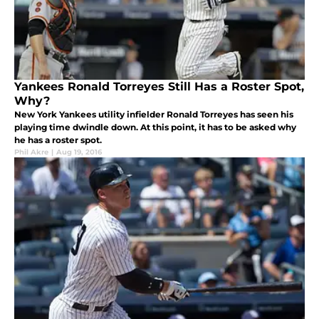
Yankees Ronald Torreyes Still Has a Roster Spot,
Why?
New York Yankees utility infielder Ronald Torreyes has seen his
playing time dwindle down. At this point, it has to be asked why
he has a roster spot.
Phil Akre
|
Aug 19, 2016