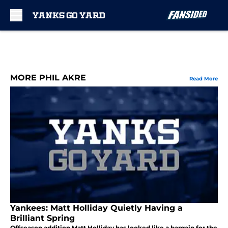
Skip to main content
MORE PHIL AKRE
Read More
Yankees: Matt Holliday Quietly Having a
Brilliant Spring
Offseason addition Matt Holliday has looked like a bargain for the