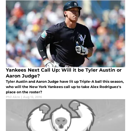
Yankees Next Call Up: Will it be Tyler Austin or
Aaron Judge?
Tyler Austin and Aaron Judge have lit up Triple-A ball this season,
who will the New York Yankees call up to take Alex Rodriguez's
place on the roster?
Phil Akre
|
Aug 12, 2016