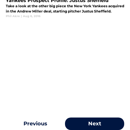
Yankees Prospect Profile: Justus Sheffield
Take a look at the other big piece the New York Yankees acquired
in the Andrew Miller deal, starting pitcher Justus Sheffield.
Phil Akre
|
Aug 6, 2016
Previous
Next