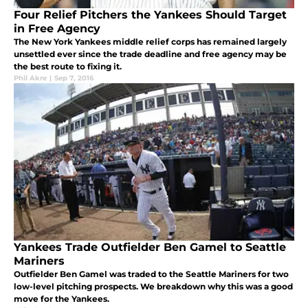
Four Relief Pitchers the Yankees Should Target
in Free Agency
The New York Yankees middle relief corps has remained largely
unsettled ever since the trade deadline and free agency may be
the best route to fixing it.
Phil Akre
|
Sep 7, 2016
Yankees Trade Outfielder Ben Gamel to Seattle
Mariners
Outfielder Ben Gamel was traded to the Seattle Mariners for two
low-level pitching prospects. We breakdown why this was a good
move for the Yankees.