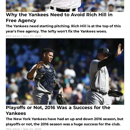
Why the Yankees Need to Avoid Rich Hill in
Free Agency
The Yankees need starting pitching. Rich Hill is at the top of this
year's free agency. The lefty won't fix the Yankees woes.
Phil Akre
|
Nov 17, 2016
Playoffs or Not, 2016 Was a Success for the
Yankees
The New York Yankees have had an up and down 2016 season, but
playoffs or not, the 2016 season was a huge success for the club.
Phil Akre
|
Sep 23, 2016