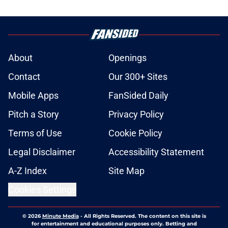
About
Openings
Contact
Our 300+ Sites
Mobile Apps
FanSided Daily
Pitch a Story
Privacy Policy
Terms of Use
Cookie Policy
Legal Disclaimer
Accessibility Statement
A-Z Index
Site Map
Cookies Settings
© 2026
Minute Media
-
All Rights Reserved. The content on this site is
for entertainment and educational purposes only. Betting and