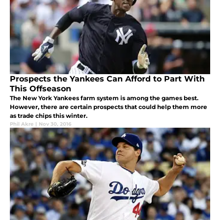
Prospects the Yankees Can Afford to Part With
This Offseason
The New York Yankees farm system is among the games best.
However, there are certain prospects that could help them more
as trade chips this winter.
Phil Akre
|
Nov 30, 2016