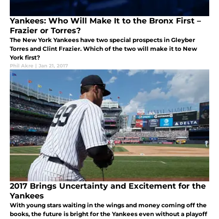
Yankees: Who Will Make It to the Bronx First –
Frazier or Torres?
The New York Yankees have two special prospects in Gleyber
Torres and Clint Frazier. Which of the two will make it to New
York first?
Phil Akre
|
Jan 21, 2017
2017 Brings Uncertainty and Excitement for the
Yankees
With young stars waiting in the wings and money coming off the
books, the future is bright for the Yankees even without a playoff