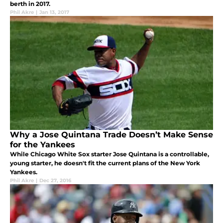
berth in 2017.
Phil Akre
|
Jan 13, 2017
Why a Jose Quintana Trade Doesn’t Make Sense
for the Yankees
While Chicago White Sox starter Jose Quintana is a controllable,
young starter, he doesn't fit the current plans of the New York
Yankees.
Phil Akre
|
Dec 27, 2016