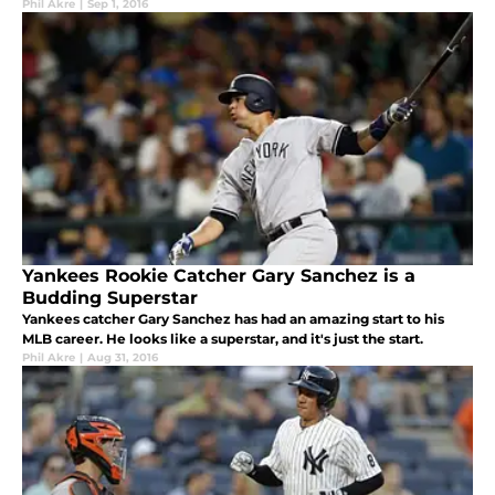
Phil Akre
|
Sep 1, 2016
Yankees Rookie Catcher Gary Sanchez is a
Budding Superstar
Yankees catcher Gary Sanchez has had an amazing start to his
MLB career. He looks like a superstar, and it's just the start.
Phil Akre
|
Aug 31, 2016