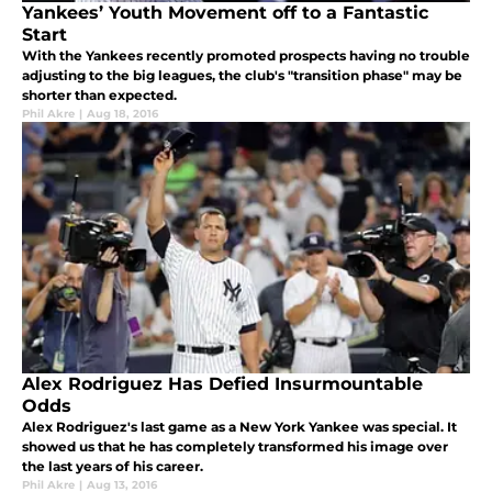
Yankees’ Youth Movement off to a Fantastic
Start
With the Yankees recently promoted prospects having no trouble
adjusting to the big leagues, the club's "transition phase" may be
shorter than expected.
Phil Akre
|
Aug 18, 2016
Alex Rodriguez Has Defied Insurmountable
Odds
Alex Rodriguez's last game as a New York Yankee was special. It
showed us that he has completely transformed his image over
the last years of his career.
Phil Akre
|
Aug 13, 2016