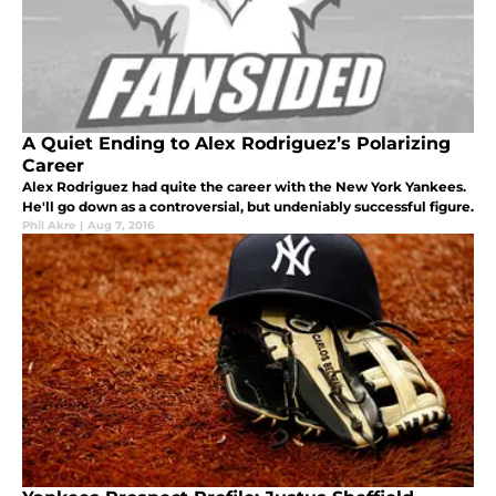
A Quiet Ending to Alex Rodriguez’s Polarizing
Career
Alex Rodriguez had quite the career with the New York Yankees.
He'll go down as a controversial, but undeniably successful figure.
Phil Akre
|
Aug 7, 2016