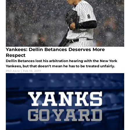
Yankees: Dellin Betances Deserves More
Respect
Dellin Betances lost his arbitration hearing with the New York
Yankees, but that doesn't mean he has to be treated unfairly.
Phil Akre
|
Feb 18, 2017