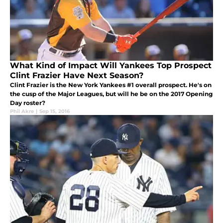
What Kind of Impact Will Yankees Top Prospect
Clint Frazier Have Next Season?
Clint Frazier is the New York Yankees #1 overall prospect. He's on
the cusp of the Major Leagues, but will he be on the 2017 Opening
Day roster?
Phil Akre
|
Sep 15, 2016