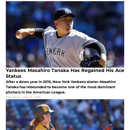
Yankees Masahiro Tanaka Has Regained His Ace
Status
After a down year in 2015, New York Yankees starter Masahiro
Tanaka has rebounded to become one of the most dominant
pitchers in the American League.
Phil Akre
|
Sep 16, 2016