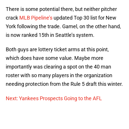
There is some potential there, but neither pitcher
crack
MLB Pipeline’s
updated Top 30 list for New
York following the trade. Gamel, on the other hand,
is now ranked 15th in Seattle’s system.
Both guys are lottery ticket arms at this point,
which does have some value. Maybe more
importantly was clearing a spot on the 40 man
roster with so many players in the organization
needing protection from the Rule 5 draft this winter.
Next: Yankees Prospects Going to the AFL