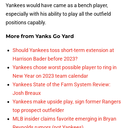
Yankees would have came as a bench player,
especially with his ability to play all the outfield
positions capably.
More from
Yanks Go Yard
Should Yankees toss short-term extension at
Harrison Bader before 2023?
Yankees chose worst possible player to ring in
New Year on 2023 team calendar
Yankees State of the Farm System Review:
Josh Breaux
Yankees make upside play, sign former Rangers
top prospect outfielder
MLB insider claims favorite emerging in Bryan
Reynolds rumors (not Yankees)