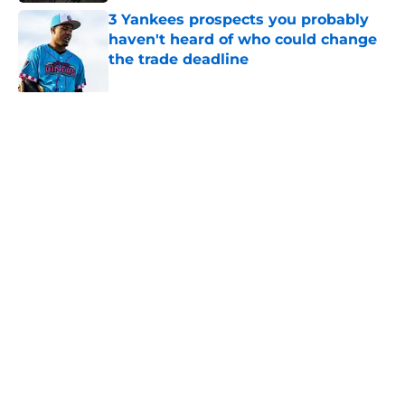
3 Yankees prospects you probably
haven't heard of who could change
the trade deadline
Published by on Invalid Date
5 related articles loaded
Related Topics
Yankees Prospects
Aaron Judge
Yankees News
Home
/
Yankees Minor Leagues