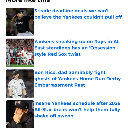
3 trade deadline deals we can't
believe the Yankees couldn't pull off
Published by on Invalid Date
Yankees sneaking up on Rays in AL
East standings has an 'Obsession'-
style Red Sox twist
Published by on Invalid Date
Ben Rice, dad admirably fight
ghosts of Yankees Home Run Derby
Embarrassment Past
Published by on Invalid Date
Insane Yankees schedule after 2026
All-Star break won't help them fully
shake off swoon
Published by on Invalid Date