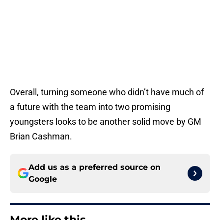
Overall, turning someone who didn’t have much of
a future with the team into two promising
youngsters looks to be another solid move by GM
Brian Cashman.
Add us as a preferred source on
Google
More like this