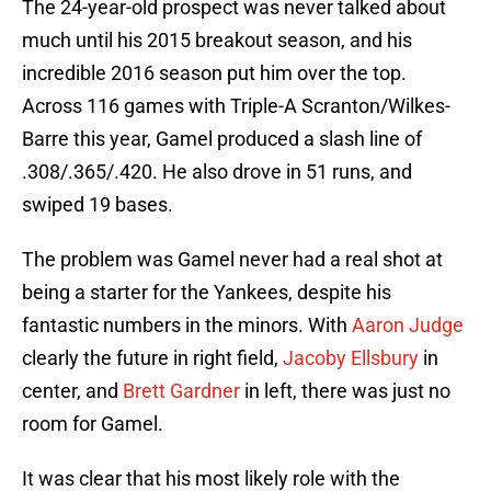
The 24-year-old prospect was never talked about
much until his 2015 breakout season, and his
incredible 2016 season put him over the top.
Across 116 games with Triple-A Scranton/Wilkes-
Barre this year, Gamel produced a slash line of
.308/.365/.420. He also drove in 51 runs, and
swiped 19 bases.
The problem was Gamel never had a real shot at
being a starter for the Yankees, despite his
fantastic numbers in the minors. With
Aaron Judge
clearly the future in right field,
Jacoby Ellsbury
in
center, and
Brett Gardner
in left, there was just no
room for Gamel.
It was clear that his most likely role with the