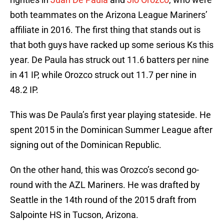
both teammates on the Arizona League Mariners’
affiliate in 2016. The first thing that stands out is
that both guys have racked up some serious Ks this
year. De Paula has struck out 11.6 batters per nine
in 41 IP, while Orozco struck out 11.7 per nine in
48.2 IP.
This was De Paula’s first year playing stateside. He
spent 2015 in the Dominican Summer League after
signing out of the Dominican Republic.
On the other hand, this was Orozco’s second go-
round with the AZL Mariners. He was drafted by
Seattle in the 14th round of the 2015 draft from
Salpointe HS in Tucson, Arizona.