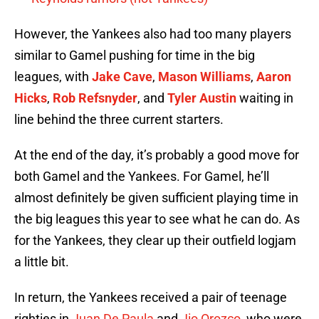
However, the Yankees also had too many players
similar to Gamel pushing for time in the big
leagues, with
Jake Cave
,
Mason Williams
,
Aaron
Hicks
,
Rob Refsnyder
, and
Tyler Austin
waiting in
line behind the three current starters.
At the end of the day, it’s probably a good move for
both Gamel and the Yankees. For Gamel, he’ll
almost definitely be given sufficient playing time in
the big leagues this year to see what he can do. As
for the Yankees, they clear up their outfield logjam
a little bit.
In return, the Yankees received a pair of teenage
righties in
Juan De Paula
and
Jio Orozco
, who were