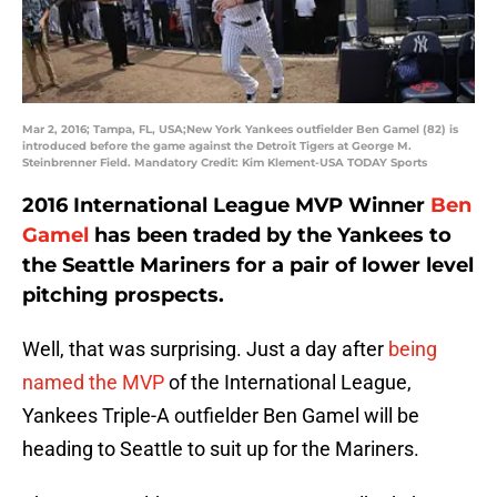
Mar 2, 2016; Tampa, FL, USA;New York Yankees outfielder Ben Gamel (82) is
introduced before the game against the Detroit Tigers at George M.
Steinbrenner Field. Mandatory Credit: Kim Klement-USA TODAY Sports
2016 International League MVP Winner
Ben
Gamel
has been traded by the Yankees to
the Seattle Mariners for a pair of lower level
pitching prospects.
Well, that was surprising. Just a day after
being
named the MVP
of the International League,
Yankees Triple-A outfielder Ben Gamel will be
heading to Seattle to suit up for the Mariners.