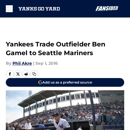
Skip to main content
Yankees Trade Outfielder Ben
Gamel to Seattle Mariners
By
Phil Akre
|
Sep 1, 2016
Add us as a preferred source