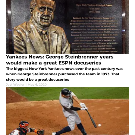
Yankees News: George Steinbrenner years
would make a great ESPN docuseries
The biggest New York Yankees news over the past century was
when George Steinbrenner purchased the team in 1973. That
story would be a great docuseries
Joel Wagler
|
May 6, 2020