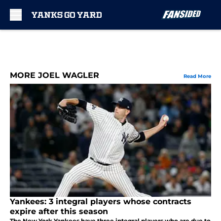
Skip to main content
MORE JOEL WAGLER
Read More
Yankees: 3 integral players whose contracts
expire after this season
The New York Yankees have three integral players who are due to