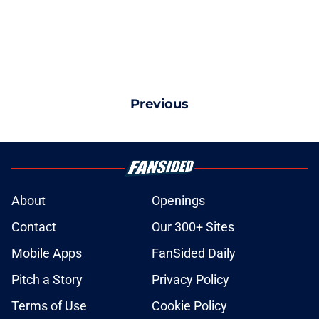
Previous
About
Openings
Contact
Our 300+ Sites
Mobile Apps
FanSided Daily
Pitch a Story
Privacy Policy
Terms of Use
Cookie Policy