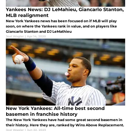
Yankees News: DJ LeMahieu, Giancarlo Stanton,
MLB realignment
New York Yankees news has been focused on if MLB will play
soon, on where the Yankees rank in value, and on players like
Giancarlo Stanton and DJ LeMathieu
Joel Wagler
|
Apr 14, 2020
New York Yankees: All-time best second
basemen in franchise history
The New York Yankees have had some great second basemen in
their history. Here they are, ranked by Wins Above Replacement.
Joel Wagler
|
Jun 22, 2023