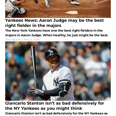
Yankees News: Aaron Judge may be the best
right fielder in the majors
The New York Yankees have one the best right fielders in the
majors in Aaron Judge. When healthy, he just might be the best.
Joel Wagler
|
May 3, 2020
Giancarlo Stanton isn’t as bad defensively for
the NY Yankees as you might think
Giancarlo Stanton isn't as bad defensively for the NY Yankees as