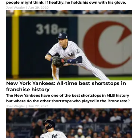
people might think. If healthy, he holds his own with his glove.
Joel Wagler
|
Apr 29, 2020
New York Yankees: All-time best shortstops in
franchise history
The New Yankees have one of the best shortstops in MLB history
but where do the other shortstops who played in the Bronx rate?
Joel Wagler
|
Jun 22, 2023