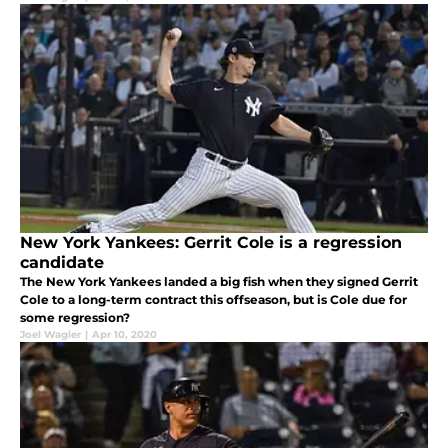
New York Yankees: Gerrit Cole is a regression
candidate
The New York Yankees landed a big fish when they signed Gerrit
Cole to a long-term contract this offseason, but is Cole due for
some regression?
Joel Wagler
|
Apr 10, 2020