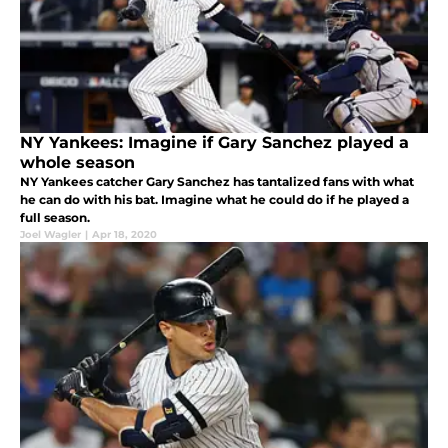
NY Yankees: Imagine if Gary Sanchez played a
whole season
NY Yankees catcher Gary Sanchez has tantalized fans with what
he can do with his bat. Imagine what he could do if he played a
full season.
Joel Wagler
|
Apr 18, 2020