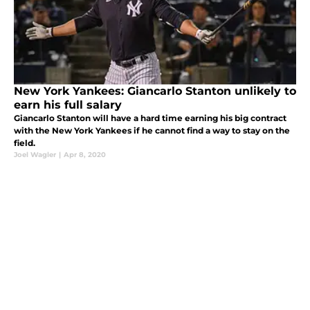
New York Yankees: Giancarlo Stanton unlikely to
earn his full salary
Giancarlo Stanton will have a hard time earning his big contract
with the New York Yankees if he cannot find a way to stay on the
field.
Joel Wagler
|
Apr 8, 2020