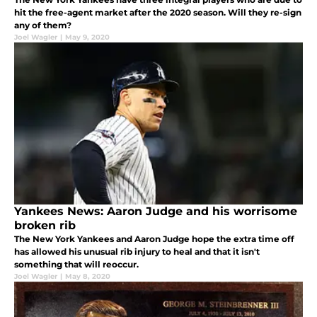
hit the free-agent market after the 2020 season. Will they re-sign
any of them?
Joel Wagler
|
May 9, 2020
Yankees News: Aaron Judge and his worrisome
broken rib
The New York Yankees and Aaron Judge hope the extra time off
has allowed his unusual rib injury to heal and that it isn't
something that will reoccur.
Joel Wagler
|
May 8, 2020