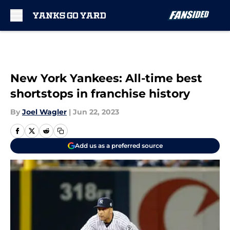
Skip to main content
New York Yankees: All-time best
shortstops in franchise history
By
Joel Wagler
|
Jun 22, 2023
Add us as a preferred source