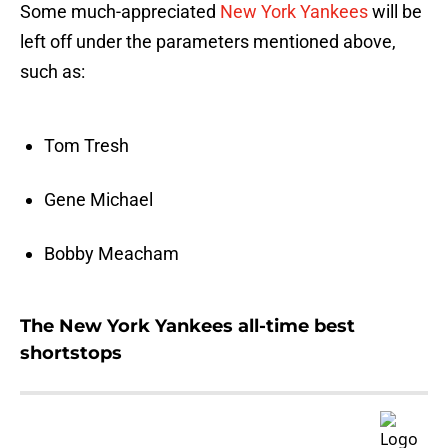
Some much-appreciated
New York Yankees
will be
left off under the parameters mentioned above,
such as:
Tom Tresh
Gene Michael
Bobby Meacham
The New York Yankees all-time best
shortstops