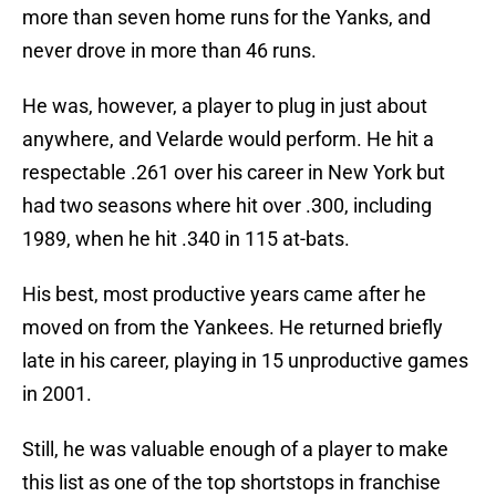
more than seven home runs for the Yanks, and
never drove in more than 46 runs.
He was, however, a player to plug in just about
anywhere, and Velarde would perform. He hit a
respectable .261 over his career in New York but
had two seasons where hit over .300, including
1989, when he hit .340 in 115 at-bats.
His best, most productive years came after he
moved on from the Yankees. He returned briefly
late in his career, playing in 15 unproductive games
in 2001.
Still, he was valuable enough of a player to make
this list as one of the top shortstops in franchise