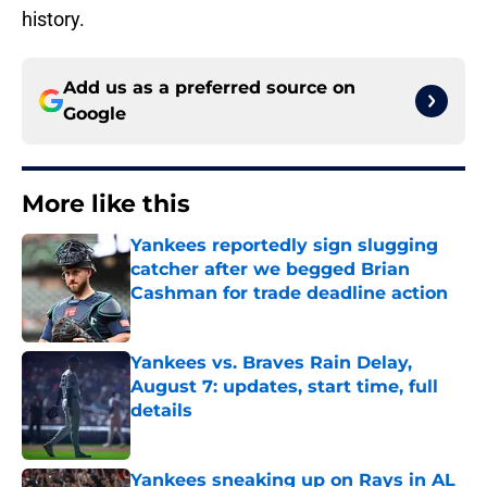
history.
Add us as a preferred source on
Google
More like this
Yankees reportedly sign slugging
catcher after we begged Brian
Cashman for trade deadline action
Published by on Invalid Date
Yankees vs. Braves Rain Delay,
August 7: updates, start time, full
details
Published by on Invalid Date
Yankees sneaking up on Rays in AL