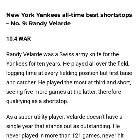
New York Yankees all-time best shortstops
– No. 9: Randy Velarde
10.4 WAR
Randy Velarde was a Swiss army knife for the
Yankees for ten years. He played all over the field,
logging time at every fielding position but first base
and catcher. He played the most at third and short,
seeing five more games at the latter, therefore
qualifying as a shortstop.
As a super-utility player, Velarde doesn’t have a
single year that stands out as outstanding. He
never played in more than 121 games, never hit