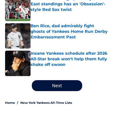
East standings has an 'Obsession'-
style Red Sox twist
Published by on Invalid Date
Ben Rice, dad admirably fight
ghosts of Yankees Home Run Derby
Embarrassment Past
Published by on Invalid Date
Insane Yankees schedule after 2026
All-Star break won't help them fully
shake off swoon
Published by on Invalid Date
5 related articles loaded
Next
Home
/
New York Yankees All-Time Lists