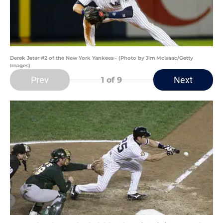
Derek Jeter #2 of the New York Yankees - (Photo by Jim McIsaac/Getty
Images)
Prev
Next
1
of 9