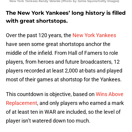
New York Yankees Randy Velarde (Photo by Jamie Squire/Getty Images)
The New York Yankees’ long history is filled
with great shortstops.
Over the past 120 years, the
New York Yankees
have seen some great shortstops anchor the
middle of the infield. From Hall of Famers to role
players, from heroes and future broadcasters, 12
players recorded at least 2,000 at-bats and played
most of their games at shortstop for the Yankees.
This countdown is objective, based on
Wins Above
Replacement
, and only players who earned a mark
of at least ten in WAR are included, so the level of
player isn’t watered down too much.