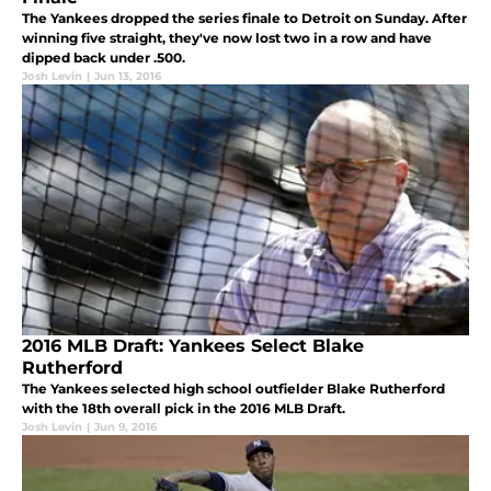
The Yankees dropped the series finale to Detroit on Sunday. After
winning five straight, they've now lost two in a row and have
dipped back under .500.
Josh Levin
|
Jun 13, 2016
2016 MLB Draft: Yankees Select Blake
Rutherford
The Yankees selected high school outfielder Blake Rutherford
with the 18th overall pick in the 2016 MLB Draft.
Josh Levin
|
Jun 9, 2016