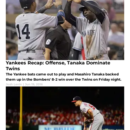
Yankees Recap: Offense, Tanaka Dominate
Twins
The Yankee bats came out to play and Masahiro Tanaka backed
them up in the Bombers' 8-2 win over the Twins on Friday night.
Josh Levin
|
Jun 19, 2016