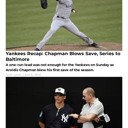
Yankees Recap: Chapman Blows Save, Series to
Baltimore
A one-run lead was not enough for the Yankees on Sunday as
Aroldis Chapman blew his first save of the season.
Josh Levin
|
Jun 6, 2016