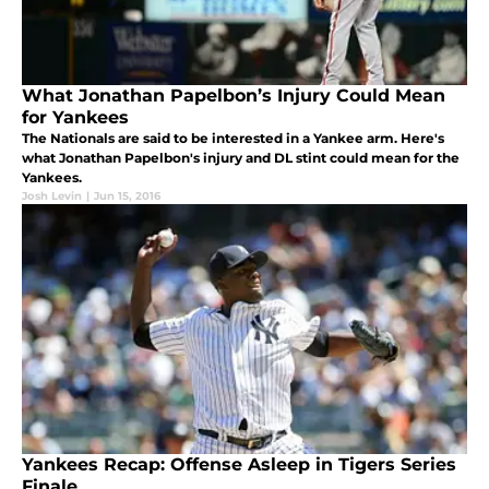
What Jonathan Papelbon’s Injury Could Mean
for Yankees
The Nationals are said to be interested in a Yankee arm. Here's
what Jonathan Papelbon's injury and DL stint could mean for the
Yankees.
Josh Levin
|
Jun 15, 2016
Yankees Recap: Offense Asleep in Tigers Series
Finale