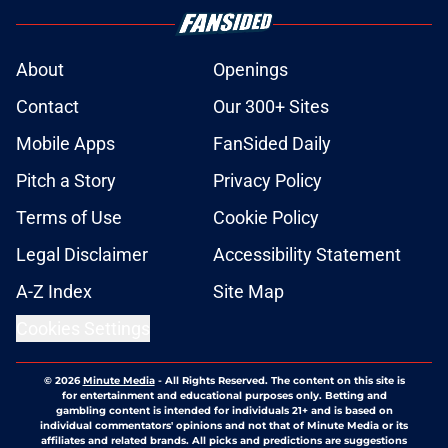
About
Openings
Contact
Our 300+ Sites
Mobile Apps
FanSided Daily
Pitch a Story
Privacy Policy
Terms of Use
Cookie Policy
Legal Disclaimer
Accessibility Statement
A-Z Index
Site Map
Cookies Settings
© 2026
Minute Media
-
All Rights Reserved. The content on this site is
for entertainment and educational purposes only. Betting and
gambling content is intended for individuals 21+ and is based on
individual commentators' opinions and not that of Minute Media or its
affiliates and related brands. All picks and predictions are suggestions