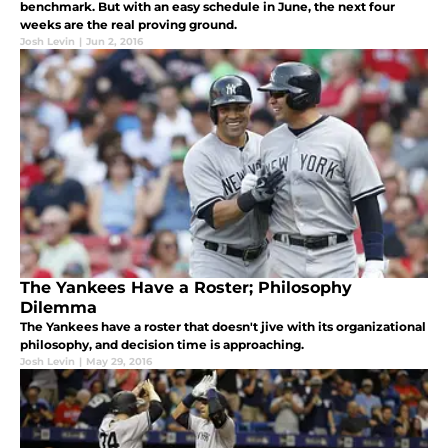
benchmark. But with an easy schedule in June, the next four
weeks are the real proving ground.
Josh Levin
|
Jun 2, 2016
The Yankees Have a Roster; Philosophy
Dilemma
The Yankees have a roster that doesn't jive with its organizational
philosophy, and decision time is approaching.
Josh Levin
|
May 29, 2016