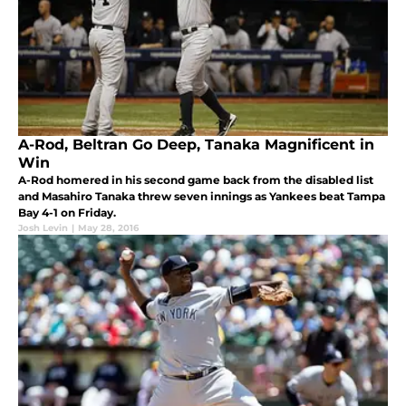
A-Rod, Beltran Go Deep, Tanaka Magnificent in
Win
A-Rod homered in his second game back from the disabled list
and Masahiro Tanaka threw seven innings as Yankees beat Tampa
Bay 4-1 on Friday.
Josh Levin
|
May 28, 2016