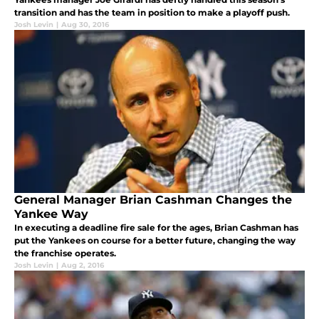
transition and has the team in position to make a playoff push.
Josh Levin
|
Aug 30, 2016
General Manager Brian Cashman Changes the
Yankee Way
In executing a deadline fire sale for the ages, Brian Cashman has
put the Yankees on course for a better future, changing the way
the franchise operates.
Josh Levin
|
Aug 2, 2016