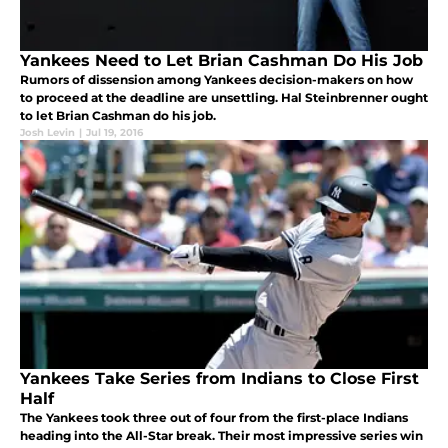
Yankees Need to Let Brian Cashman Do His Job
Rumors of dissension among Yankees decision-makers on how
to proceed at the deadline are unsettling. Hal Steinbrenner ought
to let Brian Cashman do his job.
Josh Levin
|
Jul 19, 2016
Yankees Take Series from Indians to Close First
Half
The Yankees took three out of four from the first-place Indians
heading into the All-Star break. Their most impressive series win