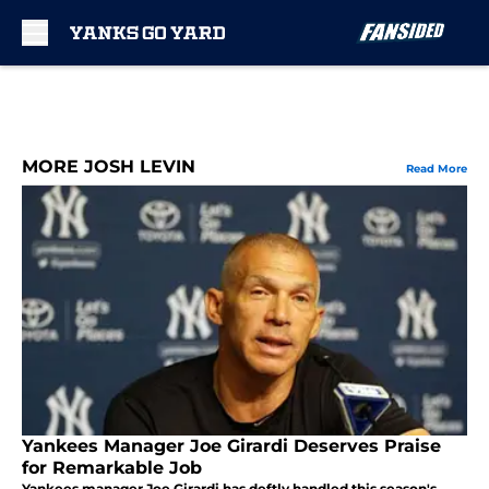
Skip to main content
MORE JOSH LEVIN
Read More
Yankees Manager Joe Girardi Deserves Praise
for Remarkable Job
Yankees manager Joe Girardi has deftly handled this season's