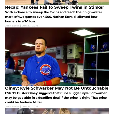
Recap: Yankees Fail to Sweep Twins in Stinker
With a chance to sweep the Twins and reach their high-water
mark of two games over .500, Nathan Eovaldi allowed four
homers in a 7-1 loss.
Josh Levin
|
Jun 27, 2016
Olney: Kyle Schwarber May Not Be Untouchable
ESPN's Buster Olney suggests that Cubs slugger Kyle Schwarber
may be get-able in a deadline deal if the price is right. That price
could be Andrew Miller.
Josh Levin
|
Jun 23, 2016