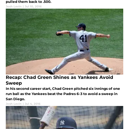
pulled them back to .500.
Josh Levin
|
Jul 10, 2016
Recap: Chad Green Shines as Yankees Avoid
Sweep
In his second career start, Chad Green pitched six innings of one
run ball as the Yankees beat the Padres 6-3 to avoid a sweep in
San Diego.
Josh Levin
|
Jul 4, 2016