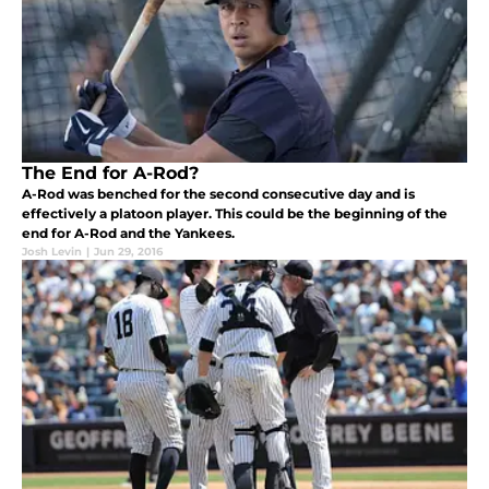
The End for A-Rod?
A-Rod was benched for the second consecutive day and is
effectively a platoon player. This could be the beginning of the
end for A-Rod and the Yankees.
Josh Levin
|
Jun 29, 2016