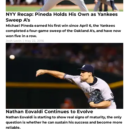
NYY Recap: Pineda Holds His Own as Yankees
Sweep A’s
Michael Pineda earned his first win since April 6, the Yankees
completed a four-game sweep of the Oakland A's, and have now
won five in a row.
Josh Levin
|
May 22, 2016
Nathan Eovaldi Continues to Evolve
Nathan Eovaldi is starting to show real signs of maturity, the only
question is whether he can sustain his success and become more
reliable.