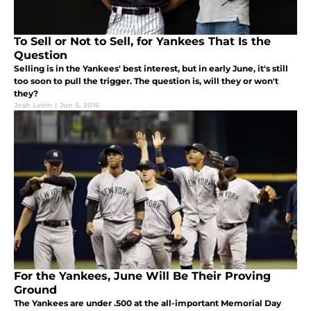
To Sell or Not to Sell, for Yankees That Is the
Question
Selling is in the Yankees' best interest, but in early June, it's still
too soon to pull the trigger. The question is, will they or won't
they?
Josh Levin
|
Jun 5, 2016
For the Yankees, June Will Be Their Proving
Ground
The Yankees are under .500 at the all-important Memorial Day