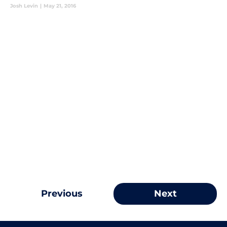
Josh Levin
|
May 21, 2016
Previous
Next