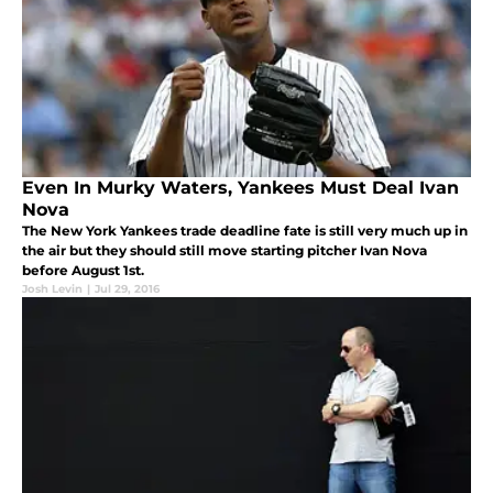
Even In Murky Waters, Yankees Must Deal Ivan
Nova
The New York Yankees trade deadline fate is still very much up in
the air but they should still move starting pitcher Ivan Nova
before August 1st.
Josh Levin
|
Jul 29, 2016