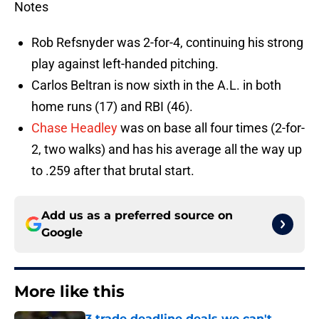
Notes
Rob Refsnyder was 2-for-4, continuing his strong
play against left-handed pitching.
Carlos Beltran is now sixth in the A.L. in both
home runs (17) and RBI (46).
Chase Headley
was on base all four times (2-for-
2, two walks) and has his average all the way up
to .259 after that brutal start.
Add us as a preferred source on
Google
More like this
3 trade deadline deals we can't