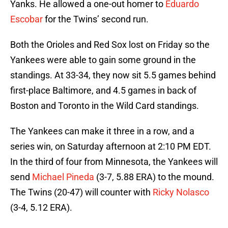
Yanks. He allowed a one-out homer to
Eduardo
Escobar
for the Twins’ second run.
Both the Orioles and Red Sox lost on Friday so the
Yankees were able to gain some ground in the
standings. At 33-34, they now sit 5.5 games behind
first-place Baltimore, and 4.5 games in back of
Boston and Toronto in the Wild Card standings.
The Yankees can make it three in a row, and a
series win, on Saturday afternoon at 2:10 PM EDT.
In the third of four from Minnesota, the Yankees will
send
Michael Pineda
(3-7, 5.88 ERA) to the mound.
The Twins (20-47) will counter with
Ricky Nolasco
(3-4, 5.12 ERA).