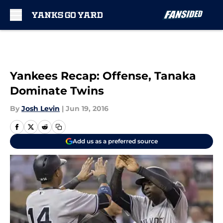
Skip to main content
Yankees Recap: Offense, Tanaka
Dominate Twins
By
Josh Levin
|
Jun 19, 2016
Add us as a preferred source