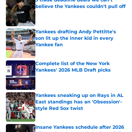
believe the Yankees couldn't pull off
Published by on Invalid Date
Yankees drafting Andy Pettitte's
son lit up the inner kid in every
Yankee fan
Published by on Invalid Date
Complete list of the New York
Yankees' 2026 MLB Draft picks
Published by on Invalid Date
Yankees sneaking up on Rays in AL
East standings has an 'Obsession'-
style Red Sox twist
Published by on Invalid Date
Insane Yankees schedule after 2026