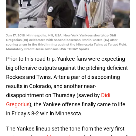
Jun 17, 2016; Minneapolis, MN, USA; New York Yankees shortstop Didi
Gregorius (18) celebrates with second baseman Starlin Castro (14) after
scoring a run in the third inning against the Minnesota Twins at Target Field.
Mandatory Credit: Jesse Johnson-USA TODAY Sports
Prior to this road trip, Yankee fans were expecting
big offensive outputs against the pitching-deficient
Rockies and Twins. After a pair of disappointing
results in Colorado, and another near-
disappointment on Thursday (saved by
Didi
Gregorius
), the Yankee offense finally came to life
in Friday’s 8-2 win in Minnesota.
The Yankee lineup set the tone from the very first