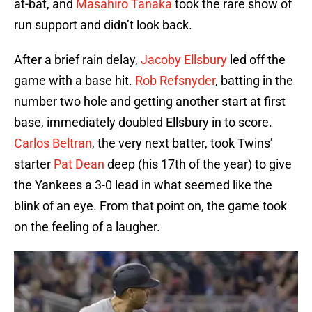
at-bat, and
Masahiro Tanaka
took the rare show of
run support and didn’t look back.
After a brief rain delay,
Jacoby Ellsbury
led off the
game with a base hit.
Rob Refsnyder
, batting in the
number two hole and getting another start at first
base, immediately doubled Ellsbury in to score.
Carlos Beltran
, the very next batter, took Twins’
starter
Pat Dean
deep (his 17th of the year) to give
the Yankees a 3-0 lead in what seemed like the
blink of an eye. From that point on, the game took
on the feeling of a laugher.