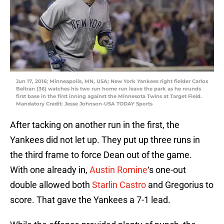
Jun 17, 2016; Minneapolis, MN, USA; New York Yankees right fielder Carlos
Beltran (36) watches his two run home run leave the park as he rounds
first base in the first inning against the Minnesota Twins at Target Field.
Mandatory Credit: Jesse Johnson-USA TODAY Sports
After tacking on another run in the first, the
Yankees did not let up. They put up three runs in
the third frame to force Dean out of the game.
With one already in,
Austin Romine
‘s one-out
double allowed both
Starlin Castro
and Gregorius to
score. That gave the Yankees a 7-1 lead.