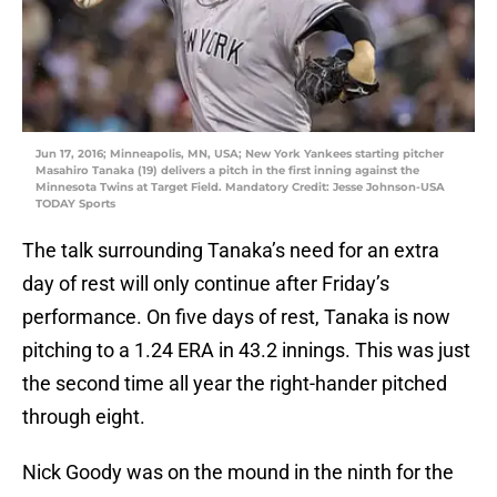
Jun 17, 2016; Minneapolis, MN, USA; New York Yankees starting pitcher
Masahiro Tanaka (19) delivers a pitch in the first inning against the
Minnesota Twins at Target Field. Mandatory Credit: Jesse Johnson-USA
TODAY Sports
The talk surrounding Tanaka’s need for an extra
day of rest will only continue after Friday’s
performance. On five days of rest, Tanaka is now
pitching to a 1.24 ERA in 43.2 innings. This was just
the second time all year the right-hander pitched
through eight.
Nick Goody was on the mound in the ninth for the