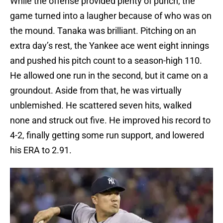
While the offense provided plenty of punch, the
game turned into a laugher because of who was on
the mound. Tanaka was brilliant. Pitching on an
extra day’s rest, the Yankee ace went eight innings
and pushed his pitch count to a season-high 110.
He allowed one run in the second, but it came on a
groundout. Aside from that, he was virtually
unblemished. He scattered seven hits, walked
none and struck out five. He improved his record to
4-2, finally getting some run support, and lowered
his ERA to 2.91.