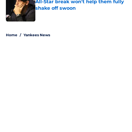
All-Star break won't help them fully
shake off swoon
Published by on Invalid Date
5 related articles loaded
Home
/
Yankees News
About
Openings
Contact
Our 300+ Sites
Mobile Apps
FanSided Daily
Pitch a Story
Privacy Policy
Terms of Use
Cookie Policy
Legal Disclaimer
Accessibility Statement