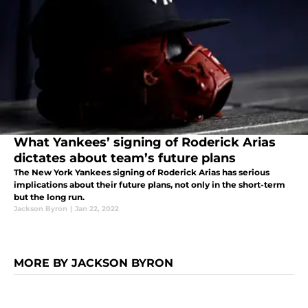
What Yankees’ signing of Roderick Arias
dictates about team’s future plans
The New York Yankees signing of Roderick Arias has serious
implications about their future plans, not only in the short-term
but the long run.
Jackson Byron
|
Jan 22, 2022
MORE BY JACKSON BYRON