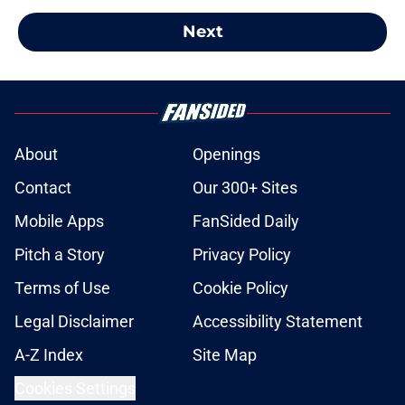
Next
About
Openings
Contact
Our 300+ Sites
Mobile Apps
FanSided Daily
Pitch a Story
Privacy Policy
Terms of Use
Cookie Policy
Legal Disclaimer
Accessibility Statement
A-Z Index
Site Map
Cookies Settings