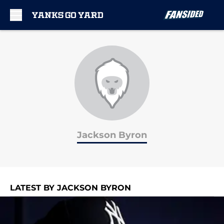
Skip to main content
Jackson Byron
LATEST BY JACKSON BYRON