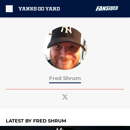
Skip to main content
Fred Shrum
LATEST BY FRED SHRUM