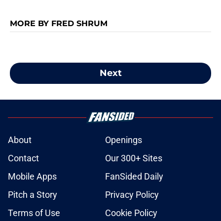
MORE BY FRED SHRUM
Next
About
Openings
Contact
Our 300+ Sites
Mobile Apps
FanSided Daily
Pitch a Story
Privacy Policy
Terms of Use
Cookie Policy