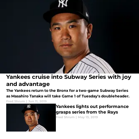
Yankees cruise into Subway Series with joy
and advantage
The Yankees return to the Bronx for a two-game Subway Series
as Masahiro Tanaka will take Game 1 of Tuesday's doubleheader.
Fred Shrum
|
Jun 11, 2019
Yankees lights out performance
grasps series from the Rays
Fred Shrum
|
May 13, 2019