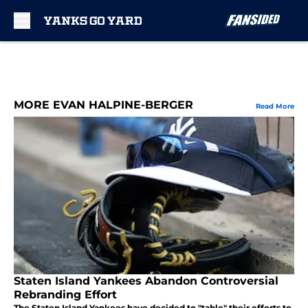
Skip to main content
MORE EVAN HALPINE-BERGER
Read More
Staten Island Yankees Abandon Controversial
Rebranding Effort
The Staten Island Yankees have decided to "table" their efforts to