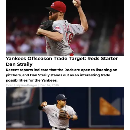
Yankees Offseason Trade Target: Reds Starter
Dan Straily
Recent reports indicate that the Reds are open to listening on
pitchers, and Dan Straily stands out as an interesting trade
possibilities for the Yankees.
Evan Halpine-Berger
|
Dec 14, 2016