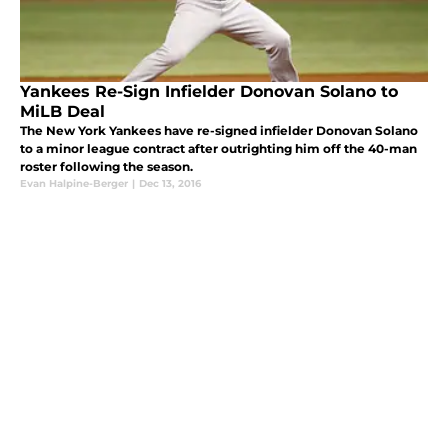
Yankees Re-Sign Infielder Donovan Solano to
MiLB Deal
The New York Yankees have re-signed infielder Donovan Solano
to a minor league contract after outrighting him off the 40-man
roster following the season.
Evan Halpine-Berger
|
Dec 13, 2016