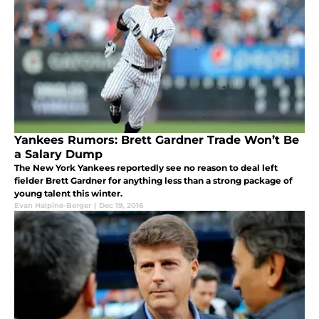
Yankees Rumors: Brett Gardner Trade Won’t Be
a Salary Dump
The New York Yankees reportedly see no reason to deal left
fielder Brett Gardner for anything less than a strong package of
young talent this winter.
Evan Halpine-Berger
|
Dec 19, 2016