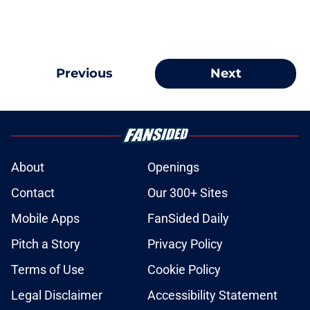
Previous
Next
About
Openings
Contact
Our 300+ Sites
Mobile Apps
FanSided Daily
Pitch a Story
Privacy Policy
Terms of Use
Cookie Policy
Legal Disclaimer
Accessibility Statement