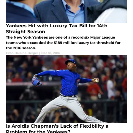
Yankees Hit with Luxury Tax Bill for 14th
Straight Season
The New York Yankees are one of a record six Major League
teams who exceeded the $189 million luxury tax threshold for
the 2016 season.
Evan Halpine-Berger
|
Dec 18, 2016
Is Aroldis Chapman’s Lack of Flexibility a
Problem for the Yankees?