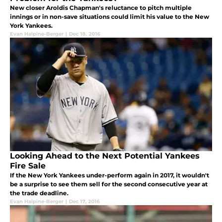
New closer Aroldis Chapman's reluctance to pitch multiple
innings or in non-save situations could limit his value to the New
York Yankees.
Evan Halpine-Berger
|
Dec 18, 2016
Looking Ahead to the Next Potential Yankees
Fire Sale
If the New York Yankees under-perform again in 2017, it wouldn't
be a surprise to see them sell for the second consecutive year at
the trade deadline.
Evan Halpine-Berger
|
Dec 17, 2016