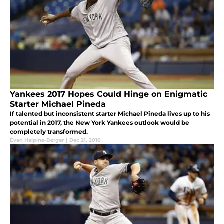
Yankees 2017 Hopes Could Hinge on Enigmatic
Starter Michael Pineda
If talented but inconsistent starter Michael Pineda lives up to his
potential in 2017, the New York Yankees outlook would be
completely transformed.
Evan Halpine-Berger
|
Dec 21, 2016