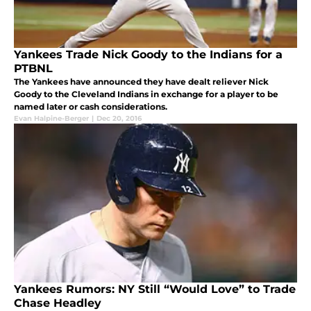
Yankees Trade Nick Goody to the Indians for a
PTBNL
The Yankees have announced they have dealt reliever Nick
Goody to the Cleveland Indians in exchange for a player to be
named later or cash considerations.
Evan Halpine-Berger
|
Dec 20, 2016
Yankees Rumors: NY Still “Would Love” to Trade
Chase Headley