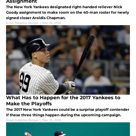
Assignment
The New York Yankees designated right-handed reliever Nick
Goody assignment to make room on the 40-man roster for newly
signed closer Aroldis Chapman.
Evan Halpine-Berger
|
Dec 16, 2016
What Has to Happen for the 2017 Yankees to
Make the Playoffs
The 2017 New York Yankees could be a surprise playoff contender
if these three things happen during the upcoming campaign.
Evan Halpine-Berger
|
Dec 15, 2016