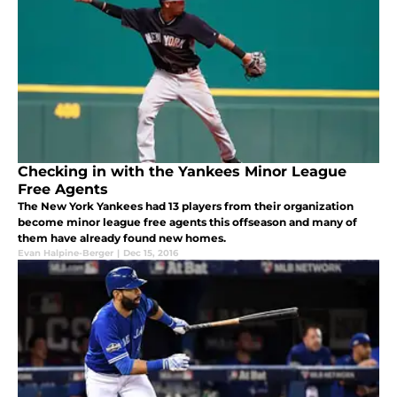
Checking in with the Yankees Minor League
Free Agents
The New York Yankees had 13 players from their organization
become minor league free agents this offseason and many of
them have already found new homes.
Evan Halpine-Berger
|
Dec 15, 2016