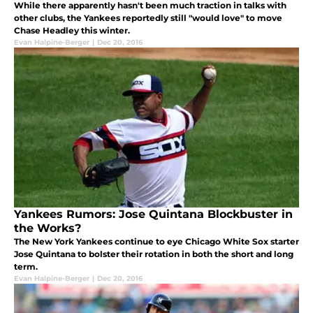
While there apparently hasn't been much traction in talks with
other clubs, the Yankees reportedly still "would love" to move
Chase Headley this winter.
Evan Halpine-Berger
|
Dec 20, 2016
Yankees Rumors: Jose Quintana Blockbuster in
the Works?
The New York Yankees continue to eye Chicago White Sox starter
Jose Quintana to bolster their rotation in both the short and long
term.
Evan Halpine-Berger
|
Dec 20, 2016