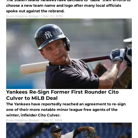
choose a new team name and logo after many local officials
spoke out against the rebrand.
Evan Halpine-Berger
|
Dec 22, 2016
Yankees Re-Sign Former First Rounder Cito
Culver to MiLB Deal
The Yankees have reportedly reached an agreement to re-sign
one of their more notable minor league free agents of the
winter, infielder Cito Culver.
Evan Halpine-Berger
|
Dec 21, 2016