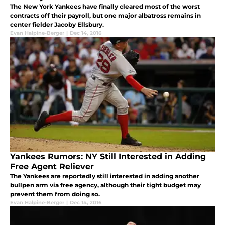
The New York Yankees have finally cleared most of the worst
contracts off their payroll, but one major albatross remains in
center fielder Jacoby Ellsbury.
Evan Halpine-Berger
|
Dec 14, 2016
Yankees Rumors: NY Still Interested in Adding
Free Agent Reliever
The Yankees are reportedly still interested in adding another
bullpen arm via free agency, although their tight budget may
prevent them from doing so.
Evan Halpine-Berger
|
Dec 14, 2016