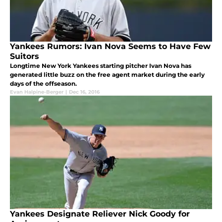
Yankees Rumors: Ivan Nova Seems to Have Few
Suitors
Longtime New York Yankees starting pitcher Ivan Nova has
generated little buzz on the free agent market during the early
days of the offseason.
Evan Halpine-Berger
|
Dec 16, 2016
Yankees Designate Reliever Nick Goody for