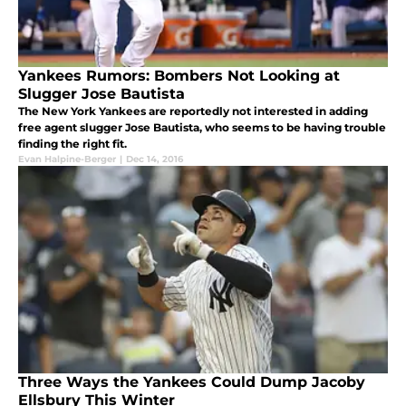
Yankees Rumors: Bombers Not Looking at
Slugger Jose Bautista
The New York Yankees are reportedly not interested in adding
free agent slugger Jose Bautista, who seems to be having trouble
finding the right fit.
Evan Halpine-Berger
|
Dec 14, 2016
Three Ways the Yankees Could Dump Jacoby
Ellsbury This Winter