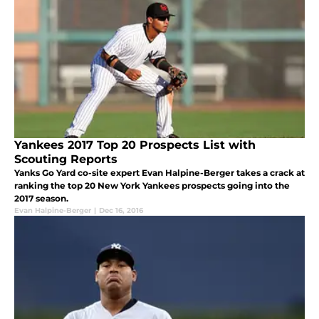
Yankees 2017 Top 20 Prospects List with
Scouting Reports
Yanks Go Yard co-site expert Evan Halpine-Berger takes a crack at
ranking the top 20 New York Yankees prospects going into the
2017 season.
Evan Halpine-Berger
|
Dec 16, 2016