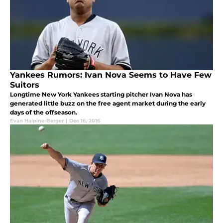
Yankees Rumors: Ivan Nova Seems to Have Few
Suitors
Longtime New York Yankees starting pitcher Ivan Nova has
generated little buzz on the free agent market during the early
days of the offseason.
Evan Halpine-Berger
|
Dec 16, 2016