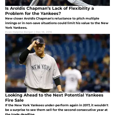
Is Aroldis Chapman’s Lack of Flexibility a
Problem for the Yankees?
New closer Aroldis Chapman's reluctance to pitch multiple
innings or in non-save situations could limit his value to the New
York Yankees.
Evan Halpine-Berger
|
Dec 18, 2016
Looking Ahead to the Next Potential Yankees
Fire Sale
If the New York Yankees under-perform again in 2017, it wouldn't
be a surprise to see them sell for the second consecutive year at
the trade deadline.