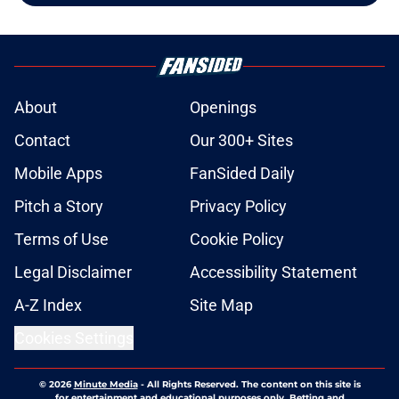
About
Openings
Contact
Our 300+ Sites
Mobile Apps
FanSided Daily
Pitch a Story
Privacy Policy
Terms of Use
Cookie Policy
Legal Disclaimer
Accessibility Statement
A-Z Index
Site Map
Cookies Settings
© 2026
Minute Media
-
All Rights Reserved. The content on this site is
for entertainment and educational purposes only. Betting and