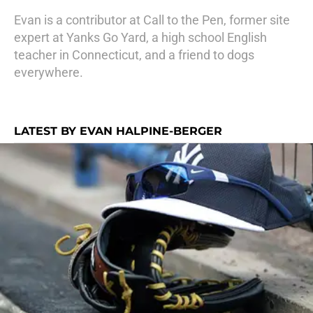
Evan is a contributor at Call to the Pen, former site
expert at Yanks Go Yard, a high school English
teacher in Connecticut, and a friend to dogs
everywhere.
LATEST BY EVAN HALPINE-BERGER