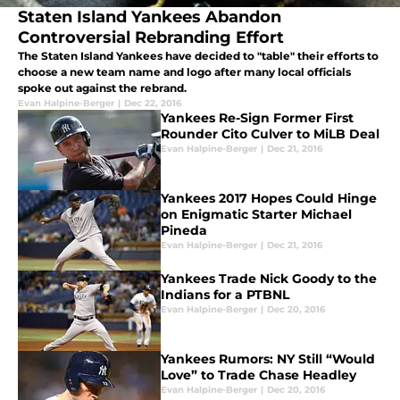
Staten Island Yankees Abandon
Controversial Rebranding Effort
The Staten Island Yankees have decided to "table" their efforts to
choose a new team name and logo after many local officials
spoke out against the rebrand.
Evan Halpine-Berger
|
Dec 22, 2016
Yankees Re-Sign Former First
Rounder Cito Culver to MiLB Deal
Evan Halpine-Berger
|
Dec 21, 2016
Yankees 2017 Hopes Could Hinge
on Enigmatic Starter Michael
Pineda
Evan Halpine-Berger
|
Dec 21, 2016
Yankees Trade Nick Goody to the
Indians for a PTBNL
Evan Halpine-Berger
|
Dec 20, 2016
Yankees Rumors: NY Still “Would
Love” to Trade Chase Headley
Evan Halpine-Berger
|
Dec 20, 2016