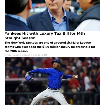
Yankees Hit with Luxury Tax Bill for 14th
Straight Season
The New York Yankees are one of a record six Major League
teams who exceeded the $189 million luxury tax threshold for
the 2016 season.
Evan Halpine-Berger
|
Dec 18, 2016