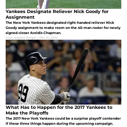
Yankees Designate Reliever Nick Goody for
Assignment
The New York Yankees designated right-handed reliever Nick
Goody assignment to make room on the 40-man roster for newly
signed closer Aroldis Chapman.
Evan Halpine-Berger
|
Dec 16, 2016
What Has to Happen for the 2017 Yankees to
Make the Playoffs
The 2017 New York Yankees could be a surprise playoff contender
if these three things happen during the upcoming campaign.