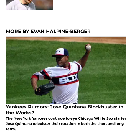
MORE BY EVAN HALPINE-BERGER
Yankees Rumors: Jose Quintana Blockbuster in
the Works?
The New York Yankees continue to eye Chicago White Sox starter
Jose Quintana to bolster their rotation in both the short and long
term.