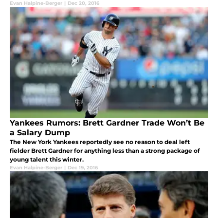
Evan Halpine-Berger
|
Dec 20, 2016
Yankees Rumors: Brett Gardner Trade Won’t Be
a Salary Dump
The New York Yankees reportedly see no reason to deal left
fielder Brett Gardner for anything less than a strong package of
young talent this winter.
Evan Halpine-Berger
|
Dec 19, 2016