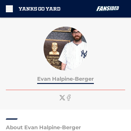
Skip to main content
Evan Halpine-Berger
About Evan Halpine-Berger