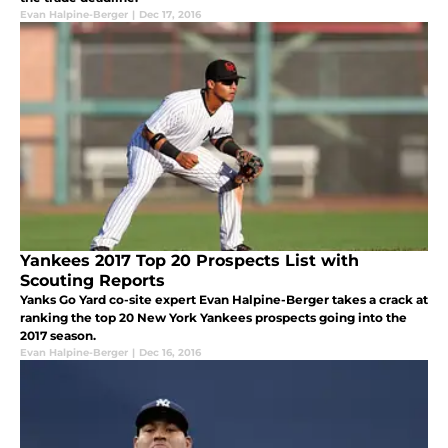
Evan Halpine-Berger
|
Dec 17, 2016
Yankees 2017 Top 20 Prospects List with
Scouting Reports
Yanks Go Yard co-site expert Evan Halpine-Berger takes a crack at
ranking the top 20 New York Yankees prospects going into the
2017 season.
Evan Halpine-Berger
|
Dec 16, 2016