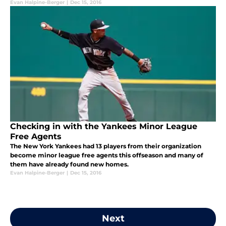
Evan Halpine-Berger
|
Dec 15, 2016
Checking in with the Yankees Minor League
Free Agents
The New York Yankees had 13 players from their organization
become minor league free agents this offseason and many of
them have already found new homes.
Evan Halpine-Berger
|
Dec 15, 2016
Next