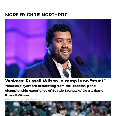
MORE BY CHRIS NORTHROP
Yankees: Russell Wilson in camp is no “stunt”
Yankees players are benefitting from the leadership and
championship experience of Seattle Seahawks' Quarterback
Russell Wilson.
Chris Northrop
|
Feb 27, 2018