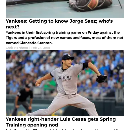
Yankees: Getting to know Jorge Saez; who’s
next?
Yankees in their first spring training game on Friday against the
Tigers and a profusion of new names and faces, most of them not
named Giancarlo Stanton.
Chris Northrop
|
Feb 24, 2018
Yankees right-hander Luis Cessa gets Spring
Training opening nod