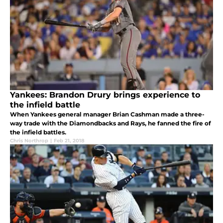
Yankees: Brandon Drury brings experience to
the infield battle
When Yankees general manager Brian Cashman made a three-
way trade with the Diamondbacks and Rays, he fanned the fire of
the infield battles.
Chris Northrop
|
Feb 21, 2018