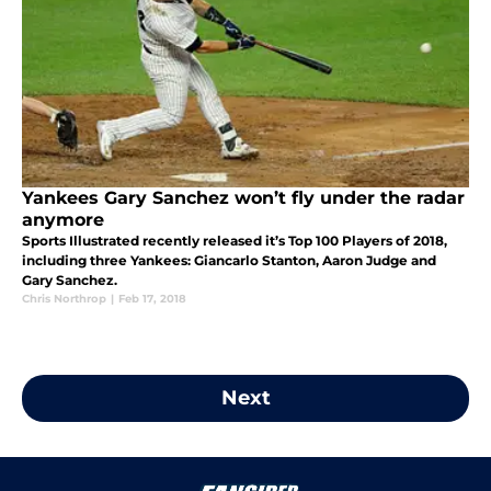
Yankees Gary Sanchez won’t fly under the radar
anymore
Sports Illustrated recently released it’s Top 100 Players of 2018,
including three Yankees: Giancarlo Stanton, Aaron Judge and
Gary Sanchez.
Chris Northrop
|
Feb 17, 2018
Next