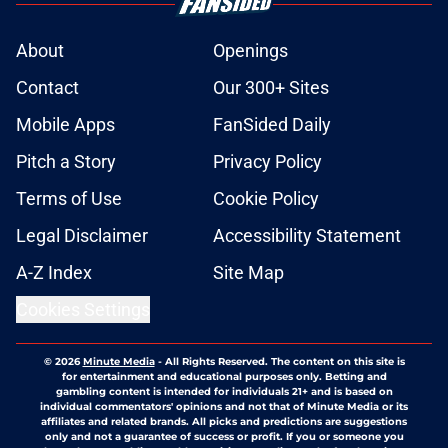
About
Openings
Contact
Our 300+ Sites
Mobile Apps
FanSided Daily
Pitch a Story
Privacy Policy
Terms of Use
Cookie Policy
Legal Disclaimer
Accessibility Statement
A-Z Index
Site Map
Cookies Settings
© 2026
Minute Media
-
All Rights Reserved. The content on this site is
for entertainment and educational purposes only. Betting and
gambling content is intended for individuals 21+ and is based on
individual commentators' opinions and not that of Minute Media or its
affiliates and related brands. All picks and predictions are suggestions
only and not a guarantee of success or profit. If you or someone you