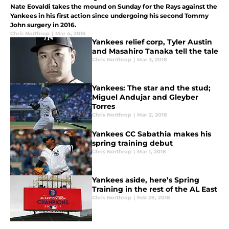
Nate Eovaldi takes the mound on Sunday for the Rays against the
Yankees in his first action since undergoing his second Tommy
John surgery in 2016.
Chris Northrop
|
Mar 4, 2018
Yankees relief corp, Tyler Austin
and Masahiro Tanaka tell the tale
Chris Northrop
|
Mar 3, 2018
Yankees: The star and the stud;
Miguel Andujar and Gleyber
Torres
Chris Northrop
|
Mar 2, 2018
Yankees CC Sabathia makes his
spring training debut
Chris Northrop
|
Mar 1, 2018
Yankees aside, here’s Spring
Training in the rest of the AL East
Chris Northrop
|
Feb 28, 2018