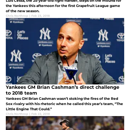
Luis Cessa, the 25-year-old right-hander, steps on the mound for
the Yankees this afternoon for the first Grapefruit League game
of the new season.
Chris Northrop
|
Feb 23, 2018
Yankees GM Brian Cashman’s direct challenge
to 2018 team
Yankees GM Brian Cashman wasn’t stoking the fires of the Red
Sox rivalry with his rhetoric when he called this year’s team, “The
Little Engine That Could.”
Chris Northrop
|
Feb 22, 2018