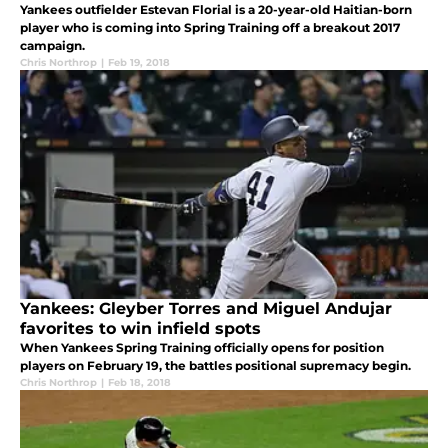
Yankees outfielder Estevan Florial is a 20-year-old Haitian-born
player who is coming into Spring Training off a breakout 2017
campaign.
Chris Northrop
|
Feb 19, 2018
Yankees: Gleyber Torres and Miguel Andujar
favorites to win infield spots
When Yankees Spring Training officially opens for position
players on February 19, the battles positional supremacy begin.
Chris Northrop
|
Feb 18, 2018