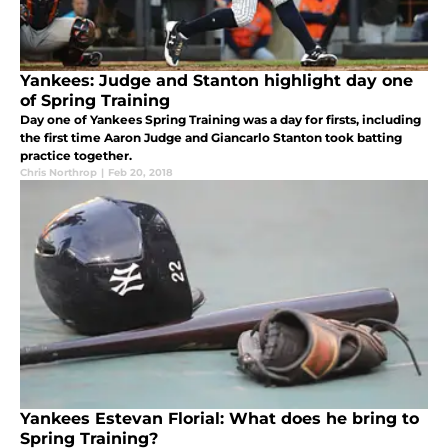
Yankees: Judge and Stanton highlight day one
of Spring Training
Day one of Yankees Spring Training was a day for firsts, including
the first time Aaron Judge and Giancarlo Stanton took batting
practice together.
Chris Northrop
|
Feb 20, 2018
Yankees Estevan Florial: What does he bring to
Spring Training?