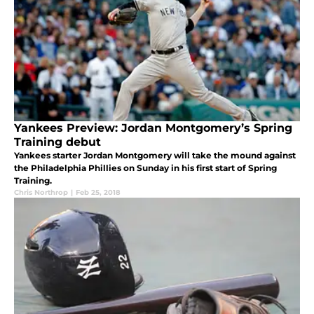
Yankees Preview: Jordan Montgomery’s Spring
Training debut
Yankees starter Jordan Montgomery will take the mound against
the Philadelphia Phillies on Sunday in his first start of Spring
Training.
Chris Northrop
|
Feb 25, 2018