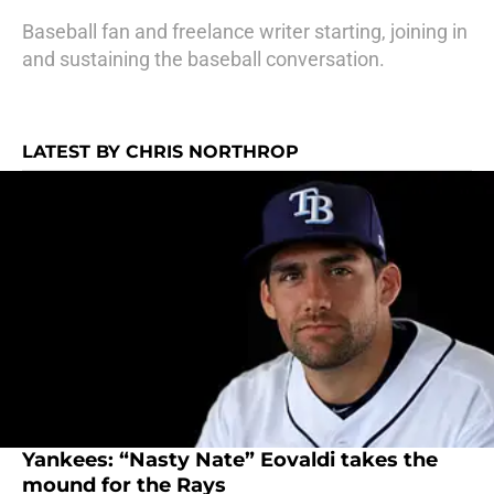
Baseball fan and freelance writer starting, joining in
and sustaining the baseball conversation.
LATEST BY CHRIS NORTHROP
Yankees: “Nasty Nate” Eovaldi takes the
mound for the Rays