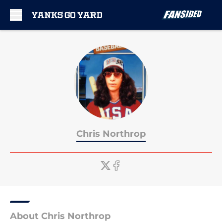
Skip to main content
Chris Northrop
About Chris Northrop