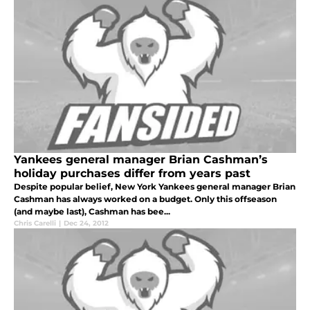
Yankees general manager Brian Cashman’s
holiday purchases differ from years past
Despite popular belief, New York Yankees general manager Brian
Cashman has always worked on a budget. Only this offseason
(and maybe last), Cashman has bee...
Chris Carelli
|
Dec 24, 2012