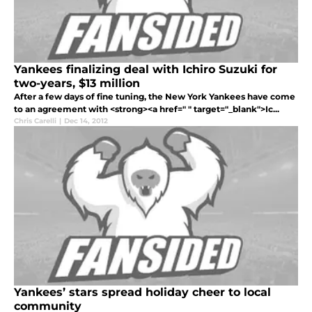
Yankees finalizing deal with Ichiro Suzuki for
two-years, $13 million
After a few days of fine tuning, the New York Yankees have come
to an agreement with <strong><a href=" " target="_blank">Ic...
Chris Carelli
|
Dec 14, 2012
Yankees’ stars spread holiday cheer to local
community