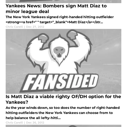
Yankees News: Bombers sign Matt Diaz to
minor league deal
The New York Yankees signed right-handed hitting outfielder
<strong><a href=" " target="_blank">Matt Diaz</a></str...
Chris Carelli
|
Dec 27, 2012
Is Matt Diaz a viable righty OF/DH option for the
Yankees?
As the year winds down, so too does the number of right-handed
hitting outfielders the New York Yankees can choose from to
help balance the all lefty-hitti...
Chris Carelli
|
Dec 26, 2012