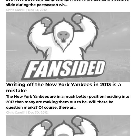
slide during the postseason wh...
Chris Carelli
|
Dec 31, 2012
Writing off the New York Yankees in 2013 is a
mistake
The New York Yankees are in a much better position heading into
2013 than many are making them out to be. Will there be
question marks? Of course, there ar...
Chris Carelli
|
Dec 30, 2012