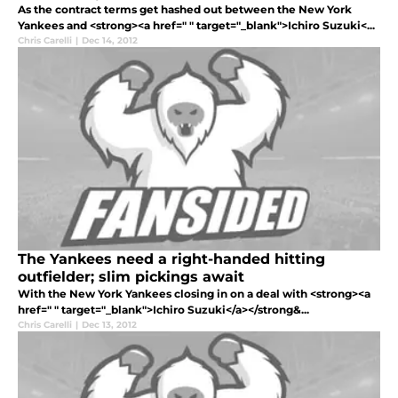
As the contract terms get hashed out between the New York
Yankees and <strong><a href=" " target="_blank">Ichiro Suzuki<...
Chris Carelli
|
Dec 14, 2012
The Yankees need a right-handed hitting
outfielder; slim pickings await
With the New York Yankees closing in on a deal with <strong><a
href=" " target="_blank">Ichiro Suzuki</a></strong&...
Chris Carelli
|
Dec 13, 2012