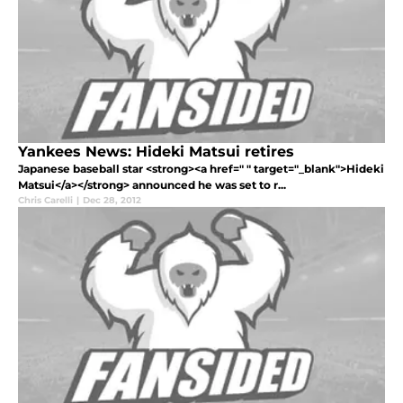
Yankees News: Hideki Matsui retires
Japanese baseball star <strong><a href=" " target="_blank">Hideki
Matsui</a></strong> announced he was set to r...
Chris Carelli
|
Dec 28, 2012