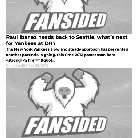
Raul Ibanez heads back to Seattle, what’s next
for Yankees at DH?
The New York Yankees slow and steady approach has prevented
another potential signing, this time 2012 postseason hero
<strong><a href=" &quot...
Chris Carelli
|
Dec 23, 2012