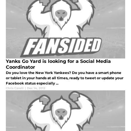
Yanks Go Yard is looking for a Social Media
Coordinator
Do you love the New York Yankees? Do you have a smart phone
or tablet in your hands at all times, ready to tweet or update your
Facebook status especially ...
Chris Carelli
|
Dec 14, 2012