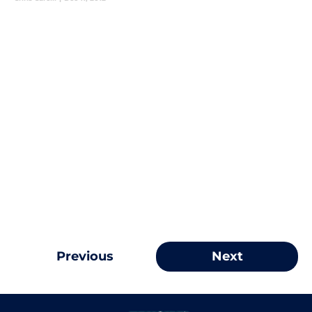
Previous
Next