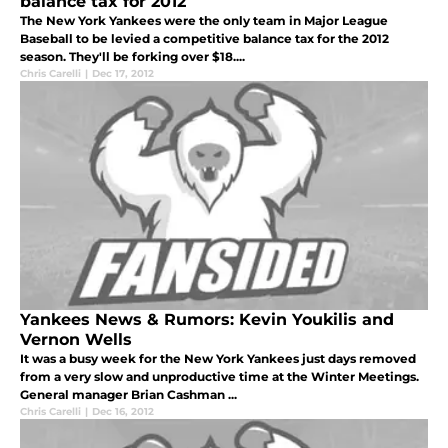
balance tax for 2012
The New York Yankees were the only team in Major League
Baseball to be levied a competitive balance tax for the 2012
season. They'll be forking over $18....
Chris Carelli
|
Dec 17, 2012
Yankees News & Rumors: Kevin Youkilis and
Vernon Wells
It was a busy week for the New York Yankees just days removed
from a very slow and unproductive time at the Winter Meetings.
General manager Brian Cashman ...
Chris Carelli
|
Dec 16, 2012