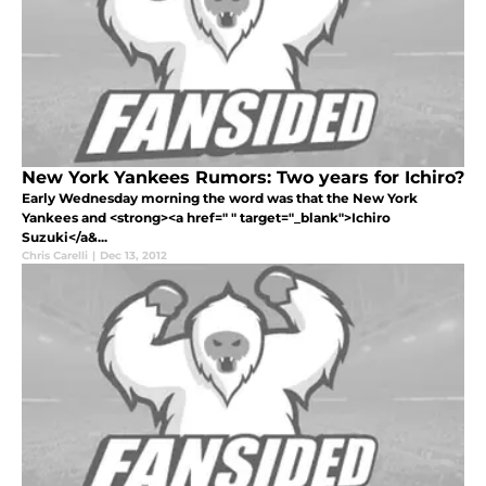
New York Yankees Rumors: Two years for Ichiro?
Early Wednesday morning the word was that the New York
Yankees and <strong><a href=" " target="_blank">Ichiro
Suzuki</a&...
Chris Carelli
|
Dec 13, 2012