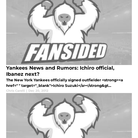
Yankees News and Rumors: Ichiro official,
Ibanez next?
The New York Yankees officially signed outfielder <strong><a
href=" " target="_blank">Ichiro Suzuki</a></strong&gt...
Chris Carelli
|
Dec 20, 2012