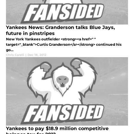
Yankees News: Granderson talks Blue Jays,
future in pinstripes
New York Yankees outfielder <strong><a href=" "
target="_blank">Curtis Granderson</a></strong> continued his
go...
Chris Carelli
|
Dec 18, 2012
Yankees to pay $18.9 million competitive