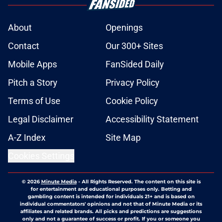
About
Openings
Contact
Our 300+ Sites
Mobile Apps
FanSided Daily
Pitch a Story
Privacy Policy
Terms of Use
Cookie Policy
Legal Disclaimer
Accessibility Statement
A-Z Index
Site Map
Cookies Settings
© 2026
Minute Media
-
All Rights Reserved. The content on this site is
for entertainment and educational purposes only. Betting and
gambling content is intended for individuals 21+ and is based on
individual commentators' opinions and not that of Minute Media or its
affiliates and related brands. All picks and predictions are suggestions
only and not a guarantee of success or profit. If you or someone you