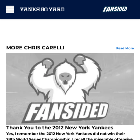
Skip to main content
MORE CHRIS CARELLI
Read More
Thank You to the 2012 New York Yankees
Yes, I remember the 2012 New York Yankees did not win their
28th World Series Championship. I recall the miserable offensive