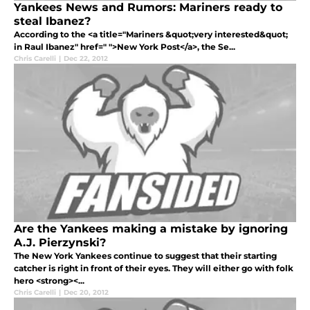
Yankees News and Rumors: Mariners ready to
steal Ibanez?
According to the <a title="Mariners &quot;very interested&quot;
in Raul Ibanez" href=" ">New York Post</a>, the Se...
Chris Carelli
|
Dec 22, 2012
Are the Yankees making a mistake by ignoring
A.J. Pierzynski?
The New York Yankees continue to suggest that their starting
catcher is right in front of their eyes. They will either go with folk
hero <strong><...
Chris Carelli
|
Dec 20, 2012