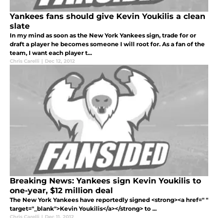
Yankees fans should give Kevin Youkilis a clean
slate
In my mind as soon as the New York Yankees sign, trade for or
draft a player he becomes someone I will root for. As a fan of the
team, I want each player t...
Chris Carelli
|
Dec 12, 2012
Breaking News: Yankees sign Kevin Youkilis to
one-year, $12 million deal
The New York Yankees have reportedly signed <strong><a href=" "
target="_blank">Kevin Youkilis</a></strong> to ...
Chris Carelli
|
Dec 11, 2012