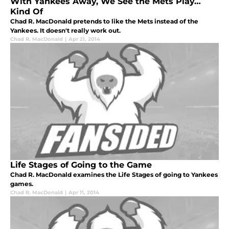
With Yankees Away, We See the Mets Play…
Kind Of
Chad R. MacDonald pretends to like the Mets instead of the
Yankees. It doesn't really work out.
Chad R. MacDonald
|
Apr 21, 2014
Life Stages of Going to the Game
Chad R. MacDonald examines the Life Stages of going to Yankees
games.
Chad R. MacDonald
|
Apr 11, 2014