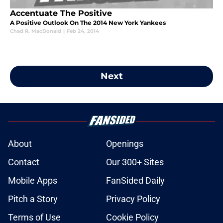
Accentuate The Positive
A Positive Outlook On The 2014 New York Yankees
Chad R. MacDonald
|
Feb 24, 2014
Next
About
Openings
Contact
Our 300+ Sites
Mobile Apps
FanSided Daily
Pitch a Story
Privacy Policy
Terms of Use
Cookie Policy