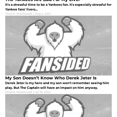
It's a stressful time to be a Yankees fan. It's especially stressful for
Yankee fans' livers...
Chad R. MacDonald
|
Aug 2, 2014
My Son Doesn’t Know Who Derek Jeter Is
Derek Jeter is my hero and my son won't remember seeing him
play. But The Captain will have an impact on him anyway.
Chad R. MacDonald
|
Jul 18, 2014