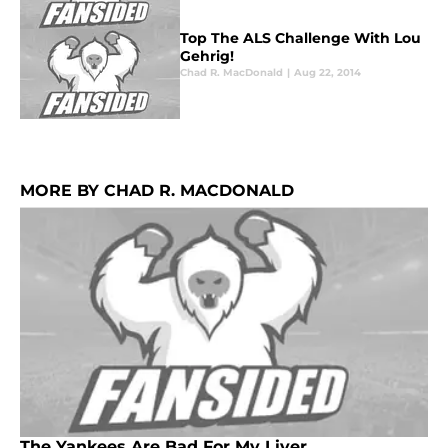
Top The ALS Challenge With Lou
Gehrig!
Chad R. MacDonald
|
Aug 22, 2014
MORE BY CHAD R. MACDONALD
The Yankees Are Bad For My Liver