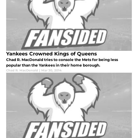
Yankees Crowned Kings of Queens
Chad R. MacDonald tries to console the Mets for being less
popular than the Yankees in their home borough.
Chad R. MacDonald
|
Mar 30, 2014