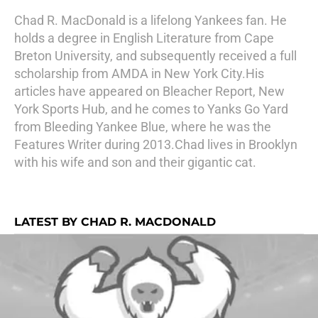
Chad R. MacDonald is a lifelong Yankees fan. He
holds a degree in English Literature from Cape
Breton University, and subsequently received a full
scholarship from AMDA in New York City.His
articles have appeared on Bleacher Report, New
York Sports Hub, and he comes to Yanks Go Yard
from Bleeding Yankee Blue, where he was the
Features Writer during 2013.Chad lives in Brooklyn
with his wife and son and their gigantic cat.
LATEST BY CHAD R. MACDONALD