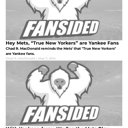
Hey Mets, “True New Yorkers” are Yankee Fans
Chad R. MacDonald reminds the Mets' that "True New Yorkers"
are Yankee fans.
Chad R. MacDonald
|
May 7, 2014