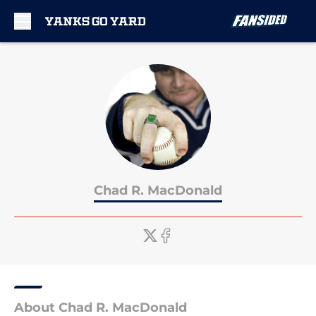
Skip to main content
Chad R. MacDonald
About Chad R. MacDonald