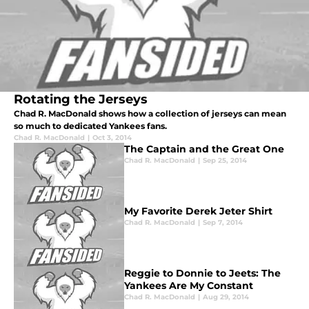
Rotating the Jerseys
Chad R. MacDonald shows how a collection of jerseys can mean
so much to dedicated Yankees fans.
Chad R. MacDonald
|
Oct 3, 2014
The Captain and the Great One
Chad R. MacDonald
|
Sep 25, 2014
My Favorite Derek Jeter Shirt
Chad R. MacDonald
|
Sep 7, 2014
Reggie to Donnie to Jeets: The
Yankees Are My Constant
Chad R. MacDonald
|
Aug 29, 2014