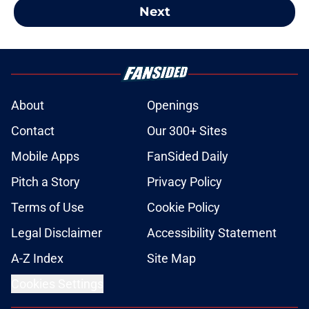
Next
About
Openings
Contact
Our 300+ Sites
Mobile Apps
FanSided Daily
Pitch a Story
Privacy Policy
Terms of Use
Cookie Policy
Legal Disclaimer
Accessibility Statement
A-Z Index
Site Map
Cookies Settings