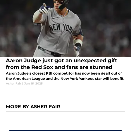
Aaron Judge just got an unexpected gift
from the Red Sox and fans are stunned
Aaron Judge's closest RBI competitor has now been dealt out of
the American League and the New York Yankees star will benefit.
Asher Fair
|
Jun 16, 2025
MORE BY ASHER FAIR