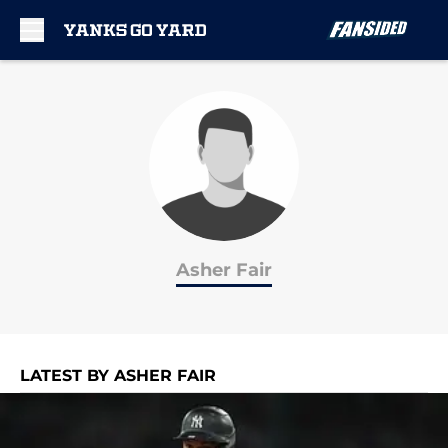
Skip to main content
Asher Fair
LATEST BY ASHER FAIR