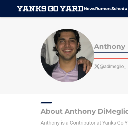
News
Rumors
Schedu
Skip to main content
Anthony 
@adimeglio_
About Anthony DiMegli
Anthony is a Contributor at Yanks Go 