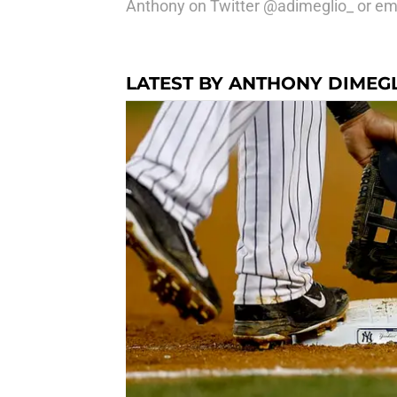
Anthony on Twitter @adimeglio_ or e
LATEST BY ANTHONY DIMEG