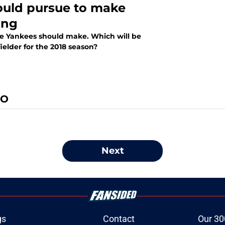
ould pursue to make
ing
the Yankees should make. Which will be
ielder for the 2018 season?
IO
Next
gs
Contact
Our 30