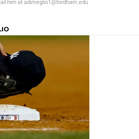
mail him at adimeglio1@fordham.edu
LIO