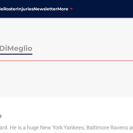
le
Roster
Injuries
Newsletter
More
DiMeglio
o
Yard. He is a huge New York Yankees, Baltimore Ravens a