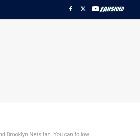
nd Brooklyn Nets fan. You can follow