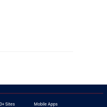
0+ Sites
Mobile Apps