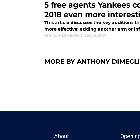
5 free agents Yankees c
2018 even more interest
This article discusses the key additions 
more effective: adding another arm or inf
Anthony DiMeglio
|
Dec 13, 2017
MORE BY ANTHONY DIMEGL
About
Openin