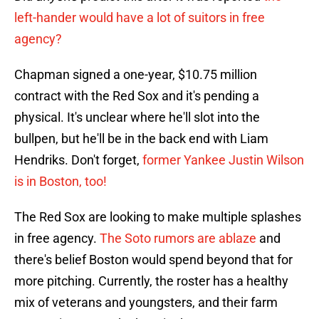
left-hander would have a lot of suitors in free
agency?
Chapman signed a one-year, $10.75 million
contract with the Red Sox and it's pending a
physical. It's unclear where he'll slot into the
bullpen, but he'll be in the back end with Liam
Hendriks. Don't forget,
former Yankee Justin Wilson
is in Boston, too!
The Red Sox are looking to make multiple splashes
in free agency.
The Soto rumors are ablaze
and
there's belief Boston would spend beyond that for
more pitching. Currently, the roster has a healthy
mix of veterans and youngsters, and their farm