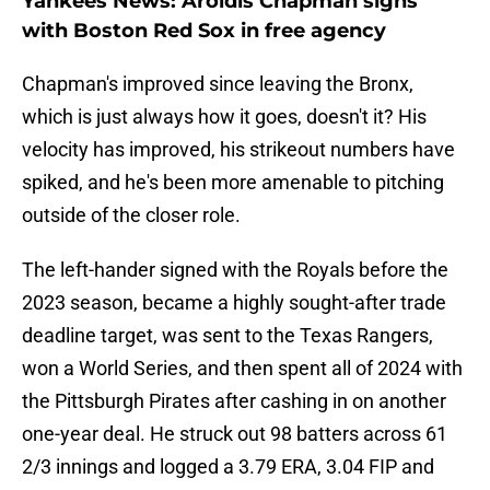
Yankees News: Aroldis Chapman signs
with Boston Red Sox in free agency
Chapman's improved since leaving the Bronx,
which is just always how it goes, doesn't it? His
velocity has improved, his strikeout numbers have
spiked, and he's been more amenable to pitching
outside of the closer role.
The left-hander signed with the Royals before the
2023 season, became a highly sought-after trade
deadline target, was sent to the Texas Rangers,
won a World Series, and then spent all of 2024 with
the Pittsburgh Pirates after cashing in on another
one-year deal. He struck out 98 batters across 61
2/3 innings and logged a 3.79 ERA, 3.04 FIP and