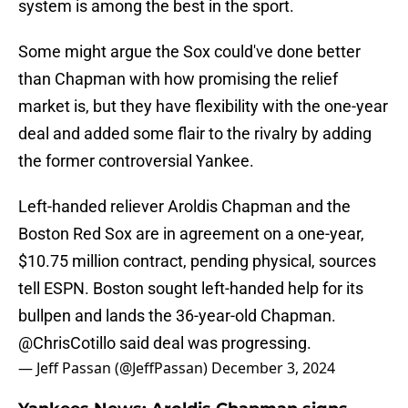
system is among the best in the sport.
Some might argue the Sox could've done better
than Chapman with how promising the relief
market is, but they have flexibility with the one-year
deal and added some flair to the rivalry by adding
the former controversial Yankee.
Left-handed reliever Aroldis Chapman and the
Boston Red Sox are in agreement on a one-year,
$10.75 million contract, pending physical, sources
tell ESPN. Boston sought left-handed help for its
bullpen and lands the 36-year-old Chapman.
@ChrisCotillo
said deal was progressing.
— Jeff Passan (@JeffPassan)
December 3, 2024