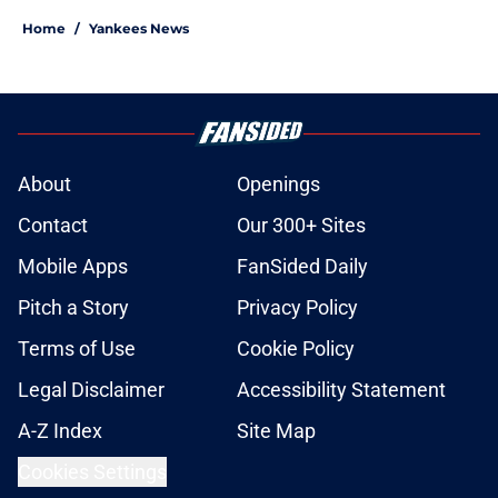
Home
/
Yankees News
About
Openings
Contact
Our 300+ Sites
Mobile Apps
FanSided Daily
Pitch a Story
Privacy Policy
Terms of Use
Cookie Policy
Legal Disclaimer
Accessibility Statement
A-Z Index
Site Map
Cookies Settings