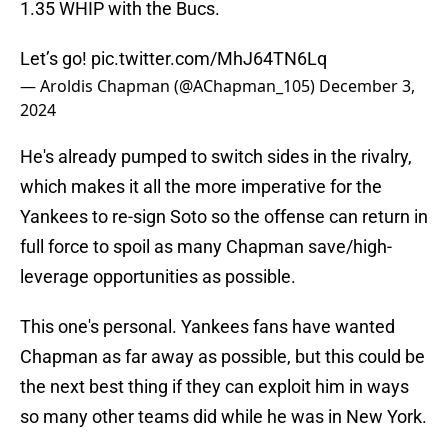
1.35 WHIP with the Bucs.
Let’s go!
pic.twitter.com/MhJ64TN6Lq
— Aroldis Chapman (@AChapman_105)
December 3,
2024
He's already pumped to switch sides in the rivalry,
which makes it all the more imperative for the
Yankees to re-sign Soto so the offense can return in
full force to spoil as many Chapman save/high-
leverage opportunities as possible.
This one's personal. Yankees fans have wanted
Chapman as far away as possible, but this could be
the next best thing if they can exploit him in ways
so many other teams did while he was in New York.