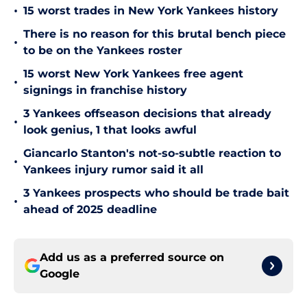
•
15 worst trades in New York Yankees history
There is no reason for this brutal bench piece
•
to be on the Yankees roster
15 worst New York Yankees free agent
•
signings in franchise history
3 Yankees offseason decisions that already
•
look genius, 1 that looks awful
Giancarlo Stanton's not-so-subtle reaction to
•
Yankees injury rumor said it all
3 Yankees prospects who should be trade bait
•
ahead of 2025 deadline
Add us as a preferred source on
Google