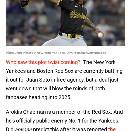
Pittsburgh Pirates v New York Yankees | Jim McIsaac/GettyImages
Who saw this plot twist coming?!
The New York
Yankees and Boston Red Sox are currently battling
it out for Juan Soto in free agency, but a deal just
went down that will blow the minds of both
fanbases heading into 2025.
Aroldis Chapman is a member of the Red Sox. And
he's officially public enemy No. 1 for the Yankees.
Did
anyone
predict this after it was reported
the