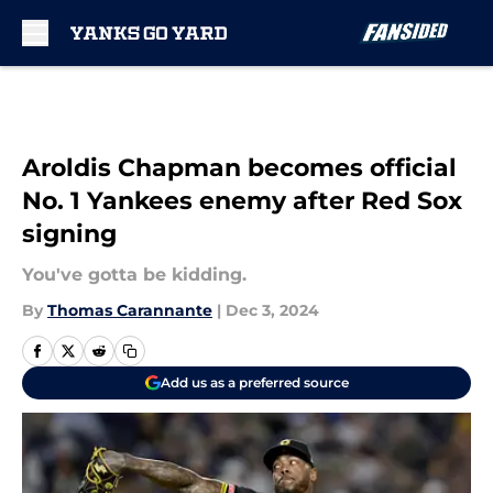
Skip to main content
Aroldis Chapman becomes official
No. 1 Yankees enemy after Red Sox
signing
You've gotta be kidding.
By
Thomas Carannante
|
Dec 3, 2024
Add us as a preferred source