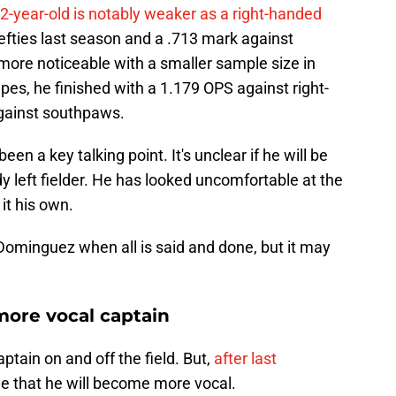
2-year-old is notably weaker as a right-handed
efties last season and a .713 mark against
more noticeable with a smaller sample size in
tripes, he finished with a 1.179 OPS against right-
gainst southpaws.
en a key talking point. It's unclear if he will be
dy left fielder. He has looked uncomfortable at the
it his own.
r Dominguez when all is said and done, but it may
ore vocal captain
ptain on and off the field. But,
after last
sible that he will become more vocal.