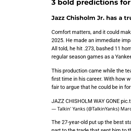
3 bold predictions f
Jazz Chisholm Jr. has a t
Comfort matters, and it could make
2025. He made an immediate impac
All told, he hit .273, bashed 11 h
regular season games as a Yanke
This production came while the tea
first time in his career. With how w
fair to argue that he could be in f
JAZZ CHISHOLM WAY GONE
pic.
— Talkin' Yanks (@TalkinYanks)
Marc
The 27-year-old put up the best sta
part to the trade that sent him to 