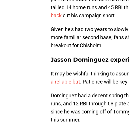
tallied 14 home runs and 45 RBI 
back
cut his campaign short.
Given he's had two years to slowly
more familiar second base, fans s
breakout for Chisholm.
Jasson Dominguez experi
It may be wishful thinking to ass
a reliable bat
. Patience will be ke
Dominguez had a decent spring th
runs, and 12 RBI through 63 plate
since he was coming off of Tommy 
this summer.