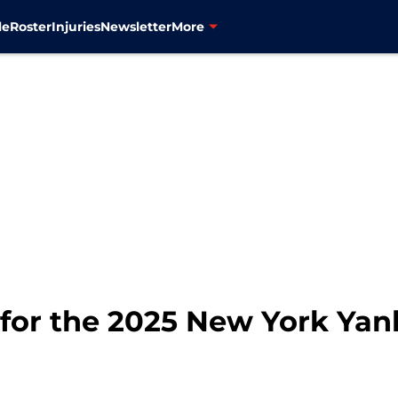
le
Roster
Injuries
Newsletter
More
 for the 2025 New York Ya