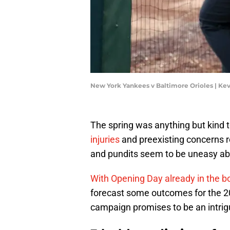
New York Yankees v Baltimore Orioles | Ke
The spring was anything but kind
injuries
and preexisting concerns r
and pundits seem to be uneasy abo
With Opening Day already in the b
forecast some outcomes for the 20
campaign promises to be an intrigu