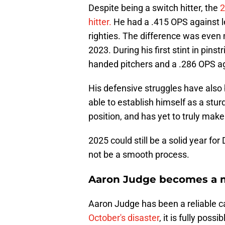
Despite being a switch hitter, the
2
hitter.
He had a .415 OPS against l
righties. The difference was even 
2023. During his first stint in pins
handed pitchers and a .286 OPS a
His defensive struggles have also be
able to establish himself as a stur
position, and has yet to truly make 
2025 could still be a solid year fo
not be a smooth process.
Aaron Judge becomes a m
Aaron Judge has been a reliable ca
October's disaster
, it is fully pos