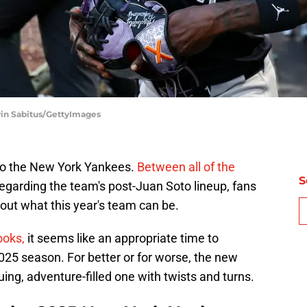
vin Sabitus/GettyImages
 to the New York Yankees.
Between all of the
S
egarding the team's post-Juan Soto lineup, fans
ut what this year's team can be.
ooks,
it seems like an appropriate time to
25 season. For better or for worse, the new
ing, adventure-filled one with twists and turns.