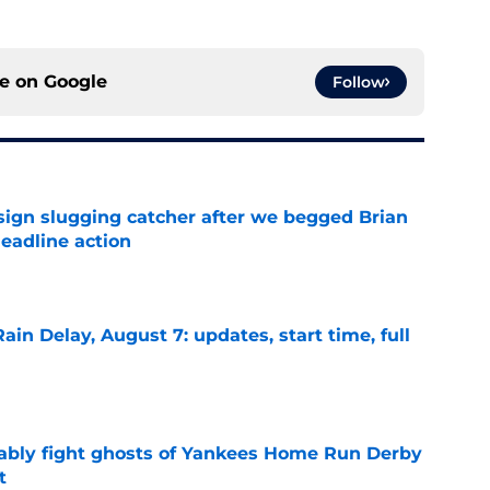
ce on
Google
Follow
sign slugging catcher after we begged Brian
eadline action
e
ain Delay, August 7: updates, start time, full
e
ably fight ghosts of Yankees Home Run Derby
t