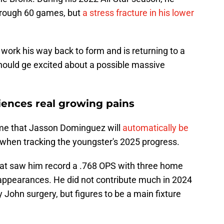
through 60 games, but
a stress fracture in his lower
 work his way back to form and is returning to a
hould ge excited about a possible massive
ences real growing pains
ume that Jasson Dominguez will
automatically be
y when tracking the youngster's 2025 progress.
at saw him record a .768 OPS with three home
 appearances. He did not contribute much in 2024
John surgery, but figures to be a main fixture