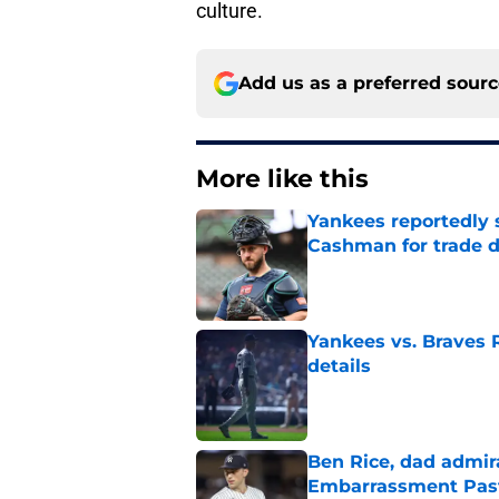
culture.
Add us as a preferred sour
More like this
Yankees reportedly 
Cashman for trade d
Published by on Invalid Dat
Yankees vs. Braves R
details
Published by on Invalid Dat
Ben Rice, dad admir
Embarrassment Pas