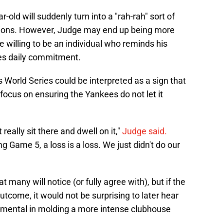
ar-old will suddenly turn into a "rah-rah" sort of
ions. However, Judge may end up being more
 willing to be an individual who reminds his
res daily commitment.
s World Series could be interpreted as a sign that
 focus on ensuring the Yankees do not let it
 really sit there and dwell on it,"
Judge said.
g Game 5, a loss is a loss. We just didn't do our
many will notice (or fully agree with), but if the
tcome, it would not be surprising to later hear
umental in molding a more intense clubhouse