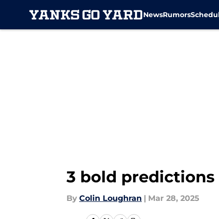
News
Rumors
Schedu
Skip to main content
3 bold predictions
By
Colin Loughran
|
Mar 28, 2025