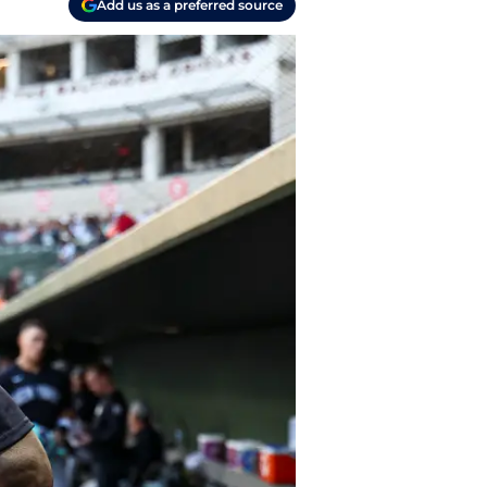
Add us as a preferred source