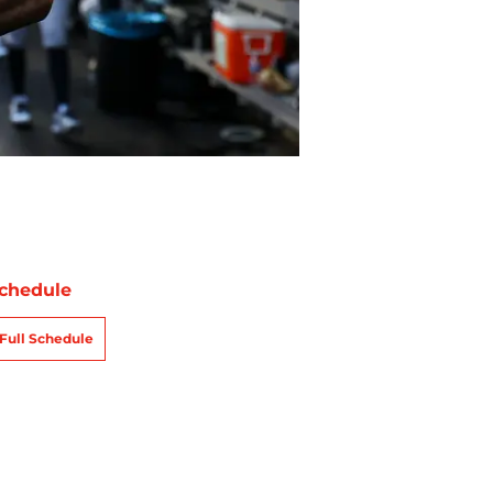
chedule
Full Schedule