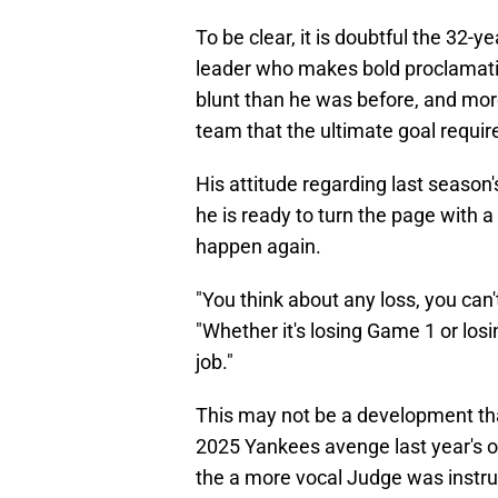
To be clear, it is doubtful the 32-ye
leader who makes bold proclamat
blunt than he was before, and more
team that the ultimate goal requi
His attitude regarding last season'
he is ready to turn the page with a
happen again.
"You think about any loss, you can't
"Whether it's losing Game 1 or losin
job."
This may not be a development that 
2025 Yankees avenge last year's ou
the a more vocal Judge was instr