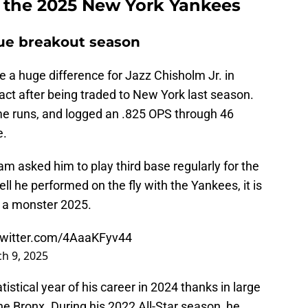
or the 2025 New York Yankees
rue breakout season
 a huge difference for Jazz Chisholm Jr. in
t after being traded to New York last season.
ome runs, and logged an .825 OPS through 46
e.
m asked him to play third base regularly for the
ell he performed on the fly with the Yankees, it is
or a monster 2025.
twitter.com/4AaaKFyv44
h 9, 2025
tistical year of his career in 2024 thanks in large
the Bronx. During his 2022 All-Star season, he