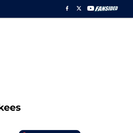
nkees