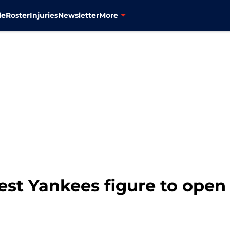
le
Roster
Injuries
Newsletter
More
est Yankees figure to open