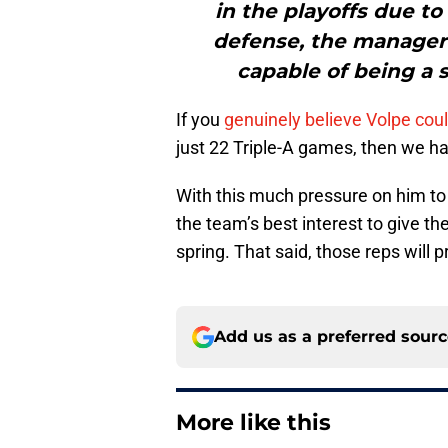
in the playoffs due t
defense, the manager s
capable of being a s
If you
genuinely believe Volpe cou
just 22 Triple-A games, then we h
With this much pressure on him to
the team’s best interest to give th
spring. That said, those reps will 
Add us as a preferred sour
More like this