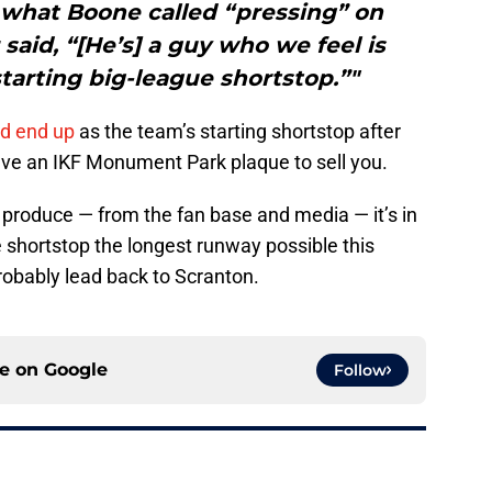
o what Boone called “pressing” on
aid, “[He’s] a guy who we feel is
tarting big-league shortstop.”"
ld end up
as the team’s starting shortstop after
ave an IKF Monument Park plaque to sell you.
 produce — from the fan base and media — it’s in
e shortstop the longest runway possible this
probably lead back to Scranton.
ce on
Google
Follow