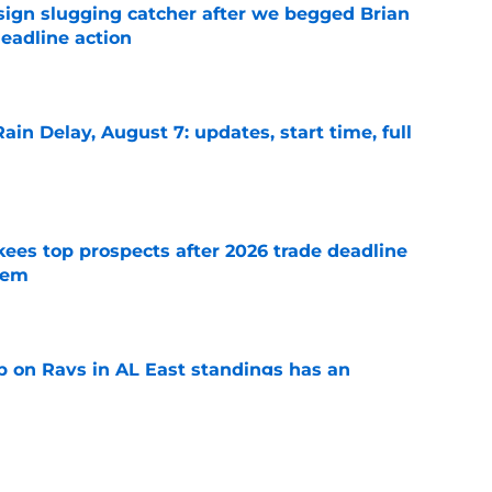
sign slugging catcher after we begged Brian
eadline action
e
ain Delay, August 7: updates, start time, full
e
ees top prospects after 2026 trade deadline
tem
e
 on Rays in AL East standings has an
d Sox twist
e
ably fight ghosts of Yankees Home Run Derby