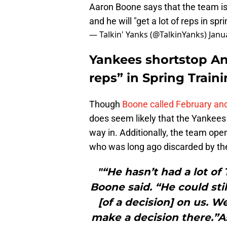
Aaron Boone says that the team is
and he will "get a lot of reps in spr
— Talkin' Yanks (@TalkinYanks)
Janu
Yankees shortstop Ant
reps” in Spring Train
Though
Boone called February and
does seem likely that the Yankees 
way in. Additionally, the team op
who was long ago discarded by the
"“He hasn’t had a lot of
Boone said. “He could sti
[of a decision] on us. W
make a decision there.”A