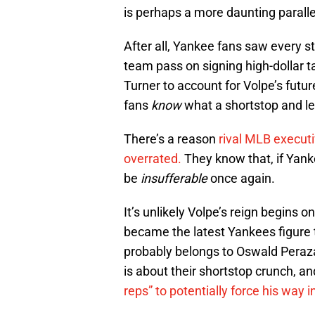
is perhaps a more daunting paralle
After all, Yankee fans saw every s
team pass on signing high-dollar t
Turner to account for Volpe’s futu
fans
know
what a shortstop and l
There’s a reason
rival MLB executi
overrated.
They know that, if Yanke
be
insufferable
once again.
It’s unlikely Volpe’s reign begin
became the latest Yankees figure t
probably belongs to Oswald Peraza
is about their shortstop crunch, and
reps” to potentially force his way 