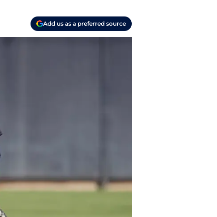
Add us as a preferred source