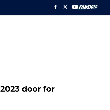
 2023 door for