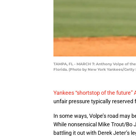
TAMPA, FL - MARCH 7: Anthony Volpe of the 
Florida. (Photo by New York Yankees/Getty
Yankees “shortstop of the future”
unfair pressure typically reserve
In some ways, Volpe’s road may be
While nonsensical Mike Trout/Bo 
battling it out with Derek Jeter’s 