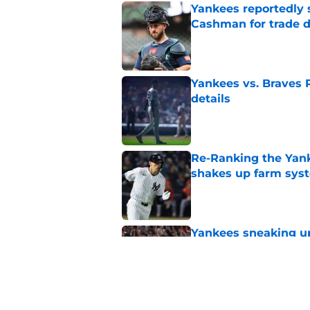
Yankees reportedly 
Cashman for trade d
Published by on Invalid Dat
Yankees vs. Braves R
details
Published by on Invalid Dat
Re-Ranking the Yank
shakes up farm sys
Published by on Invalid Dat
Yankees sneaking up
'Obsession'-style Re
Published by on Invalid Dat
Ben Rice, dad admir