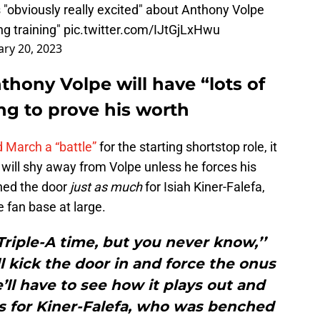
 "obviously really excited" about Anthony Volpe
ing training"
pic.twitter.com/IJtGjLxHwu
ary 20, 2023
hony Volpe will have “lots of
ing to prove his worth
 March a “battle”
for the starting shortstop role, it
will shy away from Volpe unless he forces his
ened the door
just as much
for Isiah Kiner-Falefa,
 fan base at large.
 Triple-A time, but you never know,’’
ll kick the door in and force the onus
e’ll have to see how it plays out and
s for Kiner-Falefa, who was benched