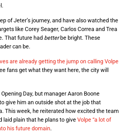
l.
tep of Jeter’s journey, and have also watched the
argets like Corey Seager, Carlos Correa and Trea
re. That future had
better
be bright. These
eader can be.
ves are already getting the jump on calling Volpe
e fans get what they want here, the city will
s on Opening Day, but manager Aaron Boone
o give him an outside shot at the job that
. This week, he reiterated how excited the team
 laid plain that he plans to give
Volpe “a lot of
into his future domain
.