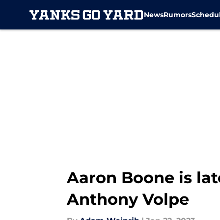
News
Rumors
Schedu
Skip to main content
Aaron Boone is lat
Anthony Volpe