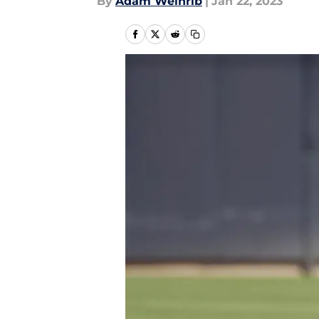
By
Adam Weinrib
|
Jan 22, 2023