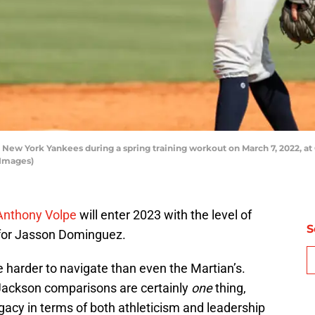
New York Yankees during a spring training workout on March 7, 2022, at
 Images)
 Anthony Volpe
will enter 2023 with the level of
S
d for Jasson Dominguez.
 harder to navigate than even the Martian’s.
Jackson comparisons are certainly
one
thing,
legacy in terms of both athleticism and leadership