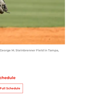
 George M. Steinbrenner Field in Tampa,
chedule
Full Schedule