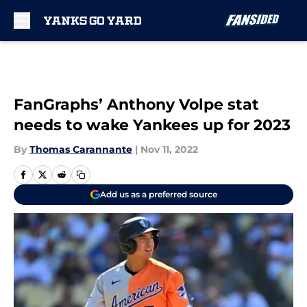
Skip to main content
FanGraphs’ Anthony Volpe stat
needs to wake Yankees up for 2023
By
Thomas Carannante
|
Nov 11, 2022
Add us as a preferred source