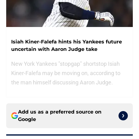
Isiah Kiner-Falefa hints his Yankees future
uncertain with Aaron Judge take
New York Yankees "stopgap" shortstop Isiah
Kiner-Falefa may be moving on, according to
the man himself discussing Aaron Judge.
Add us as a preferred source on
Google