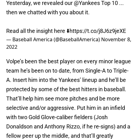
Yesterday, we revealed our
@Yankees
Top 10 ...
then we chatted with you about it.
Read all the insight here ⬇️
https://t.co/j8J6z9jeXE
— Baseball America (@BaseballAmerica)
November 8,
2022
Volpe’s been the best player on every minor league
team he’s been on to date, from Single-A to Triple-
A. Insert him into the Yankees’ lineup and he’ll be
protected by some of the best hitters in baseball.
That’ll help him see more pitches and be more
selective and/or aggressive. Put him in an infield
with two Gold Glove-caliber fielders (Josh
Donaldson and Anthony Rizzo, if he re-signs) and a
fellow peer up the middle, and that’ll greatly