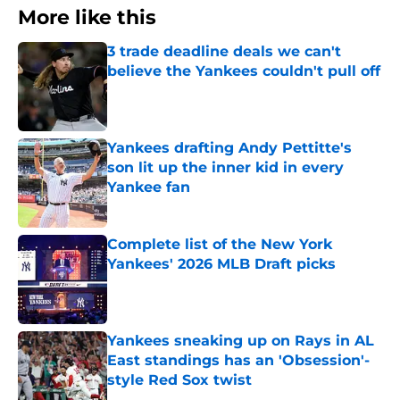
More like this
3 trade deadline deals we can't
believe the Yankees couldn't pull off
Published by on Invalid Date
Yankees drafting Andy Pettitte's
son lit up the inner kid in every
Yankee fan
Published by on Invalid Date
Complete list of the New York
Yankees' 2026 MLB Draft picks
Published by on Invalid Date
Yankees sneaking up on Rays in AL
East standings has an 'Obsession'-
style Red Sox twist
Published by on Invalid Date