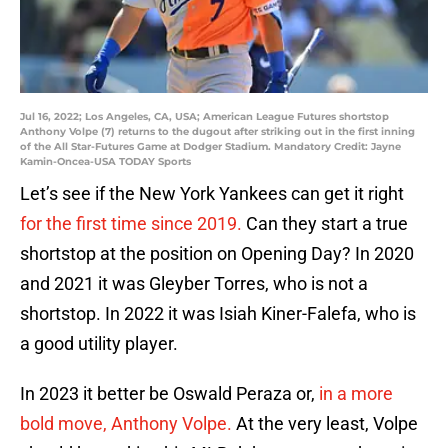
Jul 16, 2022; Los Angeles, CA, USA; American League Futures shortstop
Anthony Volpe (7) returns to the dugout after striking out in the first inning
of the All Star-Futures Game at Dodger Stadium. Mandatory Credit: Jayne
Kamin-Oncea-USA TODAY Sports
Let’s see if the New York Yankees can get it right
for the first time since 2019.
Can they start a true
shortstop at the position on Opening Day? In 2020
and 2021 it was Gleyber Torres, who is not a
shortstop. In 2022 it was Isiah Kiner-Falefa, who is
a good utility player.
In 2023 it better be Oswald Peraza or,
in a more
bold move, Anthony Volpe.
At the very least, Volpe