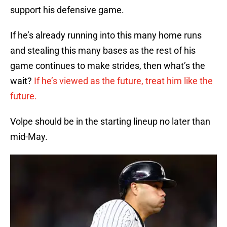
support his defensive game.
If he’s already running into this many home runs
and stealing this many bases as the rest of his
game continues to make strides, then what’s the
wait?
If he’s viewed as the future, treat him like the
future.
Volpe should be in the starting lineup no later than
mid-May.