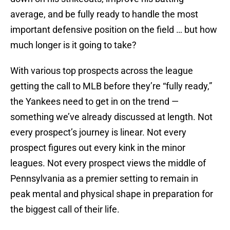
average, and be fully ready to handle the most
important defensive position on the field … but how
much longer is it going to take?
With various top prospects across the league
getting the call to MLB before they’re “fully ready,”
the Yankees need to get in on the trend —
something we’ve already discussed at length. Not
every prospect’s journey is linear. Not every
prospect figures out every kink in the minor
leagues. Not every prospect views the middle of
Pennsylvania as a premier setting to remain in
peak mental and physical shape in preparation for
the biggest call of their life.