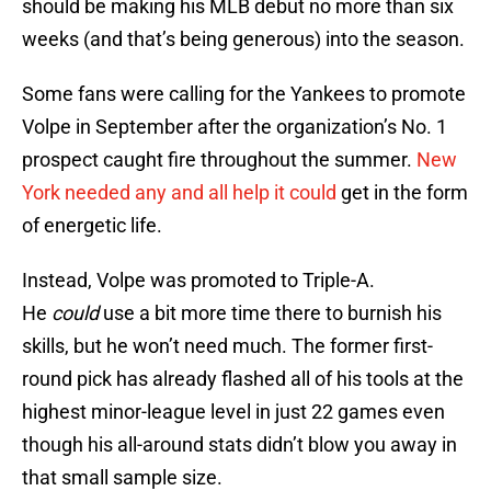
should be making his MLB debut no more than six
weeks (and that’s being generous) into the season.
Some fans were calling for the Yankees to promote
Volpe in September after the organization’s No. 1
prospect caught fire throughout the summer.
New
York needed any and all help it could
get in the form
of energetic life.
Instead, Volpe was promoted to Triple-A.
He
could
use a bit more time there to burnish his
skills, but he won’t need much. The former first-
round pick has already flashed all of his tools at the
highest minor-league level in just 22 games even
though his all-around stats didn’t blow you away in
that small sample size.