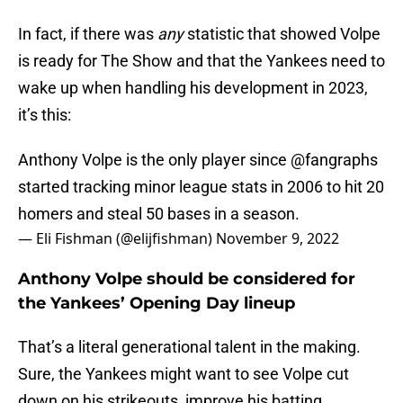
In fact, if there was
any
statistic that showed Volpe
is ready for The Show and that the Yankees need to
wake up when handling his development in 2023,
it’s this:
Anthony Volpe is the only player since
@fangraphs
started tracking minor league stats in 2006 to hit 20
homers and steal 50 bases in a season.
— Eli Fishman (@elijfishman)
November 9, 2022
Anthony Volpe should be considered for
the Yankees’ Opening Day lineup
That’s a literal generational talent in the making.
Sure, the Yankees might want to see Volpe cut
down on his strikeouts, improve his batting