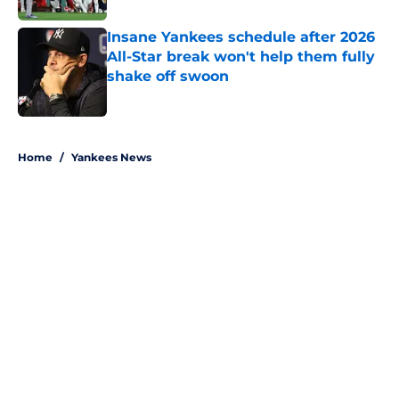
Insane Yankees schedule after 2026
All-Star break won't help them fully
shake off swoon
Published by on Invalid Date
5 related articles loaded
Home
/
Yankees News
About
Openings
Contact
Our 300+ Sites
Mobile Apps
FanSided Daily
Pitch a Story
Privacy Policy