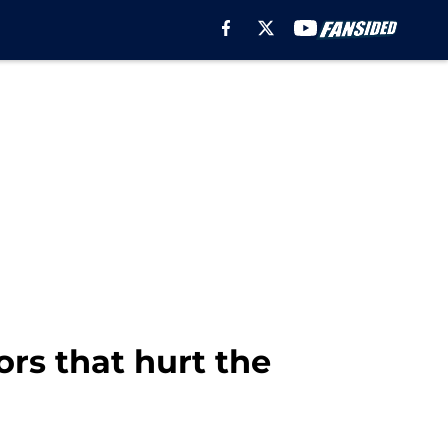
ors that hurt the