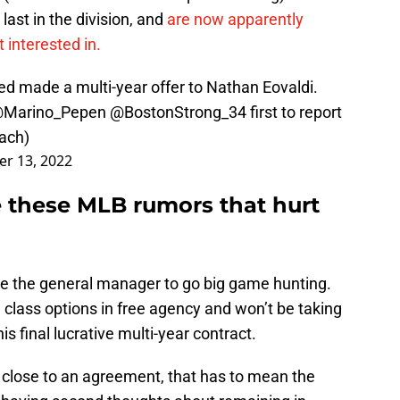
last in the division, and
are now apparently
 interested in.
ed made a multi-year offer to Nathan Eovaldi.
Marino_Pepen
@BostonStrong_34
first to report
ach)
r 13, 2022
e these MLB rumors that hurt
ke the general manager to go big game hunting.
class options in free agency and won’t be taking
s final lucrative multi-year contract.
t close to an agreement, that has to mean the