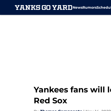
News
Rumors
Schedu
Skip to main content
Yankees fans will 
Red Sox