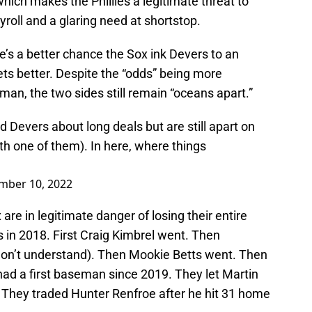
hich makes the Phillies a legitimate threat to
yroll and a glaring need at shortstop.
re’s a better chance the Sox ink Devers to an
ets better. Despite the “odds” being more
eman, the two sides still remain “oceans apart.”
d Devers about long deals but are still apart on
with one of them). In here, where things
mber 10, 2022
re in legitimate danger of losing their entire
s in 2018. First Craig Kimbrel went. Then
don’t understand). Then Mookie Betts went. Then
ad a first baseman since 2019. They let Martin
 They traded Hunter Renfroe after he hit 31 home