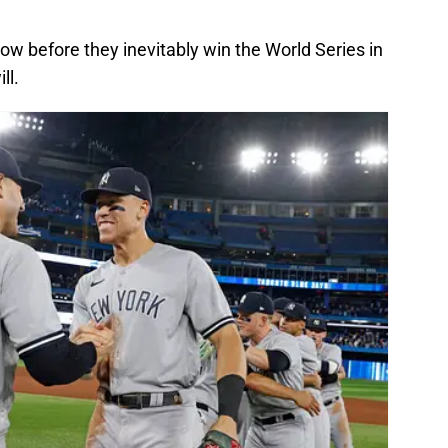
ow before they inevitably win the World Series in
ll.