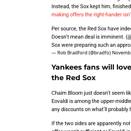
Instead, the Sox kept him, finished 
making offers the right-hander isn’t
Per source, the Red Sox have inde
Doesn’t mean deal is imminent. (
@
Sox were preparing such an appro
— Rob Bradford (@bradfo)
Novembe
Yankees fans will lov
the Red Sox
Chaim Bloom just doesn’t seem li
Eovaldi is among the upper-middle 
any discounts on what’ll probably hi
If the two sides are apparently no