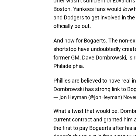
offer wasn’t sufficient or Eovaldi
Boston. Yankees fans would
love
and Dodgers to get involved in the 
officially be out.
And now for Bogaerts. The non-exis
shortstop have undoubtedly creat
former GM, Dave Dombrowski, is rep
Philadelphia.
Phillies are believed to have real 
Dombrowski has strong link to Bog
— Jon Heyman (@JonHeyman)
Nove
What a twist that would be. Domb
current contract and granted him 
the first to pay Bogaerts after hi