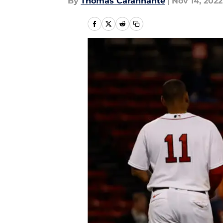
By
Thomas Carannante
|
Nov 14, 2022