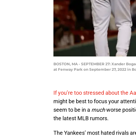
BOSTON, MA - SEPTEMBER 27: Xander Bogaerts
at Fenway Park on September 27, 2022 in B
If you’re too stressed about the
might be best to focus your attent
seem to be in a
much
worse positi
the latest MLB rumors.
The Yankees’ most hated rivals are