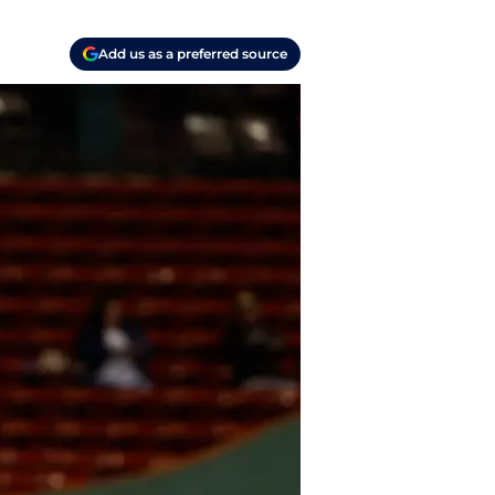
Add us as a preferred source