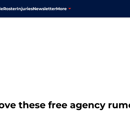
le
Roster
Injuries
Newsletter
More
love these free agency rum