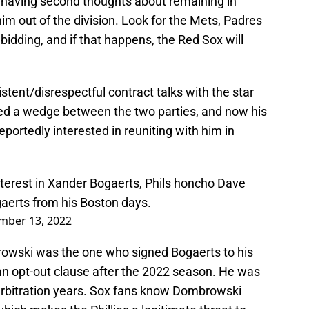
 is having second thoughts about remaining in
him out of the division. Look for the Mets, Padres
bidding, and if that happens, the Red Sox will
tent/disrespectful contract talks with the star
ed a wedge between the two parties, and now his
ortedly interested in reuniting with him in
interest in Xander Bogaerts, Phils honcho Dave
aerts from his Boston days.
mber 13, 2022
rowski was the one who signed Bogaerts to his
an opt-out clause after the 2022 season. He was
s arbitration years. Sox fans know Dombrowski