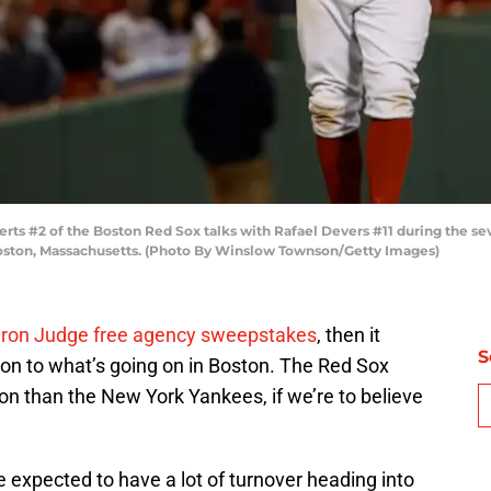
 #2 of the Boston Red Sox talks with Rafael Devers #11 during the sev
oston, Massachusetts. (Photo By Winslow Townson/Getty Images)
 Aaron Judge free agency sweepstakes
, then it
S
ion to what’s going on in Boston. The Red Sox
on than the New York Yankees, if we’re to believe
 expected to have a lot of turnover heading into