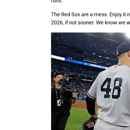
runs.
The Red Sox are a mess. Enjoy it n
2026, if not sooner. We know we wi