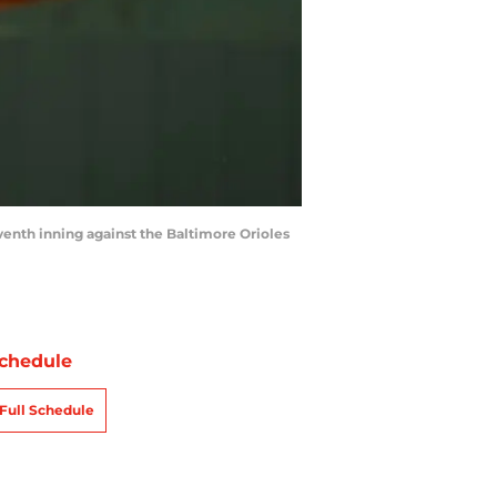
enth inning against the Baltimore Orioles
chedule
Full Schedule