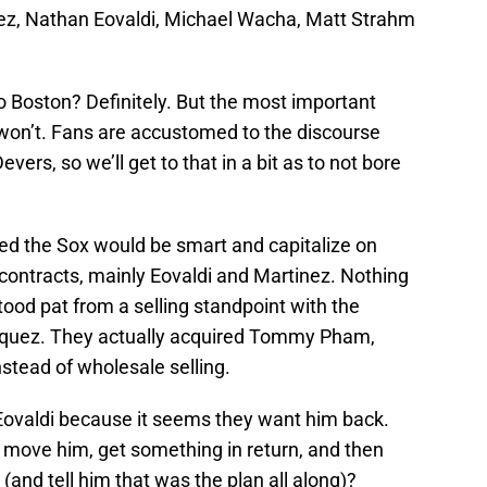
ez, Nathan Eovaldi, Michael Wacha, Matt Strahm
o Boston? Definitely. But the most important
y won’t. Fans are accustomed to the discourse
ers, so we’ll get to that in a bit as to not bore
ved the Sox would be smart and capitalize on
g contracts, mainly Eovaldi and Martinez. Nothing
ood pat from a selling standpoint with the
zquez. They actually acquired Tommy Pham,
tead of wholesale selling.
Eovaldi because it seems they want him back.
o move him, get something in return, and then
 (and tell him that was the plan all along)?