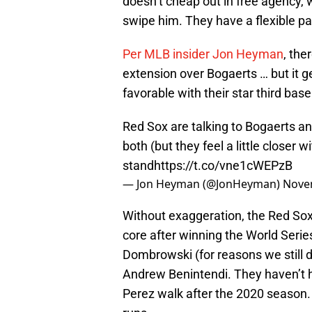
doesn’t cheap out in free agency, w
swipe him. They have a flexible pa
Per MLB insider Jon Heyman
, the
extension over Bogaerts … but it g
favorable with their star third bas
Red Sox are talking to Bogaerts an
both (but they feel a little closer 
stand
https://t.co/vne1cWEPzB
— Jon Heyman (@JonHeyman)
Nove
Without exaggeration, the Red Sox a
core after winning the World Serie
Dombrowski (for reasons we still 
Andrew Benintendi. They haven’t h
Perez walk after the 2020 season.