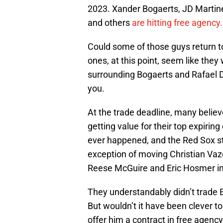
2023. Xander Bogaerts, JD Martin
and others
are hitting free agency.
Could some of those guys return t
ones, at this point, seem like the
surrounding Bogaerts and Rafael Dev
you.
At the trade deadline, many belie
getting value for their top expirin
ever happened, and the Red Sox st
exception of moving Christian Va
Reese McGuire and Eric Hosmer ins
They understandably didn’t trade 
But wouldn’t it have been clever t
offer him a contract in free agency