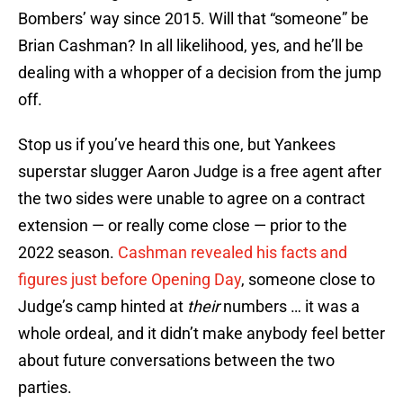
Bombers’ way since 2015. Will that “someone” be
Brian Cashman? In all likelihood, yes, and he’ll be
dealing with a whopper of a decision from the jump
off.
Stop us if you’ve heard this one, but Yankees
superstar slugger Aaron Judge is a free agent after
the two sides were unable to agree on a contract
extension — or really come close — prior to the
2022 season.
Cashman revealed his facts and
figures just before Opening Day
, someone close to
Judge’s camp hinted at
their
numbers … it was a
whole ordeal, and it didn’t make anybody feel better
about future conversations between the two
parties.