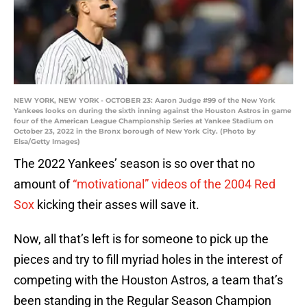
NEW YORK, NEW YORK - OCTOBER 23: Aaron Judge #99 of the New York
Yankees looks on during the sixth inning against the Houston Astros in game
four of the American League Championship Series at Yankee Stadium on
October 23, 2022 in the Bronx borough of New York City. (Photo by
Elsa/Getty Images)
The 2022 Yankees’ season is so over that no
amount of
“motivational” videos of the 2004 Red
Sox
kicking their asses will save it.
Now, all that’s left is for someone to pick up the
pieces and try to fill myriad holes in the interest of
competing with the Houston Astros, a team that’s
been standing in the Regular Season Champion