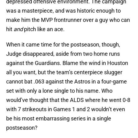
depressed offensive environment. The campaign
was a masterpiece, and was historic enough to
make him the MVP frontrunner over a guy who can
hit
and
pitch like an ace.
When it came time for the postseason, though,
Judge disappeared, aside from two home runs
against the Guardians. Blame the wind in Houston
all you want, but the team’s centerpiece slugger
cannot bat .063 against the Astros in a four-game
set with only a lone single to his name. Who
would’ve thought that the ALDS where he went 0-8
with 7 strikeouts in Games 1 and 2 wouldn’t even
be his most embarrassing series in a single
postseason?