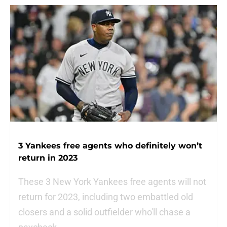
3 Yankees free agents who definitely won’t
return in 2023
These 3 New York Yankees free agents will not
return for 2023, including two embattled old
closers and a solid outfielder who'll chase a