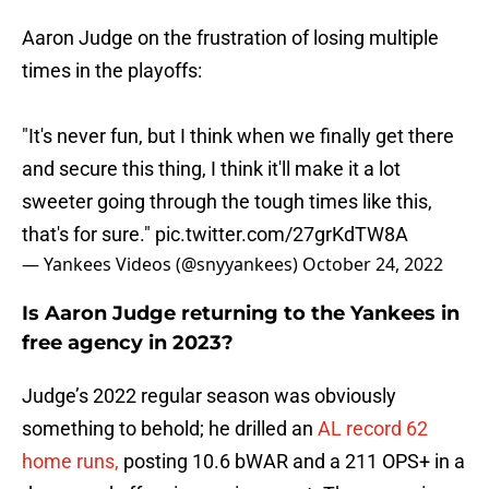
Aaron Judge on the frustration of losing multiple
times in the playoffs:
"It's never fun, but I think when we finally get there
and secure this thing, I think it'll make it a lot
sweeter going through the tough times like this,
that's for sure."
pic.twitter.com/27grKdTW8A
— Yankees Videos (@snyyankees)
October 24, 2022
Is Aaron Judge returning to the Yankees in
free agency in 2023?
Judge’s 2022 regular season was obviously
something to behold; he drilled an
AL record 62
home runs,
posting 10.6 bWAR and a 211 OPS+ in a