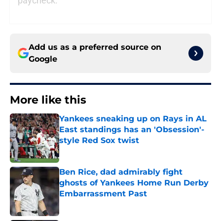
paycheck.
Add us as a preferred source on
Google
More like this
Yankees sneaking up on Rays in AL
East standings has an 'Obsession'-
style Red Sox twist
Published by on Invalid Date
Ben Rice, dad admirably fight
ghosts of Yankees Home Run Derby
Embarrassment Past
Published by on Invalid Date