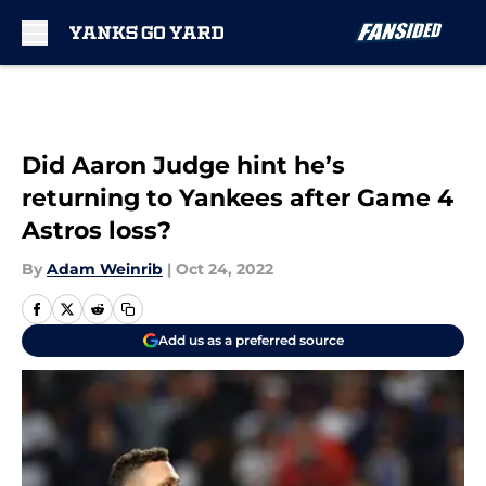
Skip to main content
Did Aaron Judge hint he’s
returning to Yankees after Game 4
Astros loss?
By
Adam Weinrib
|
Oct 24, 2022
Add us as a preferred source