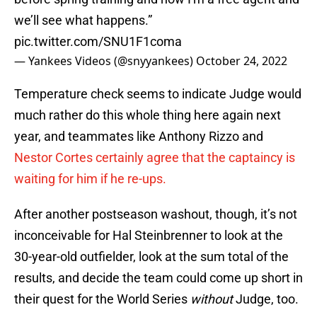
we’ll see what happens.”
pic.twitter.com/SNU1F1coma
— Yankees Videos (@snyyankees)
October 24, 2022
Temperature check seems to indicate Judge would
much rather do this whole thing here again next
year, and teammates like Anthony Rizzo and
Nestor Cortes certainly agree that the captaincy is
waiting for him if he re-ups.
After another postseason washout, though, it’s not
inconceivable for Hal Steinbrenner to look at the
30-year-old outfielder, look at the sum total of the
results, and decide the team could come up short in
their quest for the World Series
without
Judge, too.