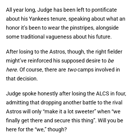
All year long, Judge has been left to pontificate
about his Yankees tenure, speaking about what an
honor it’s been to wear the pinstripes, alongside
some traditional vagueness about his future.
After losing to the Astros, though, the right fielder
might’ve reinforced his supposed desire to
be
here.
Of course, there are
two
camps involved in
that decision.
Judge spoke honestly after losing the ALCS in four,
admitting that dropping another battle to the rival
Astros will only “make it a lot sweeter” when “we
finally get there and secure this thing”. Will you be
here for the “we,” though?