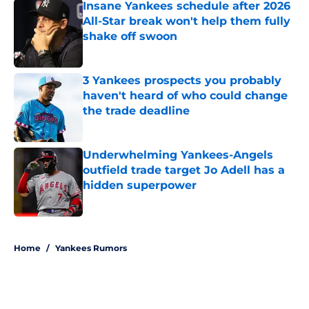
Insane Yankees schedule after 2026
All-Star break won't help them fully
shake off swoon
Published by on Invalid Date
3 Yankees prospects you probably
haven't heard of who could change
the trade deadline
Published by on Invalid Date
Underwhelming Yankees-Angels
outfield trade target Jo Adell has a
hidden superpower
Published by on Invalid Date
5 related articles loaded
Home
/
Yankees Rumors