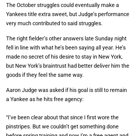
The October struggles could eventually make a
Yankees title extra sweet, but Judge’s performance
very much contributed to said struggles.
The right fielder’s other answers late Sunday night
fell in line with what he’s been saying all year. He’s
made no secret of his desire to stay in New York,
but New York’s braintrust had better deliver him the
goods if they feel the same way.
Aaron Judge was asked if his goal is still to remain
a Yankee as he hits free agency:
“I’ve been clear about that since I first wore the
pinstripes. But we couldn’t get something done
before spring training and now I'm a free agent and