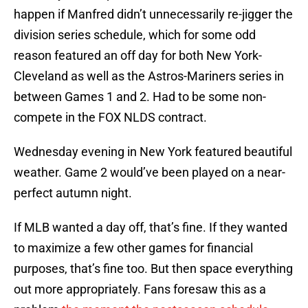
happen if Manfred didn’t unnecessarily re-jigger the
division series schedule, which for some odd
reason featured an off day for both New York-
Cleveland as well as the Astros-Mariners series in
between Games 1 and 2. Had to be some non-
compete in the FOX NLDS contract.
Wednesday evening in New York featured beautiful
weather. Game 2 would’ve been played on a near-
perfect autumn night.
If MLB wanted a day off, that’s fine. If they wanted
to maximize a few other games for financial
purposes, that’s fine too. But then space everything
out more appropriately. Fans foresaw this as a