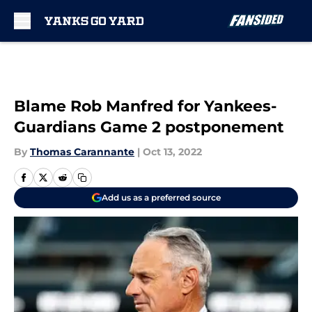
Skip to main content
Blame Rob Manfred for Yankees-
Guardians Game 2 postponement
By
Thomas Carannante
|
Oct 13, 2022
Add us as a preferred source