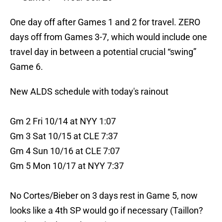
One day off after Games 1 and 2 for travel. ZERO
days off from Games 3-7, which would include one
travel day in between a potential crucial “swing”
Game 6.
New ALDS schedule with today's rainout
Gm 2 Fri 10/14 at NYY 1:07
Gm 3 Sat 10/15 at CLE 7:37
Gm 4 Sun 10/16 at CLE 7:07
Gm 5 Mon 10/17 at NYY 7:37
No Cortes/Bieber on 3 days rest in Game 5, now
looks like a 4th SP would go if necessary (Taillon?