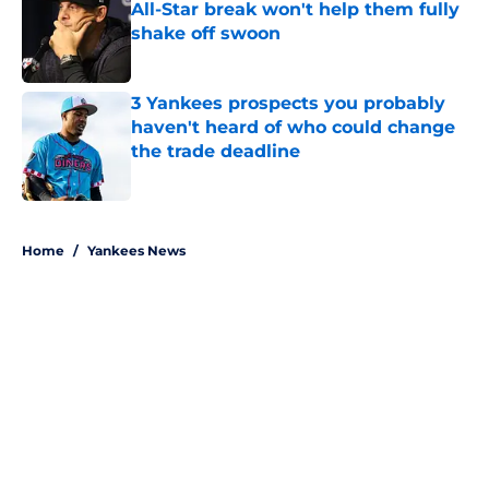
All-Star break won't help them fully
shake off swoon
Published by on Invalid Date
3 Yankees prospects you probably
haven't heard of who could change
the trade deadline
Published by on Invalid Date
5 related articles loaded
Home
/
Yankees News
About
Openings
Contact
Our 300+ Sites
Mobile Apps
FanSided Daily