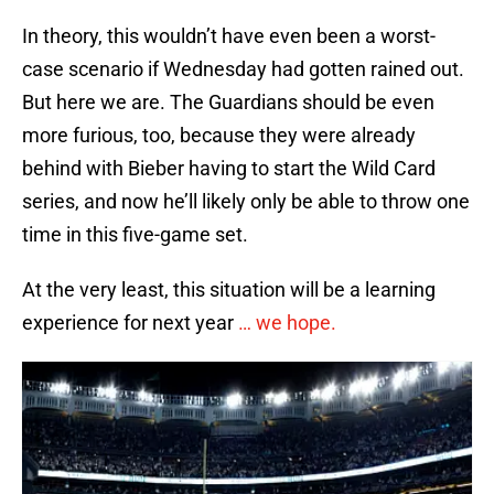
In theory, this wouldn’t have even been a worst-
case scenario if Wednesday had gotten rained out.
But here we are. The Guardians should be even
more furious, too, because they were already
behind with Bieber having to start the Wild Card
series, and now he’ll likely only be able to throw one
time in this five-game set.
At the very least, this situation will be a learning
experience for next year
… we hope.