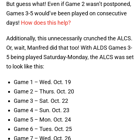
But guess what! Even if Game 2 wasn’t postponed,
Games 3-5 would’ve been played on consecutive
days!
How does this help?
Additionally, this unnecessarily crunched the ALCS.
Or, wait, Manfred did that too! With ALDS Games 3-
5 being played Saturday-Monday, the ALCS was set
to look like this:
Game 1 – Wed. Oct. 19
Game 2 – Thurs. Oct. 20
Game 3 – Sat. Oct. 22
Game 4 – Sun. Oct. 23
Game 5 – Mon. Oct. 24
Game 6 – Tues. Oct. 25
Game 7 – Wed. Oct. 26