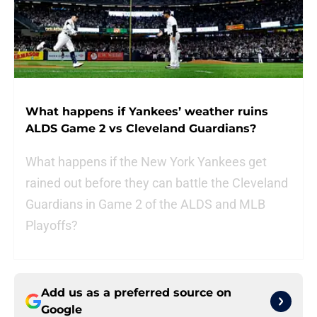
What happens if Yankees’ weather ruins
ALDS Game 2 vs Cleveland Guardians?
What happens if the New York Yankees get
rained out before they can battle the Cleveland
Guardians in Game 2 of the ALDS and MLB
Playoffs?
Add us as a preferred source on
Google