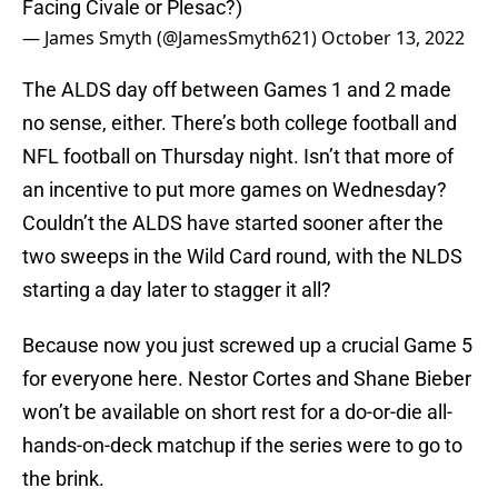
Facing Civale or Plesac?)
— James Smyth (@JamesSmyth621)
October 13, 2022
The ALDS day off between Games 1 and 2 made
no sense, either. There’s both college football and
NFL football on Thursday night. Isn’t that more of
an incentive to put more games on Wednesday?
Couldn’t the ALDS have started sooner after the
two sweeps in the Wild Card round, with the NLDS
starting a day later to stagger it all?
Because now you just screwed up a crucial Game 5
for everyone here. Nestor Cortes and Shane Bieber
won’t be available on short rest for a do-or-die all-
hands-on-deck matchup if the series were to go to
the brink.