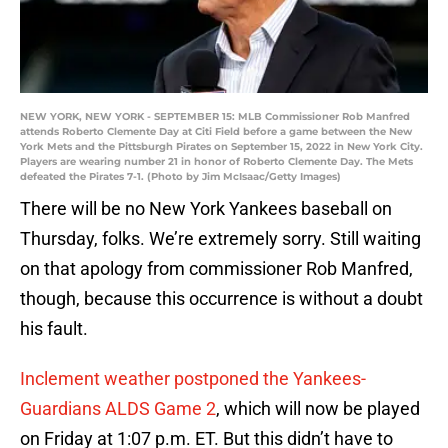
NEW YORK, NEW YORK - SEPTEMBER 15: MLB Commissioner Rob Manfred
attends Roberto Clemente Day at Citi Field before a game between the New
York Mets and the Pittsburgh Pirates on September 15, 2022 in New York City.
Players are wearing number 21 in honor of Roberto Clemente Day. The Mets
defeated the Pirates 7-1. (Photo by Jim McIsaac/Getty Images)
There will be no New York Yankees baseball on
Thursday, folks. We’re extremely sorry. Still waiting
on that apology from commissioner Rob Manfred,
though, because this occurrence is without a doubt
his fault.
Inclement weather postponed the Yankees-
Guardians ALDS Game 2
, which will now be played
on Friday at 1:07 p.m. ET. But this didn’t have to