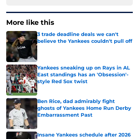
More like this
3 trade deadline deals we can't
believe the Yankees couldn't pull off
Published by on Invalid Date
Yankees sneaking up on Rays in AL
East standings has an 'Obsession'-
style Red Sox twist
Published by on Invalid Date
Ben Rice, dad admirably fight
ghosts of Yankees Home Run Derby
Embarrassment Past
Published by on Invalid Date
Insane Yankees schedule after 2026