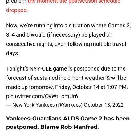
problem
the moment the postseason schedule
dropped.
Now, we’re running into a situation where Games 2,
3, 4 and 5 would (if necessary) be played on
consecutive nights, even following multiple travel
days.
Tonight’s NYY-CLE game is postponed due to the
forecast of sustained inclement weather & will be
made up tomorrow, Friday, October 14 at 1:07 PM.
pic.twitter.com/OyWtLomUr6
— New York Yankees (@Yankees)
October 13, 2022
Yankees-Guardians ALDS Game 2 has been
postponed. Blame Rob Manfred.