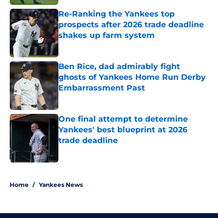
Re-Ranking the Yankees top
prospects after 2026 trade deadline
shakes up farm system
Published by on Invalid Date
Ben Rice, dad admirably fight
ghosts of Yankees Home Run Derby
Embarrassment Past
Published by on Invalid Date
One final attempt to determine
Yankees' best blueprint at 2026
trade deadline
Published by on Invalid Date
5 related articles loaded
Home
/
Yankees News