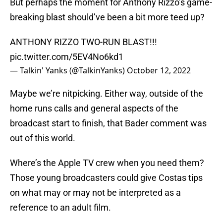
But perhaps the moment for Anthony Rizzo’s game-
breaking blast should’ve been a bit more teed up?
ANTHONY RIZZO TWO-RUN BLAST!!!
pic.twitter.com/5EV4No6kd1
— Talkin' Yanks (@TalkinYanks)
October 12, 2022
Maybe we’re nitpicking. Either way, outside of the
home runs calls and general aspects of the
broadcast start to finish, that Bader comment was
out of this world.
Where’s the Apple TV crew when you need them?
Those young broadcasters could give Costas tips
on what may or may not be interpreted as a
reference to an adult film.