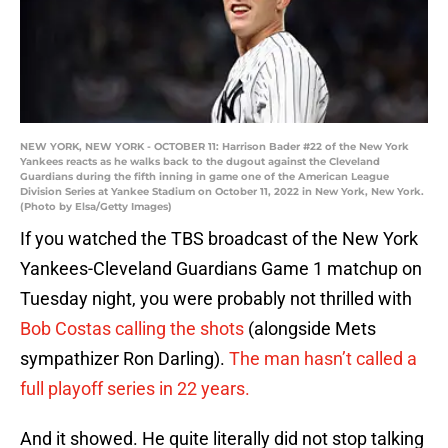
NEW YORK, NEW YORK - OCTOBER 11: Harrison Bader #22 of the New York
Yankees reacts as he walks back to the dugout against the Cleveland
Guardians during the fifth inning in game one of the American League
Division Series at Yankee Stadium on October 11, 2022 in New York, New York.
(Photo by Elsa/Getty Images)
If you watched the TBS broadcast of the New York
Yankees-Cleveland Guardians Game 1 matchup on
Tuesday night, you were probably not thrilled with
Bob Costas calling the shots
(alongside Mets
sympathizer Ron Darling).
The man hasn’t called a
full playoff series in 22 years.
And it showed. He quite literally did not stop talking