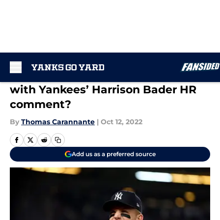
Skip to main content
What was Bob Costas thinking
with Yankees’ Harrison Bader HR
comment?
By
Thomas Carannante
|
Oct 12, 2022
Add us as a preferred source