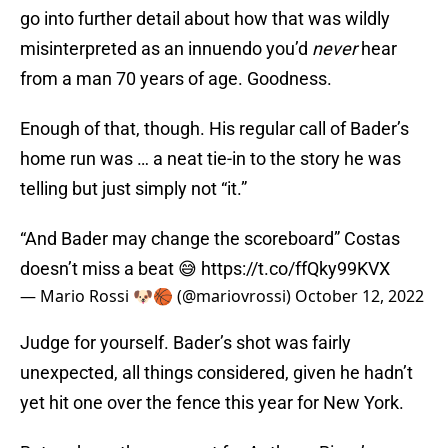
go into further detail about how that was wildly
misinterpreted as an innuendo you’d
never
hear
from a man 70 years of age. Goodness.
Enough of that, though. His regular call of Bader’s
home run was … a neat tie-in to the story he was
telling but just simply not “it.”
“And Bader may change the scoreboard” Costas
doesn’t miss a beat 😅
https://t.co/ffQky99KVX
— Mario Rossi 🐶🏀 (@mariovrossi)
October 12, 2022
Judge for yourself. Bader’s shot was fairly
unexpected, all things considered, given he hadn’t
yet hit one over the fence this year for New York.