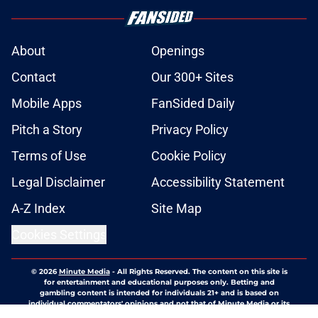
About
Openings
Contact
Our 300+ Sites
Mobile Apps
FanSided Daily
Pitch a Story
Privacy Policy
Terms of Use
Cookie Policy
Legal Disclaimer
Accessibility Statement
A-Z Index
Site Map
Cookies Settings
© 2026
Minute Media
-
All Rights Reserved. The content on this site is
for entertainment and educational purposes only. Betting and
gambling content is intended for individuals 21+ and is based on
individual commentators' opinions and not that of Minute Media or its
affiliates and related brands. All picks and predictions are suggestions