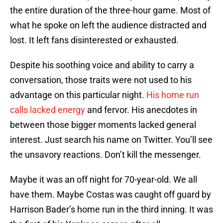
the entire duration of the three-hour game. Most of
what he spoke on left the audience distracted and
lost. It left fans disinterested or exhausted.
Despite his soothing voice and ability to carry a
conversation, those traits were not used to his
advantage on this particular night.
His home run
calls lacked energy
and fervor. His anecdotes in
between those bigger moments lacked general
interest. Just search his name on Twitter. You’ll see
the unsavory reactions. Don’t kill the messenger.
Maybe it was an off night for 70-year-old. We all
have them. Maybe Costas was caught off guard by
Harrison Bader’s home run in the third inning. It was