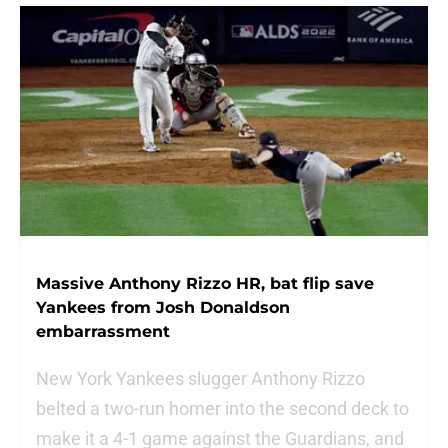
Massive Anthony Rizzo HR, bat flip save
Yankees from Josh Donaldson
embarrassment
New York Yankees slugger Anthony Rizzo
belted a two-run homer into the second deck to
make it a 4-1 game against the Guardians, and