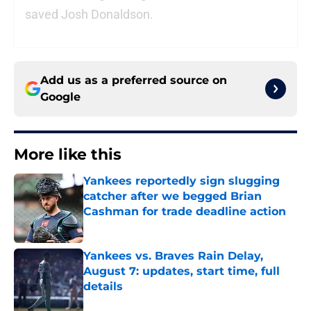
saved Josh Donaldson.
Add us as a preferred source on
Google
More like this
Yankees reportedly sign slugging
catcher after we begged Brian
Cashman for trade deadline action
Published by on Invalid Date
Yankees vs. Braves Rain Delay,
August 7: updates, start time, full
details
Published by on Invalid Date