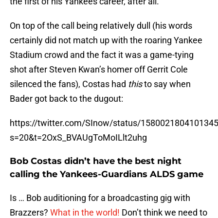
the first of his Yankees career, after all.
On top of the call being relatively dull (his words
certainly did not match up with the roaring Yankee
Stadium crowd and the fact it was a game-tying
shot after Steven Kwan’s homer off Gerrit Cole
silenced the fans), Costas had
this
to say when
Bader got back to the dugout:
https://twitter.com/SInow/status/158002180410134
s=20&t=2OxS_BVAUgToMoILlt2uhg
Bob Costas didn’t have the best night
calling the Yankees-Guardians ALDS game
Is … Bob auditioning for a broadcasting gig with
Brazzers?
What in the world!
Don’t think we need to