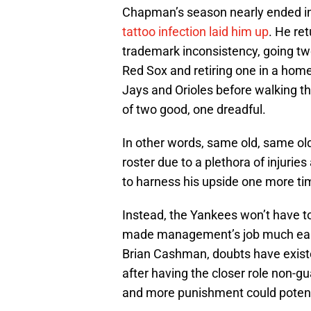
Chapman’s season nearly ended 
tattoo infection laid him up
. He re
trademark inconsistency, going tw
Red Sox and retiring one in a hom
Jays and Orioles before walking th
of two good, one dreadful.
In other words, same old, same o
roster due to a plethora of injuries
to harness his upside one more time
Instead, the Yankees won’t have t
made management’s job much easie
Brian Cashman, doubts have existe
after having the closer role non-
and more punishment could potenti