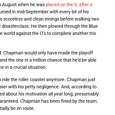
in August when he was
placed on the IL after a
turned in mid-September with every bit of his
o scoreless and clean innings before walking two
e disasterclass. He then plowed through the Blue
e world against the O’s to complete another trio
ld. Chapman would only have made the playoff
 and the one in a million chance that he’d be able
 in a crucial situation.
o ride the roller coaster anymore. Chapman just
r with his petty negligence. And, according to
d about his motivation all year long, presumably
guaranteed. Chapman has been fined by the team,
ally be en route.