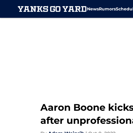
News
Rumors
Schedu
Skip to main content
Aaron Boone kicks
after unprofessio