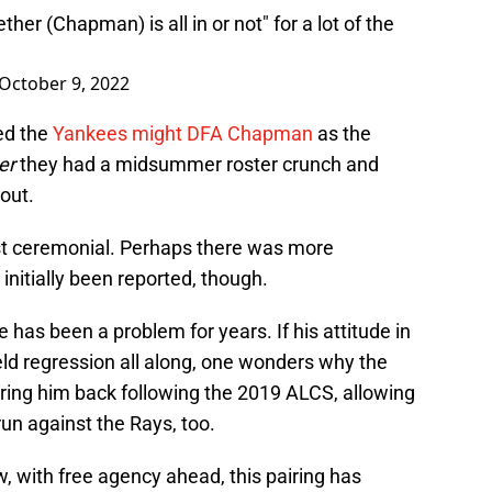
er (Chapman) is all in or not" for a lot of the
October 9, 2022
ed the
Yankees might DFA Chapman
as the
ter
they had a midsummer roster crunch and
out.
t ceremonial. Perhaps there was more
 initially been reported, though.
has been a problem for years. If his attitude in
eld regression all along, one wonders why the
ing him back following the 2019 ALCS, allowing
run against the Rays, too.
w, with free agency ahead, this pairing has