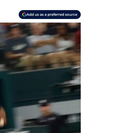
Add us as a preferred source