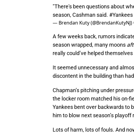
"There's been questions about wheth
season, Cashman said.
#Yankees
— Brendan Kuty (@BrendanKutyNJ)
A few weeks back, rumors indicat
season wrapped, many moons
af
really could’ve helped themselves 
It seemed unnecessary and almos
discontent in the building than had
Chapman’s pitching under pressure 
the locker room matched his on-fi
Yankees bent over backwards to br
him to blow next season’s playoff 
Lots of harm, lots of fouls. And no