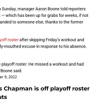
 on Sunday, manager Aaron Boone told reporters
 — which has been up for grabs for weeks, if not
 handed to someone else, thanks to the former
off roster
after skipping Friday’s workout and
y-mouthed excuse in response to his absence.
e playoff roster. He missed a workout and had
 Boone said.
r 9, 2022
s Chapman is off playoff roster
uts