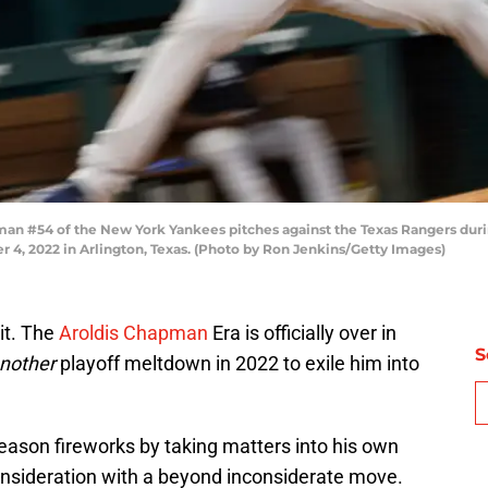
n #54 of the New York Yankees pitches against the Texas Rangers durin
r 4, 2022 in Arlington, Texas. (Photo by Ron Jenkins/Getty Images)
it. The
Aroldis Chapman
Era is officially over in
S
nother
playoff meltdown in 2022 to exile him into
ason fireworks by taking matters into his own
onsideration with a beyond inconsiderate move.