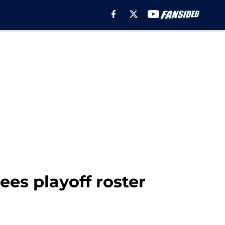
es playoff roster