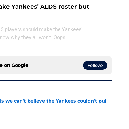
ake Yankees’ ALDS roster but
 3 players should make the Yankees'
now why they all won't. Oops.
ce on
Google
Follow
ls we can't believe the Yankees couldn't pull
e