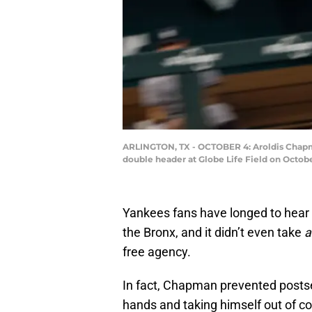
ARLINGTON, TX - OCTOBER 4: Aroldis Chapma
double header at Globe Life Field on Octobe
Yankees fans have longed to hear 
the Bronx, and it didn’t even take
a
free agency.
In fact, Chapman prevented postse
hands and taking himself out of c