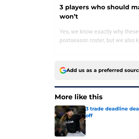
3 players who should m
won’t
Yes, we know exactly why these
postseason roster, but we also k
Add us as a preferred sour
More like this
3 trade deadline dea
off
Published by on Invalid Dat