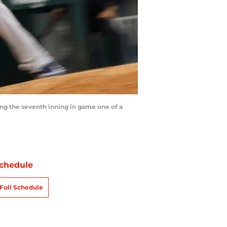
g the seventh inning in game one of a
chedule
Full Schedule