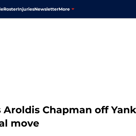
le
Roster
Injuries
Newsletter
More
 Aroldis Chapman off Yanke
nal move