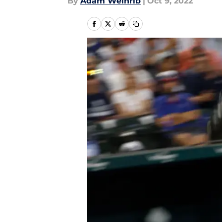
By
Adam Weinrib
|
Oct 9, 2022