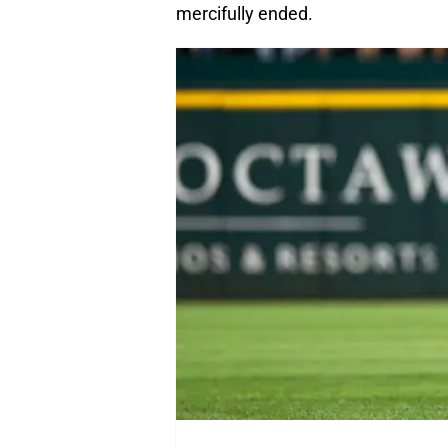
mercifully ended.