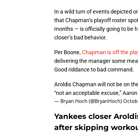
In a wild turn of events depicted
that Chapman’s playoff roster spot
months — is officially going to be
closer’s bad behavior.
Per Boone,
Chapman is off the play
delivering the manager some meal
Good riddance to bad command.
Aroldis Chapman will not be on th
“not an acceptable excuse,” Aaron
— Bryan Hoch (@BryanHoch)
Octobe
Yankees closer Aroldi
after skipping worko