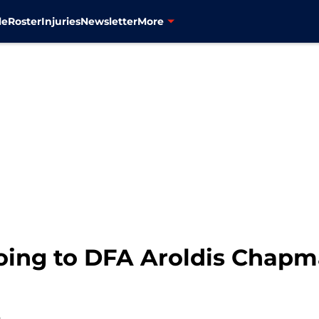
le
Roster
Injuries
Newsletter
More
oing to DFA Aroldis Chap