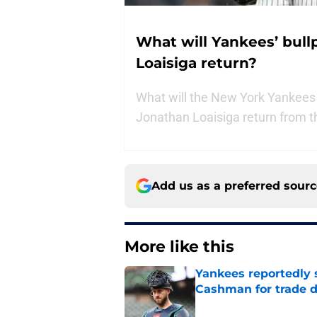
What will Yankees’ bul
Loaisiga return?
What will the New York Yankees 
Jonathan Loaisiga return from th
Add us as a preferred sour
More like this
Yankees reportedly 
Cashman for trade d
Published by on Invalid Dat