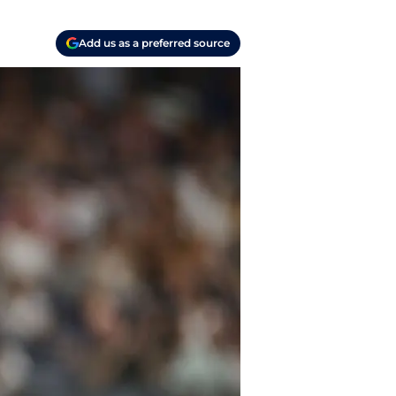
Add us as a preferred source