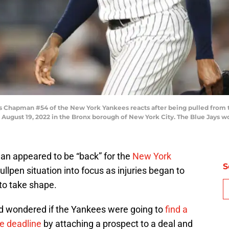
hapman #54 of the New York Yankees reacts after being pulled from t
August 19, 2022 in the Bronx borough of New York City. The Blue Jays wo
an appeared to be “back” for the
New York
S
ullpen situation into focus as injuries began to
to take shape.
ad wondered if the Yankees were going to
find a
e deadline
by attaching a prospect to a deal and