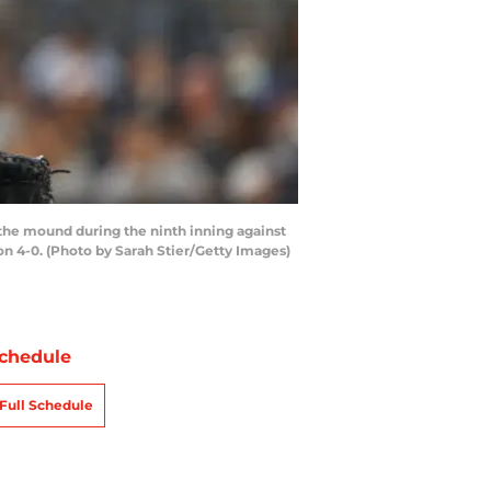
he mound during the ninth inning against
n 4-0. (Photo by Sarah Stier/Getty Images)
chedule
Full Schedule