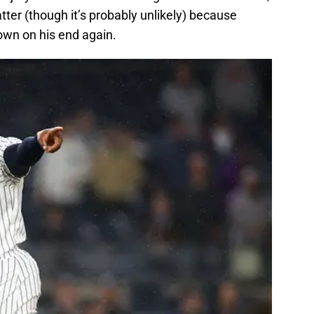
tter (though it’s probably unlikely) because
wn on his end again.