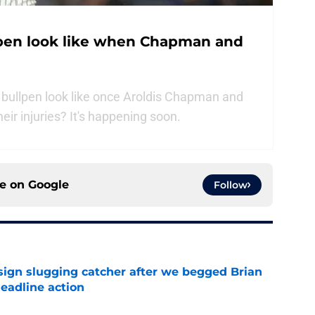
lpen look like when Chapman and
bullpen look like once Aroldis Chapman and
eir injuries? It's happening soon.
ce on
Google
Follow
sign slugging catcher after we begged Brian
eadline action
e