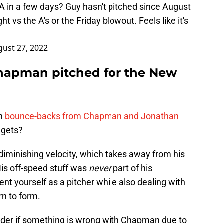
 in a few days? Guy hasn't pitched since August
ght vs the A's or the Friday blowout. Feels like it's
ust 27, 2022
Chapman pitched for the New
on
bounce-backs from Chapman and Jonathan
 gets?
iminishing velocity, which takes away from his
His off-speed stuff was
never
part of his
ent yourself as a pitcher while also dealing with
urn to form.
onder if something is wrong with Chapman due to