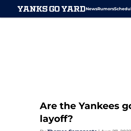
News
Rumors
Schedu
Skip to main content
Are the Yankees g
layoff?