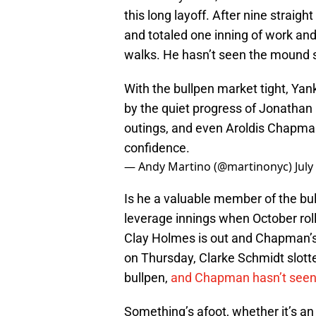
this long layoff. After nine strai
and totaled one inning of work and
walks. He hasn’t seen the mound 
With the bullpen market tight, Yan
by the quiet progress of Jonathan
outings, and even Aroldis Chapman,
confidence.
— Andy Martino (@martinonyc)
July
Is he a valuable member of the bu
leverage innings when October roll
Clay Holmes is out and Chapman’s s
on Thursday, Clarke Schmidt slotte
bullpen,
and Chapman hasn’t seen 
Something’s afoot, whether it’s an