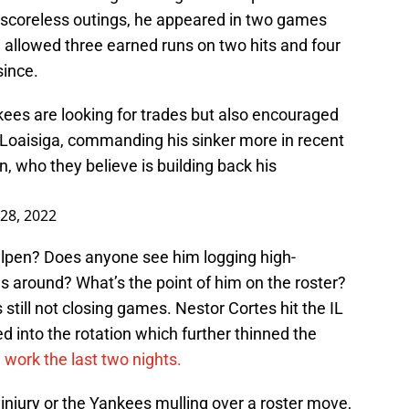
ght scoreless outings, he appeared in two games
 allowed three earned runs on two hits and four
since.
kees are looking for trades but also encouraged
 Loaisiga, commanding his sinker more in recent
 who they believe is building back his
 28, 2022
llpen? Does anyone see him logging high-
s around? What’s the point of him on the roster?
till not closing games. Nestor Cortes hit the IL
d into the rotation which further thinned the
work the last two nights.
 injury or the Yankees mulling over a roster move,