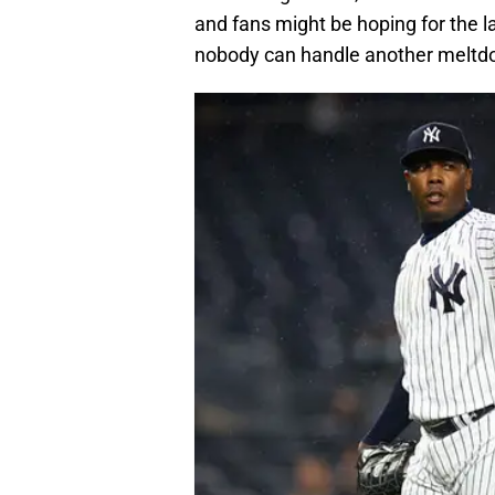
and fans might be hoping for the la
nobody can handle another meltdo