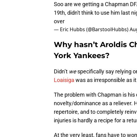
Soo are we getting a Chapman DFA
19th, didn't think to use him last ni
over
— Eric Hubbs (@BarstoolHubbs)
Aug
Why hasn’t Aroldis 
York Yankees?
Didn’t
we
specifically say relying 
Loaisiga
was as irresponsible as it
The problem with Chapman is his d
novelty/dominance as a reliever. 
repertoire, and to completely reinv
injuries is hardly a recipe for a ret
At the very least, fans have to w