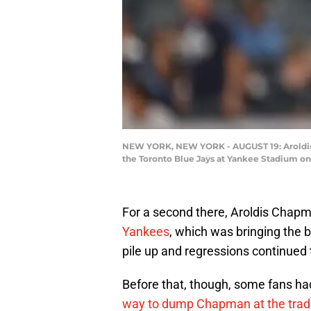
NEW YORK, NEW YORK - AUGUST 19: Aroldis C
the Toronto Blue Jays at Yankee Stadium on 
For a second there, Aroldis Chapm
Yankees
, which was bringing the b
pile up and regressions continued 
Before that, though, some fans h
way to dump Chapman at the trad