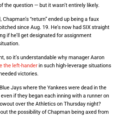
of the question — but it wasn’t entirely likely.
, Chapman’s “return” ended up being a faux
 pitched since Aug. 19. He’s now had SIX straight
g if he’ll get designated for assignment
ituation.
ght, so it’s understandable why manager Aaron
 the left-hander
in such high-leverage situations
needed victories.
e Blue Jays where the Yankees were dead in the
even if they began each inning with a runner on
lowout over the Athletics on Thursday night?
out the possibility of Chapman being axed from