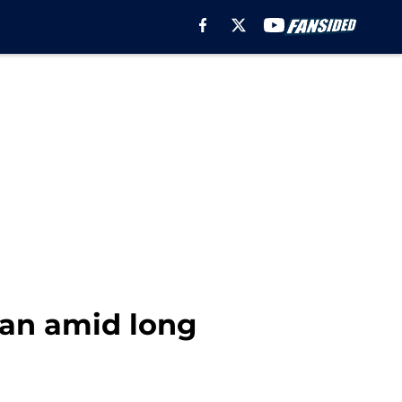
man amid long