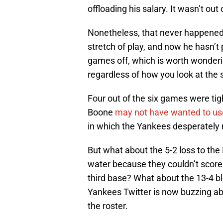
offloading his salary. It wasn’t out 
Nonetheless, that never happened
stretch of play, and now he hasn’t
games off, which is worth wonderin
regardless of how you look at the s
Four out of the six games were ti
Boone
may not have wanted to use
in which the Yankees desperately 
But what about the 5-2 loss to th
water because they couldn’t score 
third base? What about the 13-4 b
Yankees Twitter is now buzzing ab
the roster.