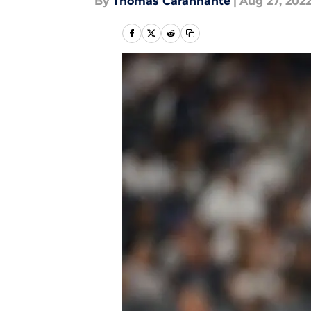
By
Thomas Carannante
|
Aug 27, 202