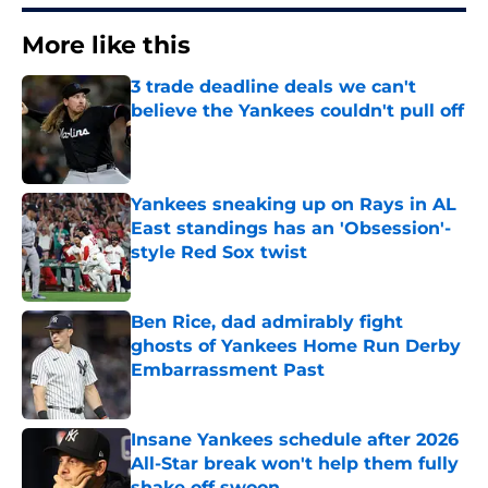
More like this
3 trade deadline deals we can't
believe the Yankees couldn't pull off
Published by on Invalid Date
Yankees sneaking up on Rays in AL
East standings has an 'Obsession'-
style Red Sox twist
Published by on Invalid Date
Ben Rice, dad admirably fight
ghosts of Yankees Home Run Derby
Embarrassment Past
Published by on Invalid Date
Insane Yankees schedule after 2026
All-Star break won't help them fully
shake off swoon