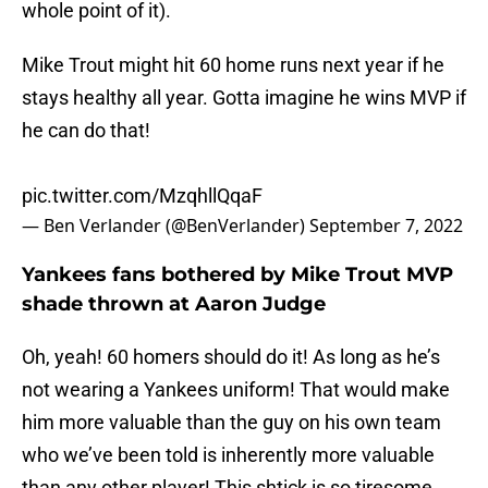
whole point of it).
Mike Trout might hit 60 home runs next year if he
stays healthy all year. Gotta imagine he wins MVP if
he can do that!
pic.twitter.com/MzqhllQqaF
— Ben Verlander (@BenVerlander)
September 7, 2022
Yankees fans bothered by Mike Trout MVP
shade thrown at Aaron Judge
Oh, yeah! 60 homers should do it! As long as he’s
not wearing a Yankees uniform! That would make
him more valuable than the guy on his own team
who we’ve been told is inherently more valuable
than any other player! This shtick is so tiresome.