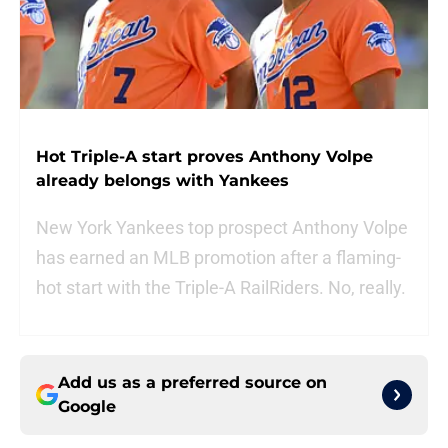
Hot Triple-A start proves Anthony Volpe
already belongs with Yankees
New York Yankees top prospect Anthony Volpe
has earned an MLB promotion after a flaming-
hot start with the Triple-A RailRiders. No, really.
Add us as a preferred source on
Google