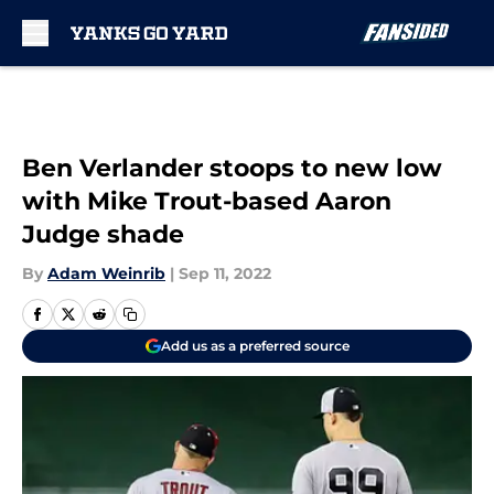
Skip to main content
Ben Verlander stoops to new low
with Mike Trout-based Aaron
Judge shade
By
Adam Weinrib
|
Sep 11, 2022
Add us as a preferred source