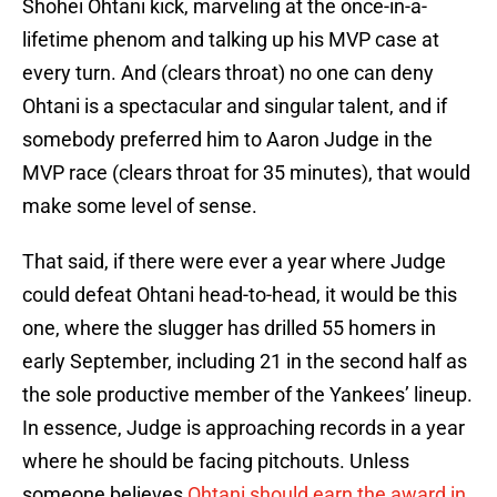
Shohei Ohtani kick, marveling at the once-in-a-
lifetime phenom and talking up his MVP case at
every turn. And (clears throat) no one can deny
Ohtani is a spectacular and singular talent, and if
somebody preferred him to Aaron Judge in the
MVP race (clears throat for 35 minutes), that would
make some level of sense.
That said, if there were ever a year where Judge
could defeat Ohtani head-to-head, it would be this
one, where the slugger has drilled 55 homers in
early September, including 21 in the second half as
the sole productive member of the Yankees’ lineup.
In essence, Judge is approaching records in a year
where he should be facing pitchouts. Unless
someone believes
Ohtani should earn the award in