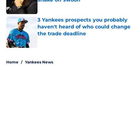
Published by on Invalid Date
3 Yankees prospects you probably
haven't heard of who could change
the trade deadline
Published by on Invalid Date
5 related articles loaded
Home
/
Yankees News
About
Openings
Contact
Our 300+ Sites
Mobile Apps
FanSided Daily