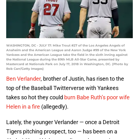
WASHINGTON, DC - JULY 17: Mike Trout #27 of the Los Angeles Angels of
Anaheim and the American League and Aaron Judge #99 of the New York
Yankees and the American League take the field in the sixth inning against
the National League during the 89th MLB All-Star Game, presented by
Mastercard at Nationals Park on July 17, 2018 in Washington, DC. (Photo by
Rob Carr/Getty Images)
Ben Verlander
, brother of Justin, has risen to the
top of the Baseball Twitterverse with Yankees
takes so hot they could
burn Babe Ruth’s poor wife
Helen in a fire
(allegedly).
Lately, the younger Verlander — once a Detroit
Tigers pitching prospect, too — has been on a