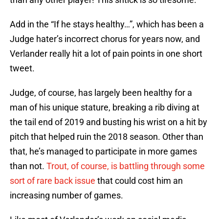
Add in the “If he stays healthy…”, which has been a
Judge hater’s incorrect chorus for years now, and
Verlander really hit a lot of pain points in one short
tweet.
Judge, of course, has largely been healthy for a
man of his unique stature, breaking a rib diving at
the tail end of 2019 and busting his wrist on a hit by
pitch that helped ruin the 2018 season. Other than
that, he’s managed to participate in more games
than not.
Trout, of course, is battling through some
sort of rare back issue
that could cost him an
increasing number of games.