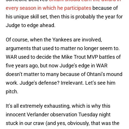
every season in which he participates
because of
his unique skill set, then this is probably the year for
Judge to edge ahead.
Of course, when the Yankees are involved,
arguments that used to matter no longer seem to.
WAR used to decide the Mike Trout MVP battles of
five years ago, but now Judge’s edge in WAR
doesn’t matter to many because of Ohtani’s mound
work. Judge’s defense? Irrelevant. Let’s see him
pitch.
It’s all extremely exhausting, which is why this
innocent Verlander observation Tuesday night
stuck in our craw (and yes, obviously, that was the