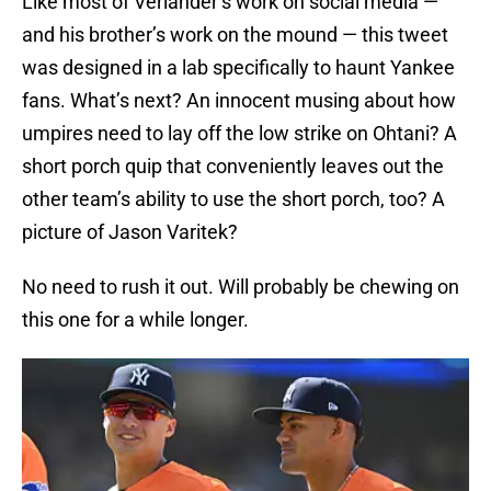
Like most of Verlander’s work on social media —
and his brother’s work on the mound — this tweet
was designed in a lab specifically to haunt Yankee
fans. What’s next? An innocent musing about how
umpires need to lay off the low strike on Ohtani? A
short porch quip that conveniently leaves out the
other team’s ability to use the short porch, too? A
picture of Jason Varitek?
No need to rush it out. Will probably be chewing on
this one for a while longer.