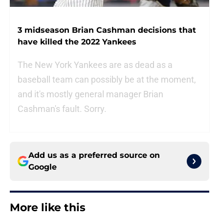
3 midseason Brian Cashman decisions that
have killed the 2022 Yankees
The New York Yankees are as dead as a
baseball team can possibly be at the moment,
and it's mostly general manager Brian
Cashman's fault. Sorry.
Add us as a preferred source on
Google
More like this