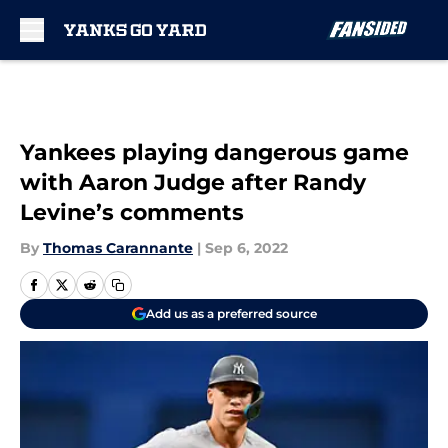
Skip to main content
Yankees playing dangerous game
with Aaron Judge after Randy
Levine’s comments
By
Thomas Carannante
|
Sep 6, 2022
Add us as a preferred source