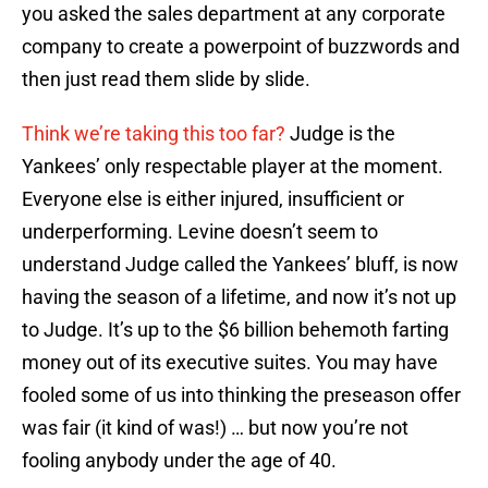
you asked the sales department at any corporate
company to create a powerpoint of buzzwords and
then just read them slide by slide.
Think we’re taking this too far?
Judge is the
Yankees’ only respectable player at the moment.
Everyone else is either injured, insufficient or
underperforming. Levine doesn’t seem to
understand Judge called the Yankees’ bluff, is now
having the season of a lifetime, and now it’s not up
to Judge. It’s up to the $6 billion behemoth farting
money out of its executive suites. You may have
fooled some of us into thinking the preseason offer
was fair (it kind of was!) … but now you’re not
fooling anybody under the age of 40.