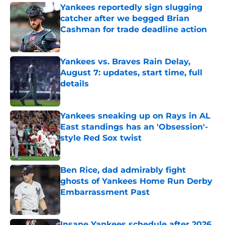
Yankees reportedly sign slugging
catcher after we begged Brian
Cashman for trade deadline action
Published by on Invalid Date
Yankees vs. Braves Rain Delay,
August 7: updates, start time, full
details
Published by on Invalid Date
Yankees sneaking up on Rays in AL
East standings has an 'Obsession'-
style Red Sox twist
Published by on Invalid Date
Ben Rice, dad admirably fight
ghosts of Yankees Home Run Derby
Embarrassment Past
Published by on Invalid Date
Insane Yankees schedule after 2026