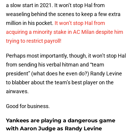
a slow start in 2021. It won’t stop Hal from
weaseling behind the scenes to keep a few extra
million in his pocket.
It won’t stop Hal from
acquiring a minority stake in AC Milan despite him
trying to restrict payroll!
Perhaps most importantly, though, it won’t stop Hal
from sending his verbal hitman and “team
president” (what does he even do?) Randy Levine
to blabber about the team’s best player on the
airwaves.
Good for business.
Yankees are playing a dangerous game
with Aaron Judge as Randy Levine