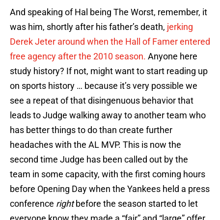
And speaking of Hal being The Worst, remember, it
was him, shortly after his father’s death,
jerking
Derek Jeter around when the Hall of Famer entered
free agency after the 2010 season.
Anyone here
study history? If not, might want to start reading up
on sports history … because it’s very possible we
see a repeat of that disingenuous behavior that
leads to Judge walking away to another team who
has better things to do than create further
headaches with the AL MVP. This is now the
second time Judge has been called out by the
team in some capacity, with the first coming hours
before Opening Day when the Yankees held a press
conference
right
before the season started to let
everyone know they made a “fair” and “large” offer