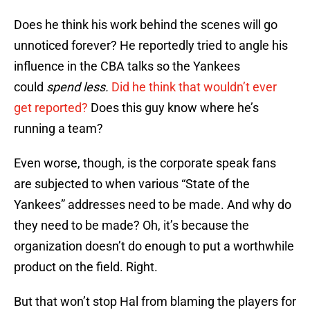
Does he think his work behind the scenes will go
unnoticed forever? He reportedly tried to angle his
influence in the CBA talks so the Yankees
could
spend less.
Did he think that wouldn’t ever
get reported?
Does this guy know where he’s
running a team?
Even worse, though, is the corporate speak fans
are subjected to when various “State of the
Yankees” addresses need to be made. And why do
they need to be made? Oh, it’s because the
organization doesn’t do enough to put a worthwhile
product on the field. Right.
But that won’t stop Hal from blaming the players for