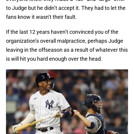
to Judge but he didn’t accept it. They had to let the
fans know it wasn’t their fault.
If the last 12 years haven’t convinced you of the
organization’s overall malpractice, perhaps Judge
leaving in the offseason as a result of whatever this
is will hit you hard enough over the head.