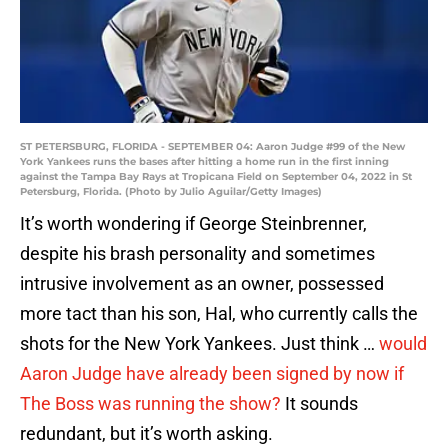
ST PETERSBURG, FLORIDA - SEPTEMBER 04: Aaron Judge #99 of the New
York Yankees runs the bases after hitting a home run in the first inning
against the Tampa Bay Rays at Tropicana Field on September 04, 2022 in St
Petersburg, Florida. (Photo by Julio Aguilar/Getty Images)
It’s worth wondering if George Steinbrenner,
despite his brash personality and sometimes
intrusive involvement as an owner, possessed
more tact than his son, Hal, who currently calls the
shots for the New York Yankees. Just think …
would
Aaron Judge have already been signed by now if
The Boss was running the show?
It sounds
redundant, but it’s worth asking.