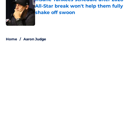
All-Star break won't help them fully
shake off swoon
Published by on Invalid Date
5 related articles loaded
Home
/
Aaron Judge
About
Openings
Contact
Our 300+ Sites
Mobile Apps
FanSided Daily
Pitch a Story
Privacy Policy
Terms of Use
Cookie Policy