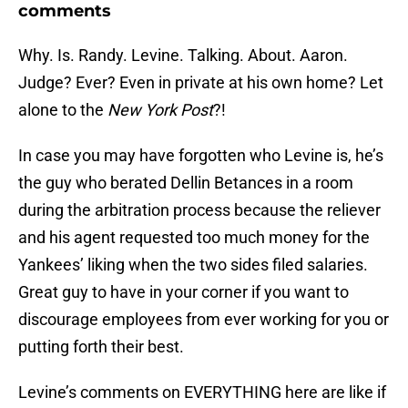
comments
Why. Is. Randy. Levine. Talking. About. Aaron.
Judge? Ever? Even in private at his own home? Let
alone to the
New York Post
?!
In case you may have forgotten who Levine is, he’s
the guy who berated Dellin Betances in a room
during the arbitration process because the reliever
and his agent requested too much money for the
Yankees’ liking when the two sides filed salaries.
Great guy to have in your corner if you want to
discourage employees from ever working for you or
putting forth their best.
Levine’s comments on EVERYTHING here are like if