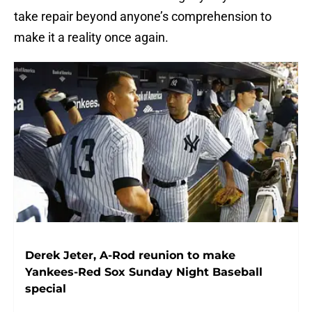
take repair beyond anyone’s comprehension to
make it a reality once again.
Derek Jeter, A-Rod reunion to make
Yankees-Red Sox Sunday Night Baseball
special