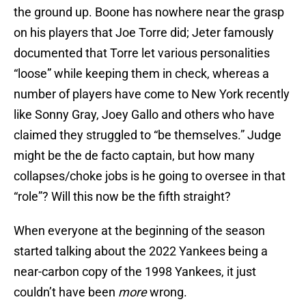
the ground up. Boone has nowhere near the grasp
on his players that Joe Torre did; Jeter famously
documented that Torre let various personalities
“loose” while keeping them in check, whereas a
number of players have come to New York recently
like Sonny Gray, Joey Gallo and others who have
claimed they struggled to “be themselves.” Judge
might be the de facto captain, but how many
collapses/choke jobs is he going to oversee in that
“role”? Will this now be the fifth straight?
When everyone at the beginning of the season
started talking about the 2022 Yankees being a
near-carbon copy of the 1998 Yankees, it just
couldn’t have been
more
wrong.