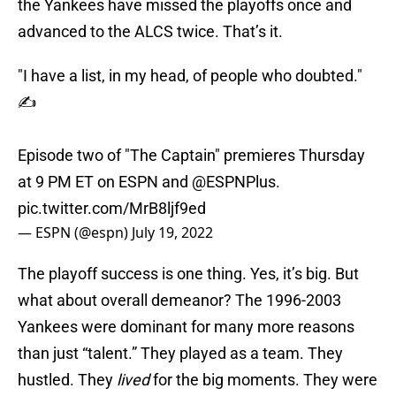
the Yankees have missed the playoffs once and
advanced to the ALCS twice. That’s it.
"I have a list, in my head, of people who doubted."
✍️
Episode two of "The Captain" premieres Thursday
at 9 PM ET on ESPN and
@ESPNPlus
.
pic.twitter.com/MrB8ljf9ed
— ESPN (@espn)
July 19, 2022
The playoff success is one thing. Yes, it’s big. But
what about overall demeanor? The 1996-2003
Yankees were dominant for many more reasons
than just “talent.” They played as a team. They
hustled. They
lived
for the big moments. They were