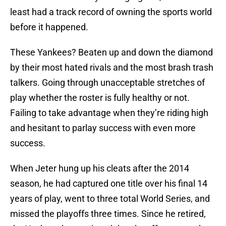
least had a track record of owning the sports world
before it happened.
These Yankees? Beaten up and down the diamond
by their most hated rivals and the most brash trash
talkers. Going through unacceptable stretches of
play whether the roster is fully healthy or not.
Failing to take advantage when they’re riding high
and hesitant to parlay success with even more
success.
When Jeter hung up his cleats after the 2014
season, he had captured one title over his final 14
years of play, went to three total World Series, and
missed the playoffs three times. Since he retired,