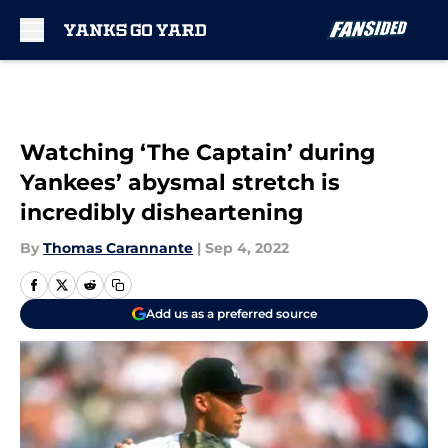
Skip to main content
Watching ‘The Captain’ during
Yankees’ abysmal stretch is
incredibly disheartening
By
Thomas Carannante
|
Sep 4, 2022
Add us as a preferred source