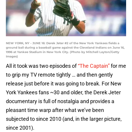
NEW YORK, NY - JUNE 16: Derek Jeter #2 of the New York Yankees fields a
ground ball during a baseball game against the Cleveland Indians on June 16,
1996 at Yankee Stadium in New York City. (Photo by Mitchell Layton/Getty
Images)
All it took was two episodes of
“The Captain”
for me
to grip my TV remote tightly … and then gently
release just before it was going to break. For New
York Yankees fans ~30 and older, the Derek Jeter
documentary is full of nostalgia and provides a
pleasant time warp after what we’ve been
subjected to since 2010 (and, in the larger picture,
since 2001).