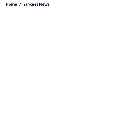
Home
/
Yankees News
About
Openings
Contact
Our 300+ Sites
Mobile Apps
FanSided Daily
Pitch a Story
Privacy Policy
Terms of Use
Cookie Policy
Legal Disclaimer
Accessibility Statement
A-Z Index
Site Map
Cookies Settings