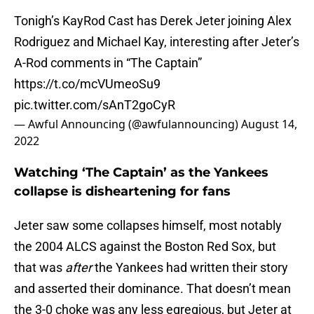
Tonigh’s KayRod Cast has Derek Jeter joining Alex
Rodriguez and Michael Kay, interesting after Jeter’s
A-Rod comments in “The Captain”
https://t.co/mcVUmeoSu9
pic.twitter.com/sAnT2goCyR
— Awful Announcing (@awfulannouncing)
August 14,
2022
Watching ‘The Captain’ as the Yankees
collapse is disheartening for fans
Jeter saw some collapses himself, most notably
the 2004 ALCS against the Boston Red Sox, but
that was
after
the Yankees had written their story
and asserted their dominance. That doesn’t mean
the 3-0 choke was any less egregious, but Jeter at