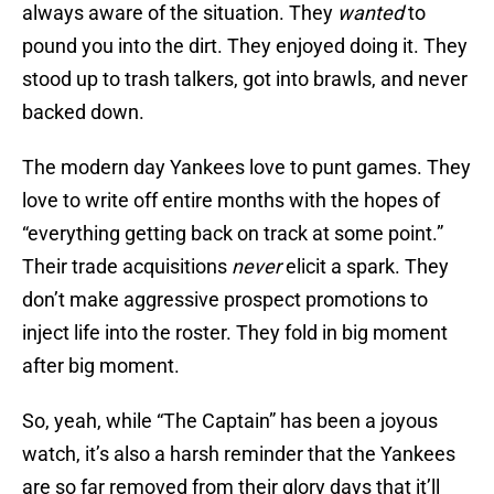
always aware of the situation. They
wanted
to
pound you into the dirt. They enjoyed doing it. They
stood up to trash talkers, got into brawls, and never
backed down.
The modern day Yankees love to punt games. They
love to write off entire months with the hopes of
“everything getting back on track at some point.”
Their trade acquisitions
never
elicit a spark. They
don’t make aggressive prospect promotions to
inject life into the roster. They fold in big moment
after big moment.
So, yeah, while “The Captain” has been a joyous
watch, it’s also a harsh reminder that the Yankees
are so far removed from their glory days that it’ll