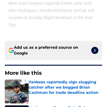
New York Yankees legends Derek Jeter and
Alex Rodriguez, checkered history and all, will
reunite on Sunday Night Baseball vs the Red
Sox.
Add us as a preferred source on
Google
More like this
Yankees reportedly sign slugging
catcher after we begged Brian
Cashman for trade deadline action
Published by on Invalid Date