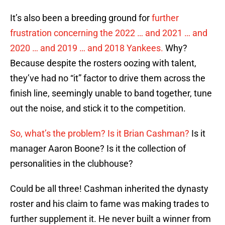
It’s also been a breeding ground for
further
frustration concerning the 2022 … and 2021 … and
2020 … and 2019 … and 2018 Yankees.
Why?
Because despite the rosters oozing with talent,
they’ve had no “it” factor to drive them across the
finish line, seemingly unable to band together, tune
out the noise, and stick it to the competition.
So, what’s the problem? Is it Brian Cashman?
Is it
manager Aaron Boone? Is it the collection of
personalities in the clubhouse?
Could be all three! Cashman inherited the dynasty
roster and his claim to fame was making trades to
further supplement it. He never built a winner from