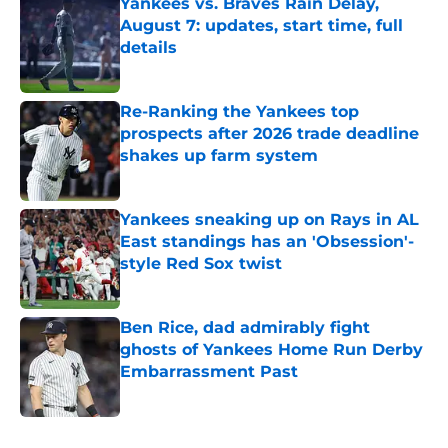
Yankees vs. Braves Rain Delay,
August 7: updates, start time, full
details
Published by on Invalid Date
Re-Ranking the Yankees top
prospects after 2026 trade deadline
shakes up farm system
Published by on Invalid Date
Yankees sneaking up on Rays in AL
East standings has an 'Obsession'-
style Red Sox twist
Published by on Invalid Date
Ben Rice, dad admirably fight
ghosts of Yankees Home Run Derby
Embarrassment Past
Published by on Invalid Date
5 related articles loaded