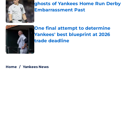
ghosts of Yankees Home Run Derby
Embarrassment Past
Published by on Invalid Date
One final attempt to determine
Yankees' best blueprint at 2026
trade deadline
Published by on Invalid Date
5 related articles loaded
Home
/
Yankees News
About
Openings
Contact
Our 300+ Sites
Mobile Apps
FanSided Daily