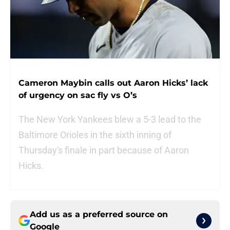
Cameron Maybin calls out Aaron Hicks’ lack
of urgency on sac fly vs O’s
The New York Yankees blew a 5-3 lead to the
Baltimore Orioles in the sixth inning of
Thursday's finale in part because of Aaron
Hicks.
Add us as a preferred source on
Google