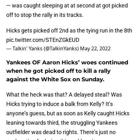
— was caught sleeping at at second at got picked
off to stop the rally in its tracks.
Hicks gets picked off 2nd as the tying run in the 8th
pic.twitter.com/STEnZGkEUD
— Talkin' Yanks (@TalkinYanks)
May 22, 2022
Yankees OF Aaron Hicks’ woes continued
when he got picked off to kill a rally
against the White Sox on Sunday.
What the heck was that? A delayed steal? Was
Hicks trying to induce a balk from Kelly? It’s
anyone’s guess, but as soon as Kelly caught Hicks
leaning towards third, the struggling Yankees
outfielder was dead to rights. There’s just no