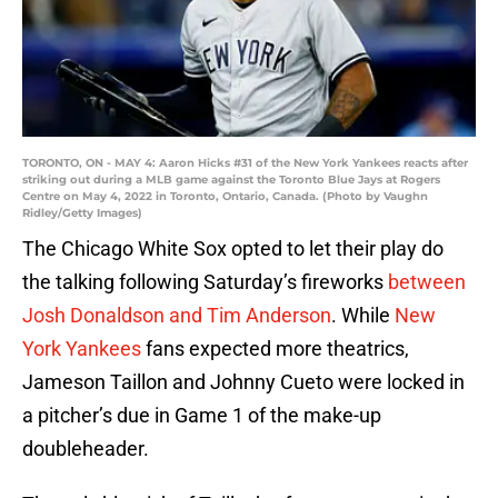
TORONTO, ON - MAY 4: Aaron Hicks #31 of the New York Yankees reacts after
striking out during a MLB game against the Toronto Blue Jays at Rogers
Centre on May 4, 2022 in Toronto, Ontario, Canada. (Photo by Vaughn
Ridley/Getty Images)
The Chicago White Sox opted to let their play do
the talking following Saturday’s fireworks
between
Josh Donaldson and Tim Anderson
. While
New
York Yankees
fans expected more theatrics,
Jameson Taillon and Johnny Cueto were locked in
a pitcher’s due in Game 1 of the make-up
doubleheader.