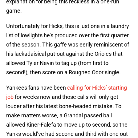
explanation for being this reckless in a one-run
game.
Unfortunately for Hicks, this is just one in a laundry
list of lowlights he’s produced over the first quarter
of the season. This gaffe was eerily reminiscent of
his lackadaisical put-out against the Orioles that
allowed Tyler Nevin to tag up (from first to
second!), then score on a Rougned Odor single.
Yankees fans have been
calling for Hicks’ starting
job
for weeks now and those calls will only get
louder after his latest bone-headed mistake. To
make matters worse, a Grandal passed ball
allowed Kiner-Falefa to move up to second, so the
Yanks would’ve had second and third with one out