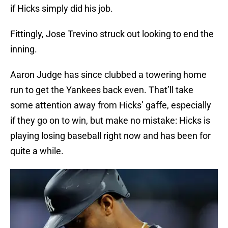
if Hicks simply did his job.
Fittingly, Jose Trevino struck out looking to end the
inning.
Aaron Judge has since clubbed a towering home
run to get the Yankees back even. That’ll take
some attention away from Hicks’ gaffe, especially
if they go on to win, but make no mistake: Hicks is
playing losing baseball right now and has been for
quite a while.