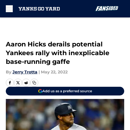
Skip to main content
Aaron Hicks derails potential
Yankees rally with inexplicable
base-running gaffe
By
Jerry Trotta
|
May 22, 2022
Add us as a preferred source