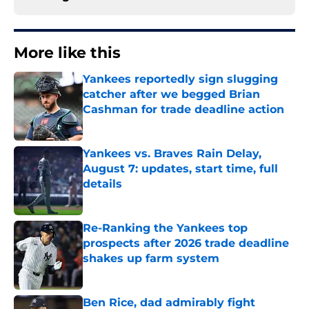
More like this
Yankees reportedly sign slugging
catcher after we begged Brian
Cashman for trade deadline action
Published by on Invalid Date
Yankees vs. Braves Rain Delay,
August 7: updates, start time, full
details
Published by on Invalid Date
Re-Ranking the Yankees top
prospects after 2026 trade deadline
shakes up farm system
Published by on Invalid Date
Ben Rice, dad admirably fight