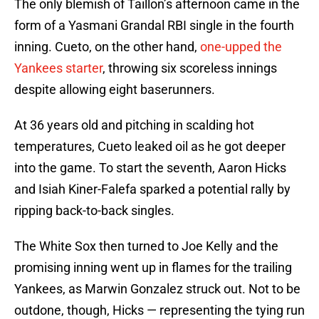
The only blemish of Taillon’s afternoon came in the
form of a Yasmani Grandal RBI single in the fourth
inning. Cueto, on the other hand,
one-upped the
Yankees starter
, throwing six scoreless innings
despite allowing eight baserunners.
At 36 years old and pitching in scalding hot
temperatures, Cueto leaked oil as he got deeper
into the game. To start the seventh, Aaron Hicks
and Isiah Kiner-Falefa sparked a potential rally by
ripping back-to-back singles.
The White Sox then turned to Joe Kelly and the
promising inning went up in flames for the trailing
Yankees, as Marwin Gonzalez struck out. Not to be
outdone, though, Hicks — representing the tying run