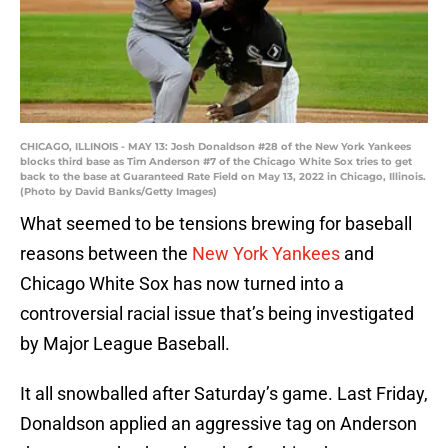
CHICAGO, ILLINOIS - MAY 13: Josh Donaldson #28 of the New York Yankees
blocks third base as Tim Anderson #7 of the Chicago White Sox tries to get
back to the base at Guaranteed Rate Field on May 13, 2022 in Chicago, Illinois.
(Photo by David Banks/Getty Images)
What seemed to be tensions brewing for baseball
reasons between the
New York Yankees
and
Chicago White Sox has now turned into a
controversial racial issue that’s being investigated
by Major League Baseball.
It all snowballed after Saturday’s game. Last Friday,
Donaldson applied an aggressive tag on Anderson