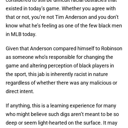
existed in today’s game. Whether you agree with
that or not, you’re not Tim Anderson and you don’t
know what he’s feeling as one of the few black men
in MLB today.
Given that Anderson compared himself to Robinson
as someone who’s responsible for changing the
game and altering perception of black players in
the sport, this jab is inherently racist in nature
regardless of whether there was any malicious or
direct intent.
If anything, this is a learning experience for many
who might believe such digs aren’t meant to be so
deep or seem light-hearted on the surface. It may