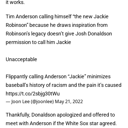
it works.
Tim Anderson calling himself “the new Jackie
Robinson” because he draws inspiration from
Robinson’s legacy doesn’t give Josh Donaldson
permission to call him Jackie
Unacceptable
Flippantly calling Anderson “Jackie” minimizes
baseball’s history of racism and the pain it’s caused
https://t.co/2sbjg30tWu
— Joon Lee (@joonlee)
May 21, 2022
Thankfully, Donaldson apologized and offered to
meet with Anderson if the White Sox star agreed.