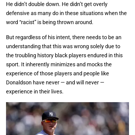
He didn’t double down. He didn’t get overly
defensive as many do in these situations when the
word “racist” is being thrown around.
But regardless of his intent, there needs to be an
understanding that this was wrong solely due to
the troubling history black players endured in this
sport. It inherently minimizes and mocks the
experience of those players and people like
Donaldson have never — and will never —
experience in their lives.