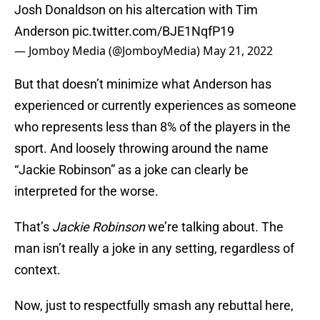
Josh Donaldson on his altercation with Tim
Anderson
pic.twitter.com/BJE1NqfP19
— Jomboy Media (@JomboyMedia)
May 21, 2022
But that doesn’t minimize what Anderson has
experienced or currently experiences as someone
who represents less than 8% of the players in the
sport. And loosely throwing around the name
“Jackie Robinson” as a joke can clearly be
interpreted for the worse.
That’s
Jackie Robinson
we’re talking about. The
man isn’t really a joke in any setting, regardless of
context.
Now, just to respectfully smash any rebuttal here,