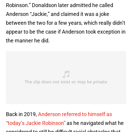
Robinson.” Donaldson later admitted he called
Anderson “Jackie,” and claimed it was a joke
between the two for a few years, which really didn’t
appear to be the case if Anderson took exception in
the manner he did.
Back in 2019,
Anderson referred to himself as
“today’s Jackie Robinson”
as he navigated what he
considered to still be difficult racial obstacles that