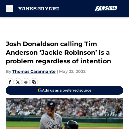
Skip to main content
Josh Donaldson calling Tim
Anderson ‘Jackie Robinson’ is a
problem regardless of intention
By
Thomas Carannante
|
May 22, 2022
Add us as a preferred source