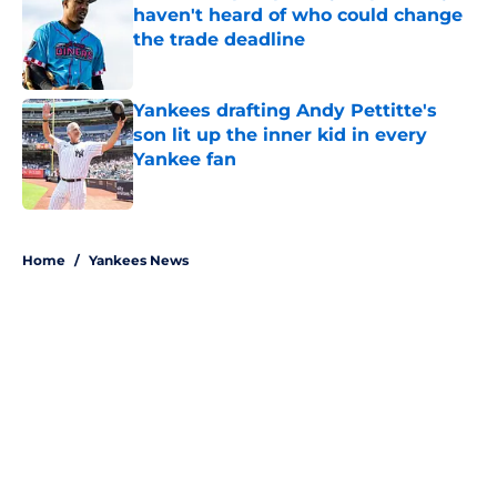
haven't heard of who could change
the trade deadline
Published by on Invalid Date
Yankees drafting Andy Pettitte's
son lit up the inner kid in every
Yankee fan
Published by on Invalid Date
5 related articles loaded
Home
/
Yankees News
About
Openings
Contact
Our 300+ Sites