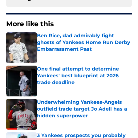
More like this
Ben Rice, dad admirably fight
ghosts of Yankees Home Run Derby
Embarrassment Past
Published by on Invalid Date
One final attempt to determine
Yankees' best blueprint at 2026
trade deadline
Published by on Invalid Date
Underwhelming Yankees-Angels
outfield trade target Jo Adell has a
hidden superpower
Published by on Invalid Date
3 Yankees prospects you probably