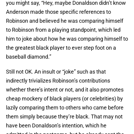
you might say, “Hey, maybe Donaldson didn’t know
Anderson made those specific references to
Robinson and believed he was comparing himself
to Robinson from a playing standpoint, which led
him to joke about how he was comparing himself to
the greatest black player to ever step foot on a
baseball diamond.”
Still not OK. An insult or “joke” such as that
indirectly trivializes Robinson’s contributions
whether there’s intent or not, and it also promotes
cheap mockery of black players (or celebrities) by
lazily comparing them to others who came before
them simply because they’re black. That may not
have been Donaldson’s intention, which he