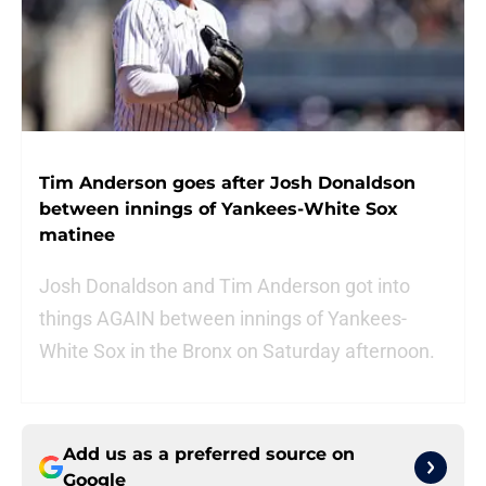
Tim Anderson goes after Josh Donaldson
between innings of Yankees-White Sox
matinee
Josh Donaldson and Tim Anderson got into
things AGAIN between innings of Yankees-
White Sox in the Bronx on Saturday afternoon.
Add us as a preferred source on
Google