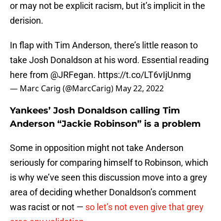
or may not be explicit racism, but it’s implicit in the
derision.
In flap with Tim Anderson, there’s little reason to
take Josh Donaldson at his word. Essential reading
here from ⁦
@JRFegan
⁩.
https://t.co/LT6vIjUnmg
— Marc Carig (@MarcCarig)
May 22, 2022
Yankees’ Josh Donaldson calling Tim
Anderson “Jackie Robinson” is a problem
Some in opposition might not take Anderson
seriously for comparing himself to Robinson, which
is why we’ve seen this discussion move into a grey
area of deciding whether Donaldson’s comment
was racist or not —
so let’s not even give that grey