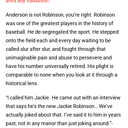
area any validation.
Anderson is not Robinson, you’re right. Robinson
was one of the greatest players in the history of
baseball. He de-segregated the sport. He stepped
onto the field each and every day waiting to be
called slur after slur, and fought through that
unimaginable pain and abuse to persevere and
have his number universally retired. His plight is
comparable to none when you look at it through a
historical lens.
“I called him Jackie. He came out with an interview
that says he’s the new Jackie Robinson… We’ve
actually joked about that. I’ve said it to him in years
past, not in any manor than just joking around.”-