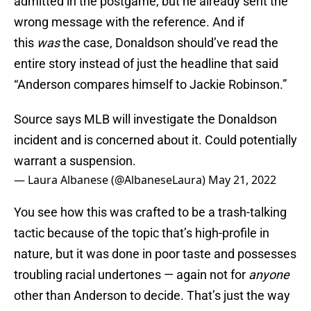
admitted in the postgame, but he already sent the
wrong message with the reference. And if
this
was
the case, Donaldson should’ve read the
entire story instead of just the headline that said
“Anderson compares himself to Jackie Robinson.”
Source says MLB will investigate the Donaldson
incident and is concerned about it. Could potentially
warrant a suspension.
— Laura Albanese (@AlbaneseLaura)
May 21, 2022
You see how this was crafted to be a trash-talking
tactic because of the topic that’s high-profile in
nature, but it was done in poor taste and possesses
troubling racial undertones — again not for
anyone
other than Anderson to decide. That’s just the way