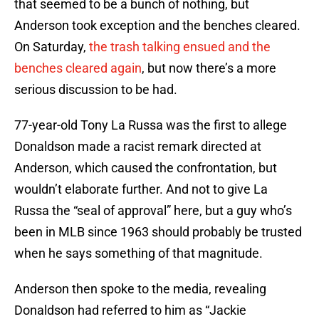
that seemed to be a bunch of nothing, but
Anderson took exception and the benches cleared.
On Saturday,
the trash talking ensued and the
benches cleared again
, but now there’s a more
serious discussion to be had.
77-year-old Tony La Russa was the first to allege
Donaldson made a racist remark directed at
Anderson, which caused the confrontation, but
wouldn’t elaborate further. And not to give La
Russa the “seal of approval” here, but a guy who’s
been in MLB since 1963 should probably be trusted
when he says something of that magnitude.
Anderson then spoke to the media, revealing
Donaldson had referred to him as “Jackie