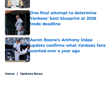
Published by on Invalid Date
One final attempt to determine
Yankees' best blueprint at 2026
trade deadline
Published by on Invalid Date
Aaron Boone's Anthony Volpe
update confirms what Yankees fans
wanted over a year ago
Published by on Invalid Date
5 related articles loaded
Home
/
Yankees News
About
Openings