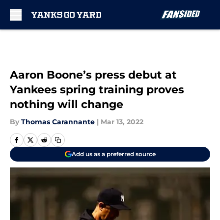
Skip to main content
Aaron Boone’s press debut at
Yankees spring training proves
nothing will change
By
Thomas Carannante
|
Mar 13, 2022
Add us as a preferred source