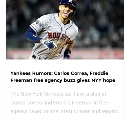
Yankees Rumors: Carlos Correa, Freddie
Freeman free agency buzz gives NYY hope
The New York Yankees still have a shot at
Carlos Correa and Freddie Freeman in free
agency based on the latest rumors and reports.