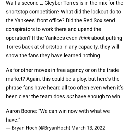
Wait a second … Gleyber Torres is in the mix for the
shortstop competition? What did the lockout do to
the Yankees’ front office? Did the Red Sox send
conspirators to work there and upend the
operation? If the Yankees even
think
about putting
Torres back at shortstop in any capacity, they will
show the fans they have learned nothing.
As for other moves in free agency or on the trade
market? Again, this could be a ploy, but here’s the
phrase fans have heard all too often even when it’s
been clear the team does
not
have enough to win.
Aaron Boone: “We can win now with what we
have.”
— Bryan Hoch (@BryanHoch)
March 13, 2022