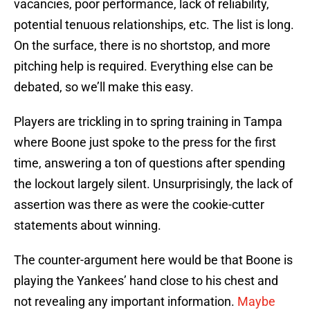
vacancies, poor performance, lack of reliability,
potential tenuous relationships, etc. The list is long.
On the surface, there is no shortstop, and more
pitching help is required. Everything else can be
debated, so we’ll make this easy.
Players are trickling in to spring training in Tampa
where Boone just spoke to the press for the first
time, answering a ton of questions after spending
the lockout largely silent. Unsurprisingly, the lack of
assertion was there as were the cookie-cutter
statements about winning.
The counter-argument here would be that Boone is
playing the Yankees’ hand close to his chest and
not revealing any important information.
Maybe