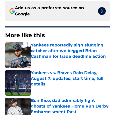
Add us as a preferred source on
Google
More like this
Yankees reportedly sign slugging
catcher after we begged Brian
Cashman for trade deadline action
Published by on Invalid Date
Yankees vs. Braves Rain Delay,
August 7: updates, start time, full
details
Published by on Invalid Date
Ben Rice, dad admirably fight
ghosts of Yankees Home Run Derby
Embarrassment Past