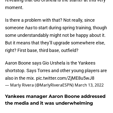
moment.
Is there a problem with that? Not really, since
someone
has
to start during spring training, though
some understandably might not be happy about it.
But it means that they’ll upgrade somewhere else,
right? First base, third base, outfield?
Aaron Boone says Gio Urshela is the Yankees
shortstop. Says Torres and other young players are
also in the mix.
pic.twitter.com/ZjME8u5wJ8
— Marly Rivera (@MarlyRiveraESPN)
March 13, 2022
Yankees manager Aaron Boone addressed
the media and it was underwhelming