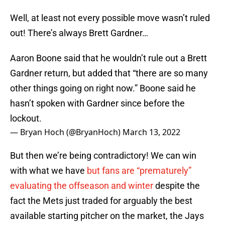
Well, at least not every possible move wasn’t ruled
out! There’s always Brett Gardner…
Aaron Boone said that he wouldn’t rule out a Brett
Gardner return, but added that “there are so many
other things going on right now.” Boone said he
hasn’t spoken with Gardner since before the
lockout.
— Bryan Hoch (@BryanHoch)
March 13, 2022
But then we’re being contradictory! We can win
with what we have
but fans are “prematurely”
evaluating the offseason and winter
despite the
fact the Mets just traded for arguably the best
available starting pitcher on the market, the Jays