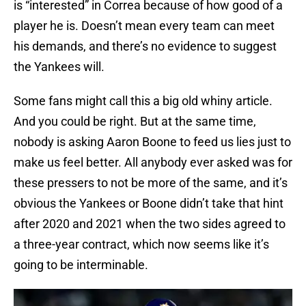
is “interested” in Correa because of how good of a
player he is. Doesn’t mean every team can meet
his demands, and there’s no evidence to suggest
the Yankees will.
Some fans might call this a big old whiny article.
And you could be right. But at the same time,
nobody is asking Aaron Boone to feed us lies just to
make us feel better. All anybody ever asked was for
these pressers to not be more of the same, and it’s
obvious the Yankees or Boone didn’t take that hint
after 2020 and 2021 when the two sides agreed to
a three-year contract, which now seems like it’s
going to be interminable.