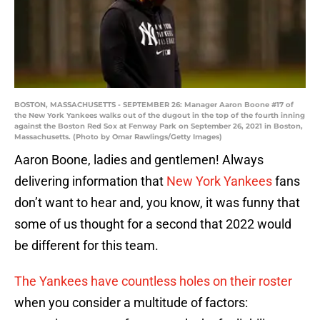
BOSTON, MASSACHUSETTS - SEPTEMBER 26: Manager Aaron Boone #17 of
the New York Yankees walks out of the dugout in the top of the fourth inning
against the Boston Red Sox at Fenway Park on September 26, 2021 in Boston,
Massachusetts. (Photo by Omar Rawlings/Getty Images)
Aaron Boone, ladies and gentlemen! Always
delivering information that
New York Yankees
fans
don’t want to hear and, you know, it was funny that
some of us thought for a second that 2022 would
be different for this team.
The Yankees have countless holes on their roster
when you consider a multitude of factors: