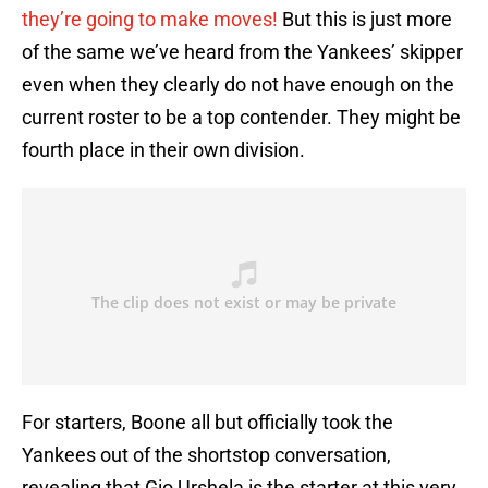
they’re going to make moves!
But this is just more
of the same we’ve heard from the Yankees’ skipper
even when they clearly do not have enough on the
current roster to be a top contender. They might be
fourth place in their own division.
For starters, Boone all but officially took the
Yankees out of the shortstop conversation,
revealing that Gio Urshela is the starter at this very