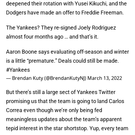
deepened their rotation with Yusei Kikuchi, and the
Dodgers have made an offer to Freddie Freeman.
The Yankees? They re-signed Joely Rodriguez
almost four months ago … and that’s it.
Aaron Boone says evaluating off-season and winter
is a little “premature.” Deals could still be made.
#Yankees
— Brendan Kuty (@BrendanKutyNJ)
March 13, 2022
But there’s still a large sect of Yankees Twitter
promising us that the team is going to land Carlos
Correa even though we’re only being fed
meaningless updates about the team’s apparent
tepid interest in the star shortstop. Yup, every team